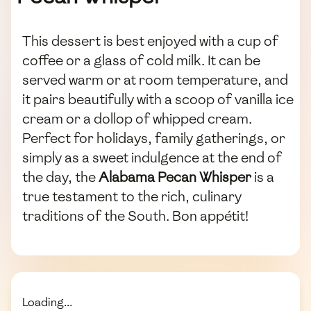
This dessert is best enjoyed with a cup of
coffee or a glass of cold milk. It can be
served warm or at room temperature, and
it pairs beautifully with a scoop of vanilla ice
cream or a dollop of whipped cream.
Perfect for holidays, family gatherings, or
simply as a sweet indulgence at the end of
the day, the
Alabama Pecan Whisper
is a
true testament to the rich, culinary
traditions of the South. Bon appétit!
Loading...