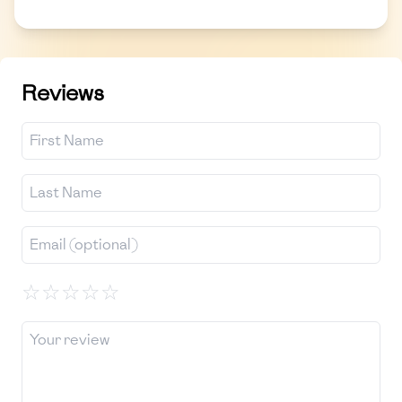
Reviews
☆
☆
☆
☆
☆