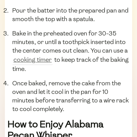
Pour the batter into the prepared pan and
smooth the top with a spatula.
Bake in the preheated oven for 30-35
minutes, or until a toothpick inserted into
the center comes out clean. You can use a
cooking timer
to keep track of the baking
time.
Once baked, remove the cake from the
oven and let it cool in the pan for 10
minutes before transferring to a wire rack
to cool completely.
How to Enjoy Alabama
Pecan Whisper