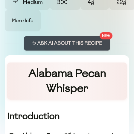
Medium
300
4g
22g
More Info
NEW
✨ ASK AI ABOUT THIS RECIPE
Alabama Pecan
Whisper
Introduction