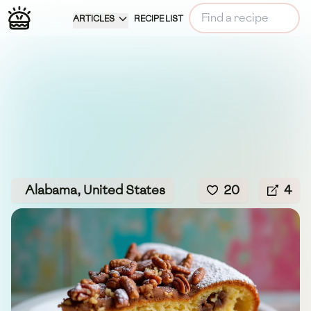
ARTICLES
RECIPE LIST
Alabama, United States
20
4