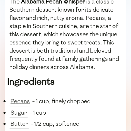
The
Alabama Pecan Whisper
is a classic
Southern dessert known for its delicate
flavor and rich, nutty aroma. Pecans, a
staple in Southern cuisine, are the star of
this dessert, which showcases the unique
essence they bring to sweet treats. This
dessert is both traditional and beloved,
frequently found at family gatherings and
holiday dinners across Alabama.
Ingredients
Pecans
- 1 cup, finely chopped
Sugar
- 1 cup
Butter
- 1/2 cup, softened