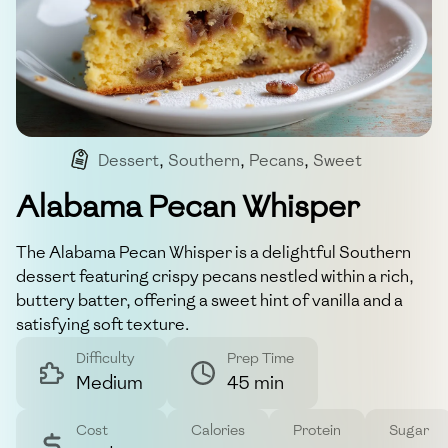
Dessert
,
Southern
,
Pecans
,
Sweet
Alabama Pecan Whisper
The Alabama Pecan Whisper is a delightful Southern
dessert featuring crispy pecans nestled within a rich,
buttery batter, offering a sweet hint of vanilla and a
satisfying soft texture.
Difficulty
Prep Time
Medium
45 min
Cost
Calories
Protein
Sugar