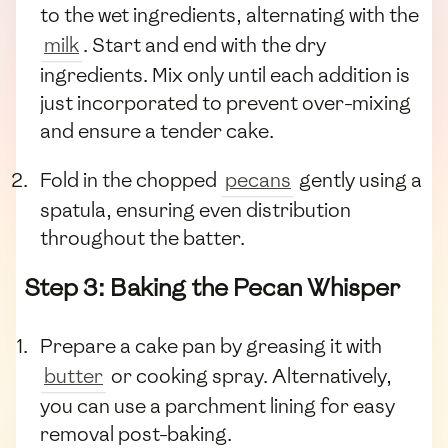
to the wet ingredients, alternating with the
milk
. Start and end with the dry
ingredients. Mix only until each addition is
just incorporated to prevent over-mixing
and ensure a tender cake.
Fold in the chopped
pecans
gently using a
spatula, ensuring even distribution
throughout the batter.
Step 3: Baking the Pecan Whisper
Prepare a cake pan by greasing it with
butter
or cooking spray. Alternatively,
you can use a parchment lining for easy
removal post-baking.