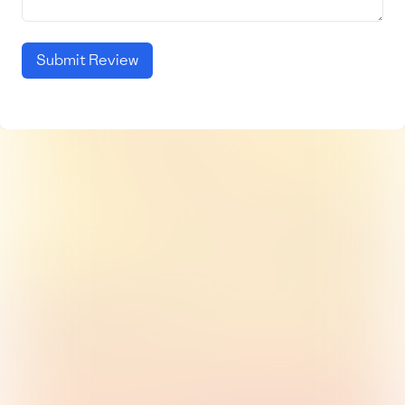
Submit Review