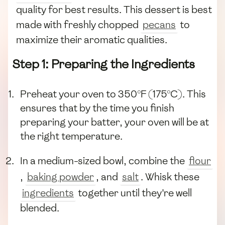
quality for best results. This dessert is best
made with freshly chopped
pecans
to
maximize their aromatic qualities.
Step 1: Preparing the Ingredients
Preheat your oven to 350°F (175°C). This
ensures that by the time you finish
preparing your batter, your oven will be at
the right temperature.
In a medium-sized bowl, combine the
flour
,
baking powder
, and
salt
. Whisk these
ingredients
together until they're well
blended.