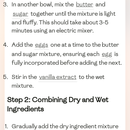
In another bowl, mix the
butter
and
sugar
together until the mixture is light
and fluffy. This should take about 3-5
minutes using an electric mixer.
Add the
eggs
one at a time to the butter
and sugar mixture, ensuring each
egg
is
fully incorporated before adding the next.
Stir in the
vanilla extract
to the wet
mixture.
Step 2: Combining Dry and Wet
Ingredients
Gradually add the dry ingredient mixture