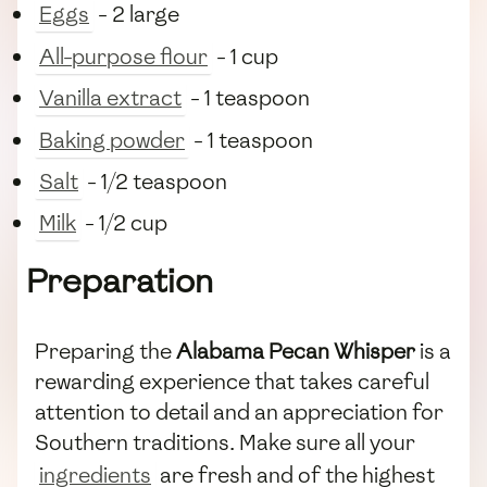
Eggs
- 2 large
All-purpose flour
- 1 cup
Vanilla extract
- 1 teaspoon
Baking powder
- 1 teaspoon
Salt
- 1/2 teaspoon
Milk
- 1/2 cup
Preparation
Preparing the
Alabama Pecan Whisper
is a
rewarding experience that takes careful
attention to detail and an appreciation for
Southern traditions. Make sure all your
ingredients
are fresh and of the highest