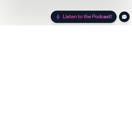
Listen to the Podcast!
Still hungry? Check out more recipes below!
Low Sugar
Authentic
Low Carb
Low Calo