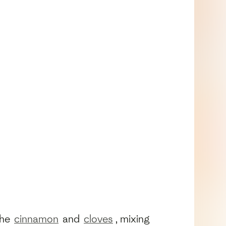
the
cinnamon
and
cloves
, mixing