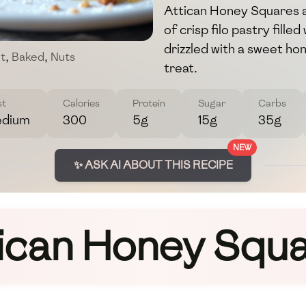
Attican Honey Squares a
of crisp filo pastry fille
drizzled with a sweet ho
t
,
Baked
,
Nuts
treat.
st
Calories
Protein
Sugar
Carbs
dium
300
5g
15g
35g
NEW
✨ ASK AI ABOUT THIS RECIPE
ican Honey Squ