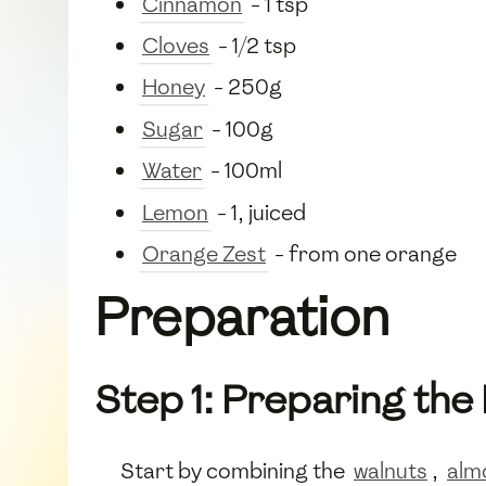
Cinnamon
- 1 tsp
Cloves
- 1/2 tsp
Honey
- 250g
Sugar
- 100g
Water
- 100ml
Lemon
- 1, juiced
Orange Zest
- from one orange
Preparation
Step 1: Preparing the
Start by combining the
walnuts
,
alm