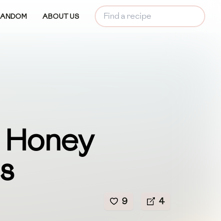
RANDOM
ABOUT US
n Honey
s
9
4