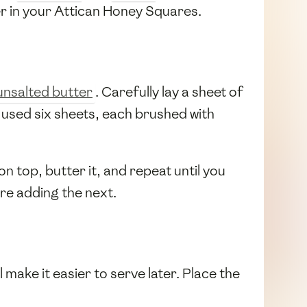
er in your Attican Honey Squares.
unsalted butter
. Carefully lay a sheet of
e used six sheets, each brushed with
on top, butter it, and repeat until you
re adding the next.
 make it easier to serve later. Place the