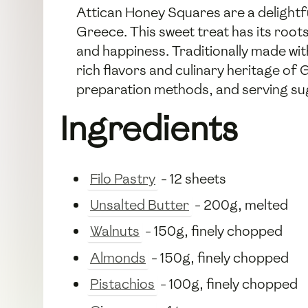
Attican Honey Squares are a delightful
Greece. This sweet treat has its root
and happiness. Traditionally made wit
rich flavors and culinary heritage of 
preparation methods, and serving su
Ingredients
Filo Pastry
- 12 sheets
Unsalted Butter
- 200g, melted
Walnuts
- 150g, finely chopped
Almonds
- 150g, finely chopped
Pistachios
- 100g, finely chopped