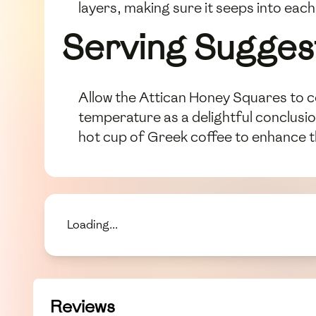
layers, making sure it seeps into eac
Serving Sugges
Allow the Attican Honey Squares to co
temperature as a delightful conclusi
hot cup of Greek coffee to enhance t
Loading...
Reviews