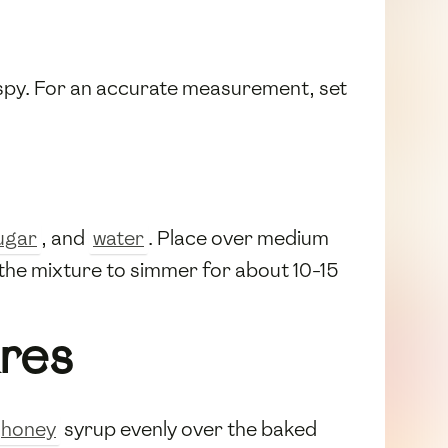
ispy. For an accurate measurement, set
ugar
, and
water
. Place over medium
g the mixture to simmer for about 10-15
res
honey
syrup evenly over the baked