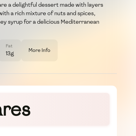
re a delightful dessert made with layers
d with a rich mixture of nuts and spices,
ney syrup for a delicious Mediterranean
Fat
More Info
13g
ares