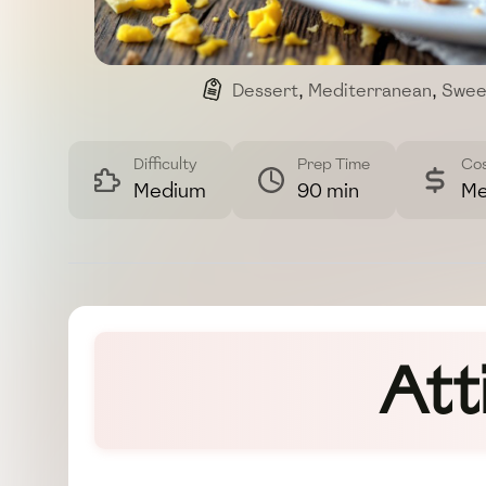
Dessert
,
Mediterranean
,
Swee
Difficulty
Prep Time
Co
Medium
90 min
Me
Att