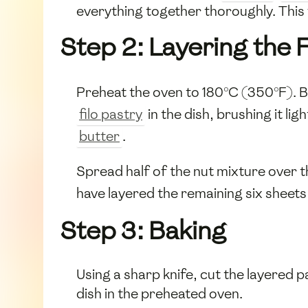
everything together thoroughly. This 
Step 2: Layering the F
Preheat the oven to 180°C (350°F). B
filo pastry
in the dish, brushing it ligh
butter
.
Spread half of the nut mixture over t
have layered the remaining six sheets 
Step 3: Baking
Using a sharp knife, cut the layered p
dish in the preheated oven.