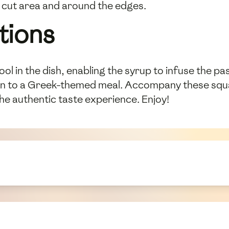
h cut area and around the edges.
tions
ol in the dish, enabling the syrup to infuse the p
on to a Greek-themed meal. Accompany these squar
he authentic taste experience. Enjoy!