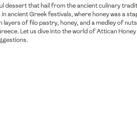
 dessert that hail from the ancient culinary tradit
s in ancient Greek festivals, where honey was a sta
h layers of filo pastry, honey, and a medley of nut
Greece. Let us dive into the world of Attican Honey
ggestions.