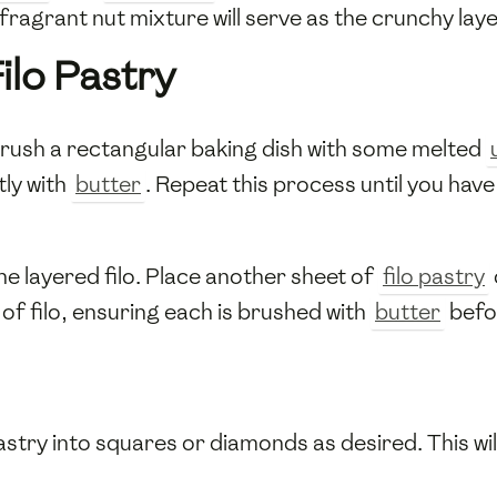
fragrant nut mixture will serve as the crunchy lay
ilo Pastry
rush a rectangular baking dish with some melted
tly with
butter
. Repeat this process until you hav
he layered filo. Place another sheet of
filo pastry
of filo, ensuring each is brushed with
butter
befo
astry into squares or diamonds as desired. This will