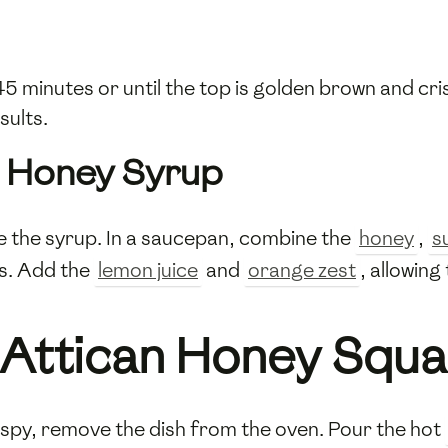
5 minutes or until the top is golden brown and cr
sults.
e Honey Syrup
e the syrup. In a saucepan, combine the
honey
,
s
s. Add the
lemon juice
and
orange zest
, allowin
 Attican Honey Squa
ispy, remove the dish from the oven. Pour the hot