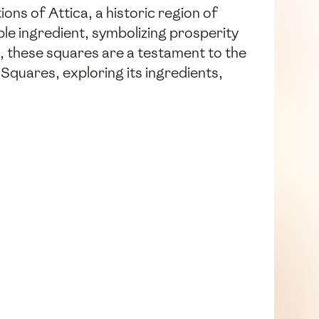
ions of Attica, a historic region of
ple ingredient, symbolizing prosperity
s, these squares are a testament to the
 Squares, exploring its ingredients,