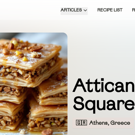
ARTICLES
RECIPE LIST
Attica
Square
🇬🇷
Athens, Greece