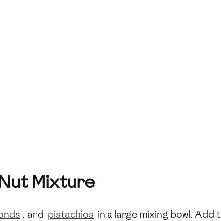
 Nut Mixture
onds
, and
pistachios
in a large mixing bowl. Add 