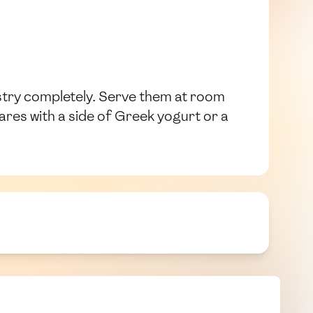
astry completely. Serve them at room
es with a side of Greek yogurt or a