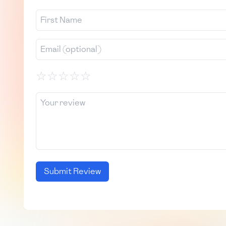
☆
☆
☆
☆
☆
Submit Review