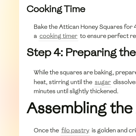
Cooking Time
Bake the Attican Honey Squares for 4
a
cooking timer
to ensure perfect re
Step 4: Preparing th
While the squares are baking, prepar
heat, stirring until the
sugar
dissolve
minutes until slightly thickened.
Assembling the
Once the
filo pastry
is golden and cr