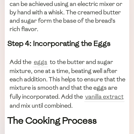
can be achieved using an electric mixer or
by hand with a whisk. The creamed butter
and sugar form the base of the bread's
rich flavor.
Step 4: Incorporating the Eggs
Add the
eggs
to the butter and sugar
mixture, one at a time, beating well after
each addition. This helps to ensure that the
mixture is smooth and that the eggs are
fully incorporated. Add the
vanilla extract
and mix until combined.
The Cooking Process