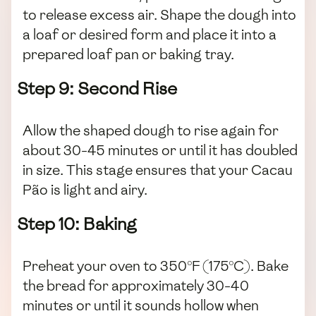
to release excess air. Shape the dough into
a loaf or desired form and place it into a
prepared loaf pan or baking tray.
Step 9: Second Rise
Allow the shaped dough to rise again for
about 30-45 minutes or until it has doubled
in size. This stage ensures that your Cacau
Pão is light and airy.
Step 10: Baking
Preheat your oven to 350°F (175°C). Bake
the bread for approximately 30-40
minutes or until it sounds hollow when