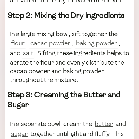
activated and ready to leaven the bread.
Step 2: Mixing the Dry Ingredients
In a large mixing bowl, sift together the
flour
,
cacao powder
,
baking powder
,
and
salt
. Sifting these ingredients helps to
aerate the flour and evenly distribute the
cacao powder and baking powder
throughout the mixture.
Step 3: Creaming the Butter and
Sugar
In a separate bowl, cream the
butter
and
sugar
together until light and fluffy. This