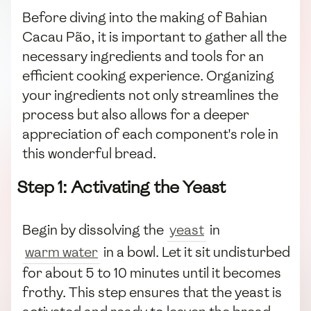
Before diving into the making of Bahian
Cacau Pão, it is important to gather all the
necessary ingredients and tools for an
efficient cooking experience. Organizing
your ingredients not only streamlines the
process but also allows for a deeper
appreciation of each component's role in
this wonderful bread.
Step 1: Activating the Yeast
Begin by dissolving the
yeast
in
warm water
in a bowl. Let it sit undisturbed
for about 5 to 10 minutes until it becomes
frothy. This step ensures that the yeast is