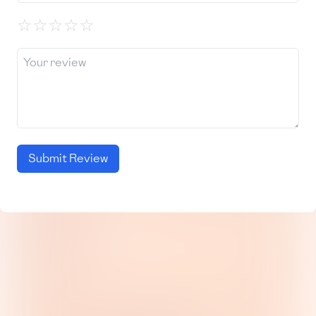
☆
☆
☆
☆
☆
Submit Review