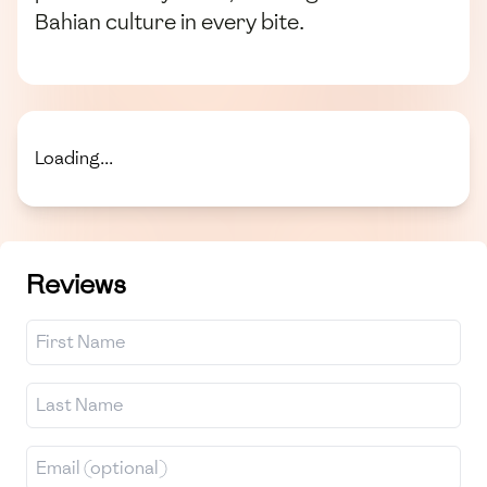
Bahian culture in every bite.
Loading...
Reviews