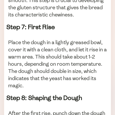
smooth. This step is crucial to developing
the gluten structure that gives the bread
its characteristic chewiness.
Step 7: First Rise
Place the dough in a lightly greased bowl,
cover it with a clean cloth, and let it rise in a
warm area. This should take about 1-2
hours, depending on room temperature.
The dough should double in size, which
indicates that the yeast has worked its
magic.
Step 8: Shaping the Dough
After the first rise, punch down the dough