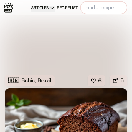
ARTICLES
RECIPE LIST
🇧🇷
Bahia, Brazil
6
5