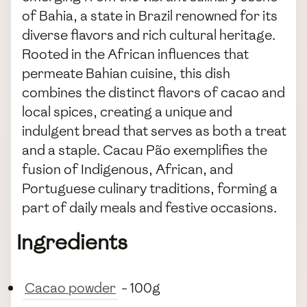
of Bahia, a state in Brazil renowned for its
diverse flavors and rich cultural heritage.
Rooted in the African influences that
permeate Bahian cuisine, this dish
combines the distinct flavors of cacao and
local spices, creating a unique and
indulgent bread that serves as both a treat
and a staple. Cacau Pão exemplifies the
fusion of Indigenous, African, and
Portuguese culinary traditions, forming a
part of daily meals and festive occasions.
Ingredients
Cacao powder
- 100g