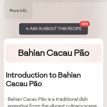
More Info
NEW
✨ ASK AI ABOUT THIS RECIPE
Bahian Cacau Pão
Introduction to Bahian
Cacau Pão
Bahian Cacau Pão is a traditional dish
emerging from the vibrant culinary scene