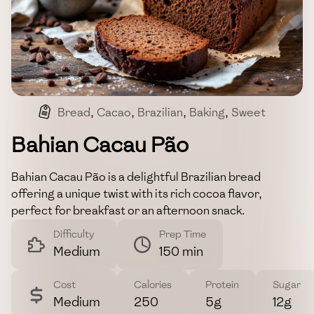
Bread
,
Cacao
,
Brazilian
,
Baking
,
Sweet
Bahian Cacau Pão
Bahian Cacau Pão is a delightful Brazilian bread
offering a unique twist with its rich cocoa flavor,
perfect for breakfast or an afternoon snack.
Difficulty
Prep Time
Medium
150 min
Cost
Calories
Protein
Sugar
Medium
250
5g
12g