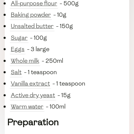
All-purpose flour
- 500g
Baking powder
- 10g
Unsalted butter
- 150g
Sugar
- 100g
Eggs
- 3 large
Whole milk
- 250ml
Salt
- 1 teaspoon
Vanilla extract
- 1 teaspoon
Active dry yeast
- 15g
Warm water
- 100ml
Preparation