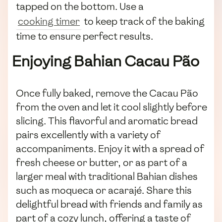
tapped on the bottom. Use a
cooking timer
to keep track of the baking
time to ensure perfect results.
Enjoying Bahian Cacau Pão
Once fully baked, remove the Cacau Pão
from the oven and let it cool slightly before
slicing. This flavorful and aromatic bread
pairs excellently with a variety of
accompaniments. Enjoy it with a spread of
fresh cheese or butter, or as part of a
larger meal with traditional Bahian dishes
such as moqueca or acarajé. Share this
delightful bread with friends and family as
part of a cozy lunch, offering a taste of