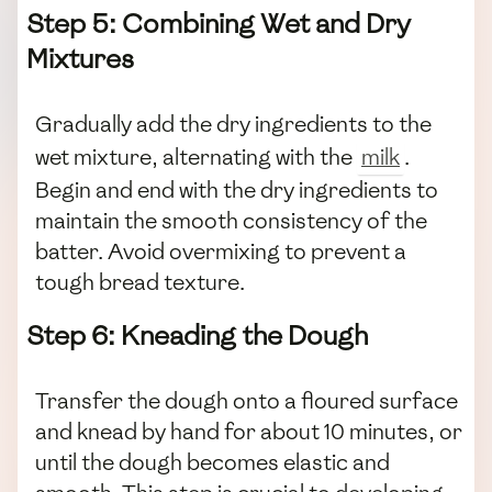
Step 5: Combining Wet and Dry
Mixtures
Gradually add the dry ingredients to the
wet mixture, alternating with the
milk
.
Begin and end with the dry ingredients to
maintain the smooth consistency of the
batter. Avoid overmixing to prevent a
tough bread texture.
Step 6: Kneading the Dough
Transfer the dough onto a floured surface
and knead by hand for about 10 minutes, or
until the dough becomes elastic and