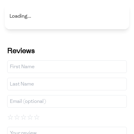
Loading...
Reviews
☆
☆
☆
☆
☆