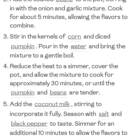
in with the onion and garlic mixture. Cook
for about 5 minutes, allowing the flavors to
combine.
Stir in the kernels of
corn
and diced
pumpkin
. Pour in the
water
and bring the
mixture to a gentle boil.
Reduce the heat to a simmer, cover the
pot, and allow the mixture to cook for
approximately 30 minutes, or until the
pumpkin
and
beans
are tender.
Add the
coconut milk
, stirring to
incorporate it fully. Season with
salt
and
black pepper
to taste. Simmer for an
additional 10 minutes to allow the flavors to