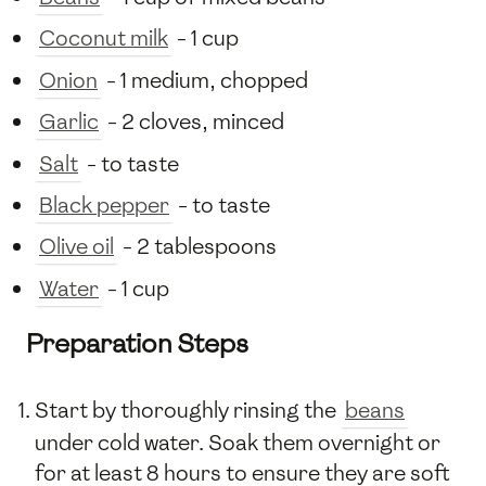
Coconut milk
- 1 cup
Onion
- 1 medium, chopped
Garlic
- 2 cloves, minced
Salt
- to taste
Black pepper
- to taste
Olive oil
- 2 tablespoons
Water
- 1 cup
Preparation Steps
Start by thoroughly rinsing the
beans
under cold water. Soak them overnight or
for at least 8 hours to ensure they are soft