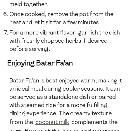
meld together.
Once cooked, remove the pot from the
heat and let it sit for a few minutes.
For a more vibrant flavor, garnish the dish
with freshly chopped herbs if desired
before serving.
Enjoying Batar Fa'an
Batar Fa'an is best enjoyed warm, making it
an ideal meal during cooler seasons. It can
be served as a standalone dish or paired
with steamed rice for a more fulfilling
dining experience. The creamy texture
from the
coconut milk
complements the