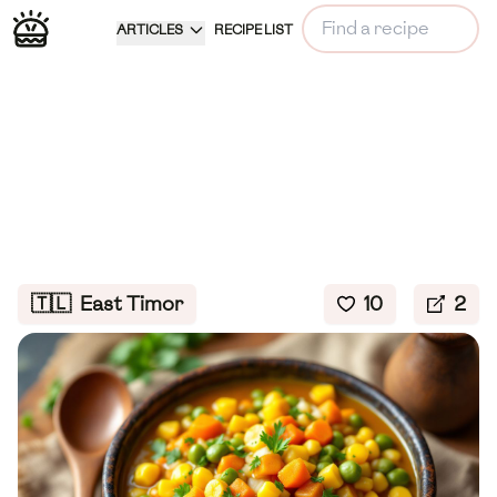
ARTICLES
RECIPE LIST
🇹🇱
East Timor
10
2