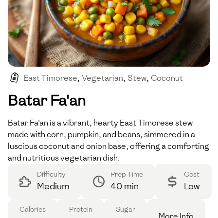
East Timorese
,
Vegetarian
,
Stew
,
Coconut
,
Vegan
Batar Fa'an
Batar Fa'an is a vibrant, hearty East Timorese stew
made with corn, pumpkin, and beans, simmered in a
luscious coconut and onion base, offering a comforting
and nutritious vegetarian dish.
Difficulty
Prep Time
Cost
Medium
40 min
Low
Calories
Protein
Sugar
More Info