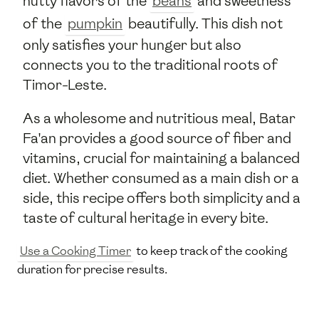
nutty flavors of the
beans
and sweetness
of the
pumpkin
beautifully. This dish not
only satisfies your hunger but also
connects you to the traditional roots of
Timor-Leste.
As a wholesome and nutritious meal, Batar
Fa'an provides a good source of fiber and
vitamins, crucial for maintaining a balanced
diet. Whether consumed as a main dish or a
side, this recipe offers both simplicity and a
taste of cultural heritage in every bite.
Use a Cooking Timer
to keep track of the cooking
duration for precise results.