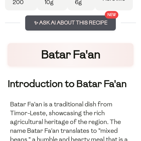
200
10g
6g
NEW
✨ ASK AI ABOUT THIS RECIPE
Batar Fa'an
Introduction to Batar Fa'an
Batar Fa'an is a traditional dish from
Timor-Leste, showcasing the rich
agricultural heritage of the region. The
name Batar Fa'an translates to "mixed
beans," a humble and hearty meal that is a