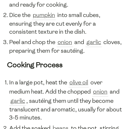
and ready for cooking.
Dice the
pumpkin
into small cubes,
ensuring they are cut evenly for a
consistent texture in the dish.
Peel and chop the
onion
and
garlic
cloves,
preparing them for sautéing.
Cooking Process
In a large pot, heat the
olive oil
over
medium heat. Add the chopped
onion
and
garlic
, sautéing them until they become
translucent and aromatic, usually for about
3-5 minutes.
Add the soaked
beans
to the pot, stirring