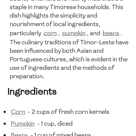
staple in many Timorese households. This
dish highlights the simplicity and
nourishment of local ingredients,
particularly
corn
,
pumpkin
, and
beans
.
The culinary traditions of Timor-Leste have
been influenced by both Asian and
Portuguese cultures, which is evident in the
use of ingredients and the methods of
preparation.
Ingredients
Corn
- 2 cups of fresh corn kernels
Pumpkin
- 1 cup, diced
Beans
- 1 cup of mixed beans