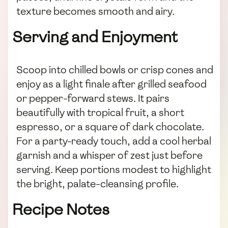
texture becomes smooth and airy.
Serving and Enjoyment
Scoop into chilled bowls or crisp cones and
enjoy as a light finale after grilled seafood
or pepper-forward stews. It pairs
beautifully with tropical fruit, a short
espresso, or a square of dark chocolate.
For a party-ready touch, add a cool herbal
garnish and a whisper of zest just before
serving. Keep portions modest to highlight
the bright, palate-cleansing profile.
Recipe Notes