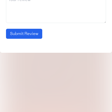
Submit Review