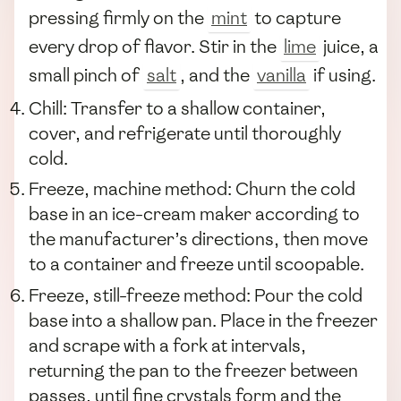
pressing firmly on the
mint
to capture
every drop of flavor. Stir in the
lime
juice, a
small pinch of
salt
, and the
vanilla
if using.
Chill: Transfer to a shallow container,
cover, and refrigerate until thoroughly
cold.
Freeze, machine method: Churn the cold
base in an ice-cream maker according to
the manufacturer’s directions, then move
to a container and freeze until scoopable.
Freeze, still-freeze method: Pour the cold
base into a shallow pan. Place in the freezer
and scrape with a fork at intervals,
returning the pan to the freezer between
passes, until fine crystals form and the