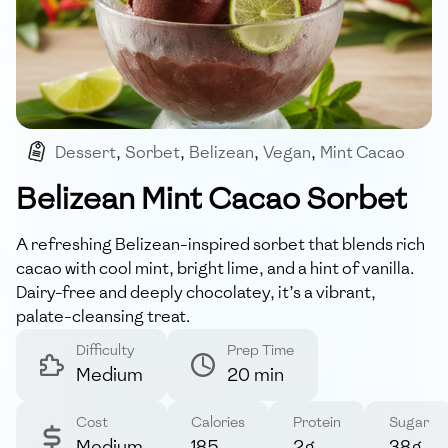
Dessert
,
Sorbet
,
Belizean
,
Vegan
,
Mint Cacao
Belizean Mint Cacao Sorbet
A refreshing Belizean-inspired sorbet that blends rich
cacao with cool mint, bright lime, and a hint of vanilla.
Dairy-free and deeply chocolatey, it’s a vibrant,
palate-cleansing treat.
Difficulty
Prep Time
Medium
20 min
Cost
Calories
Protein
Sugar
Medium
185
2g
38g