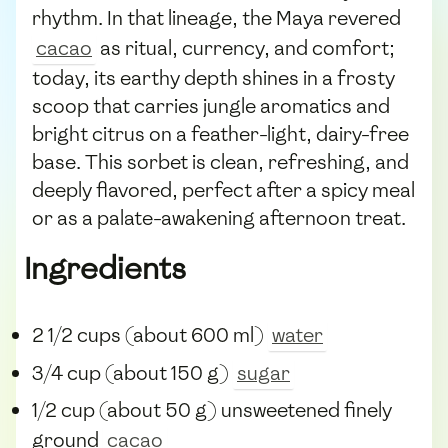
rhythm. In that lineage, the Maya revered
cacao
as ritual, currency, and comfort;
today, its earthy depth shines in a frosty
scoop that carries jungle aromatics and
bright citrus on a feather-light, dairy-free
base. This sorbet is clean, refreshing, and
deeply flavored, perfect after a spicy meal
or as a palate-awakening afternoon treat.
Ingredients
2 1/2 cups (about 600 ml)
water
3/4 cup (about 150 g)
sugar
1/2 cup (about 50 g) unsweetened finely
ground
cacao