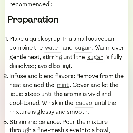
recommended)
Preparation
Make a quick syrup: In a small saucepan,
combine the
water
and
sugar
. Warm over
gentle heat, stirring until the
sugar
is fully
dissolved; avoid boiling.
Infuse and blend flavors: Remove from the
heat and add the
mint
. Cover and let the
liquid steep until the aroma is vivid and
cool-toned. Whisk in the
cacao
until the
mixture is glossy and smooth.
Strain and balance: Pour the mixture
through a fine-mesh sieve into a bowl,