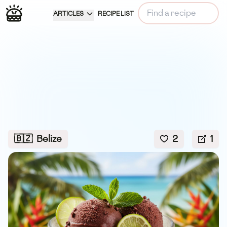
ARTICLES
RECIPE LIST
🇧🇿
Belize
2
1