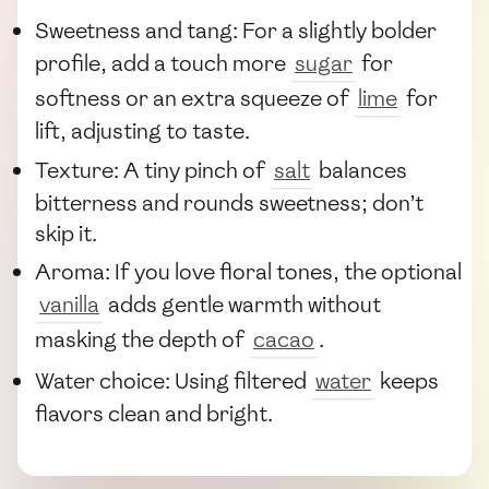
Sweetness and tang: For a slightly bolder
profile, add a touch more
sugar
for
softness or an extra squeeze of
lime
for
lift, adjusting to taste.
Texture: A tiny pinch of
salt
balances
bitterness and rounds sweetness; don’t
skip it.
Aroma: If you love floral tones, the optional
vanilla
adds gentle warmth without
masking the depth of
cacao
.
Water choice: Using filtered
water
keeps
flavors clean and bright.