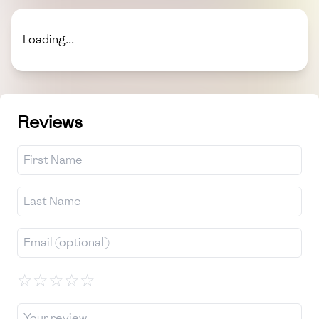
Loading...
Reviews
☆
☆
☆
☆
☆