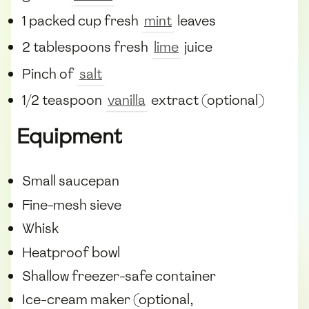
1 packed cup fresh
mint
leaves
2 tablespoons fresh
lime
juice
Pinch of
salt
1/2 teaspoon
vanilla
extract (optional)
Equipment
Small saucepan
Fine-mesh sieve
Whisk
Heatproof bowl
Shallow freezer-safe container
Ice-cream maker (optional,