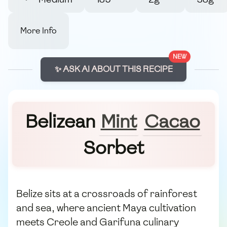
More Info
NEW
✨ ASK AI ABOUT THIS RECIPE
Belizean
Mint
Cacao
Sorbet
Belize sits at a crossroads of rainforest
and sea, where ancient Maya cultivation
meets Creole and Garifuna culinary