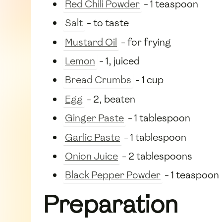
Red Chili Powder
- 1 teaspoon
Salt
- to taste
Mustard Oil
- for frying
Lemon
- 1, juiced
Bread Crumbs
- 1 cup
Egg
- 2, beaten
Ginger Paste
- 1 tablespoon
Garlic Paste
- 1 tablespoon
Onion Juice
- 2 tablespoons
Black Pepper Powder
- 1 teaspoon
Preparation