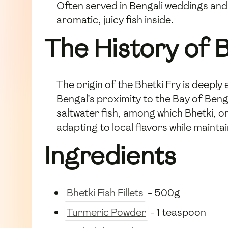
Often served in Bengali weddings and 
aromatic, juicy fish inside.
The History of B
The origin of the Bhetki Fry is deeply 
Bengal's proximity to the Bay of Beng
saltwater fish, among which Bhetki, o
adapting to local flavors while mainta
Ingredients
Bhetki Fish Fillets
- 500g
Turmeric Powder
- 1 teaspoon