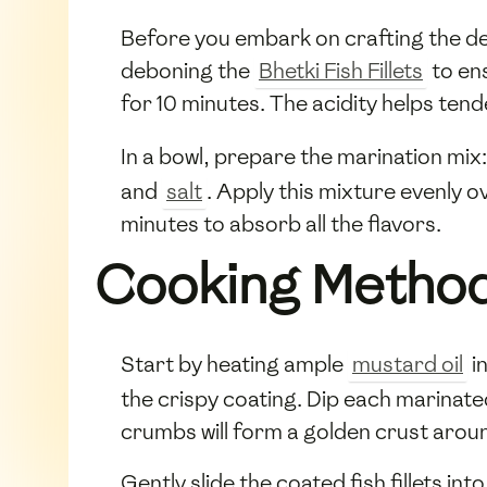
Before you embark on crafting the del
deboning the
Bhetki Fish Fillets
to en
for 10 minutes. The acidity helps tende
In a bowl, prepare the marination mi
and
salt
. Apply this mixture evenly ov
minutes to absorb all the flavors.
Cooking Metho
Start by heating ample
mustard oil
in
the crispy coating. Dip each marinated 
crumbs will form a golden crust aroun
Gently slide the coated fish fillets in