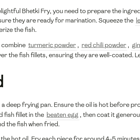
ightful Bhetki Fry, you need to prepare the ingred
sure they are ready for marination. Squeeze the
l
rize the fish.
x: combine
turmeric powder
,
red chili powder
,
gi
er the fish fillets, ensuring they are well-coated. L
d
 a deep frying pan. Ensure the oil is hot before pro
fish fillet in the
beaten egg
, then coat it generou
d the fish when fried.
to the hot oil. Fry each piece for around 4-5 minute