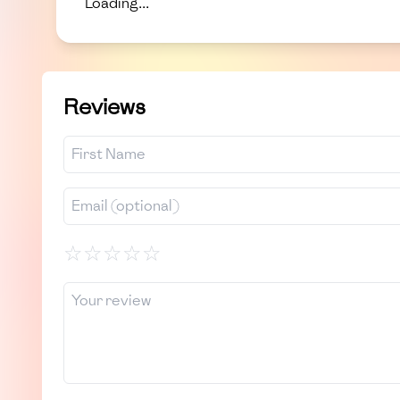
Loading...
Reviews
☆
☆
☆
☆
☆