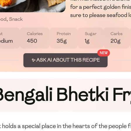
for a perfect golden finish
sure to please seafood l
ood
,
Snack
st
Calories
Protein
Sugar
Carbs
dium
450
35g
1g
20g
NEW
✨ ASK AI ABOUT THIS RECIPE
engali Bhetki Fr
at holds a special place in the hearts of the people 