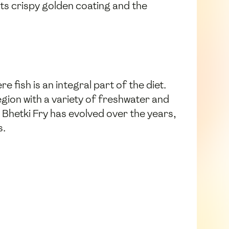
its crispy golden coating and the
e fish is an integral part of the diet.
egion with a variety of freshwater and
 Bhetki Fry has evolved over the years,
s.