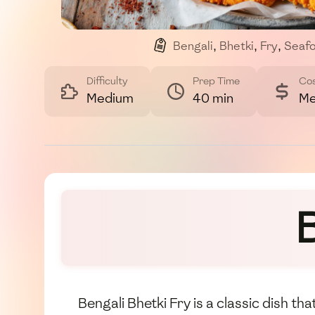
Bengali
,
Bhetki
,
Fry
,
Seaf
Difficulty
Prep Time
Co
Medium
40 min
Me
B
Bengali Bhetki Fry is a classic dish th