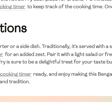
oking timer
to keep track of the cooking time. Onc
tions
ter or a side dish. Traditionally, it's served with a 
er
for an added zest. Pair it with a light salad or 
ry is sure to be a delightful treat for your taste b
cooking timer
ready, and enjoy making this Bengal
 and tradition.