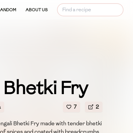
RANDOM
ABOUT US
 Bhetki Fry
a
7
2
engali Bhetki Fry made with tender bhetki
d of spices and coated with breadcrumbs