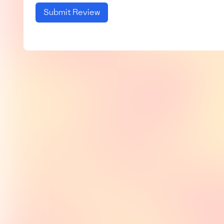
Submit Review