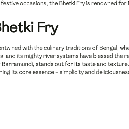
festive occasions, the Bhetki Fry is renowned for 
hetki Fry
entwined with the culinary traditions of Bengal, wher
al and its mighty river systems have blessed the r
r Barramundi, stands out for its taste and texture.
ining its core essence – simplicity and deliciousnes