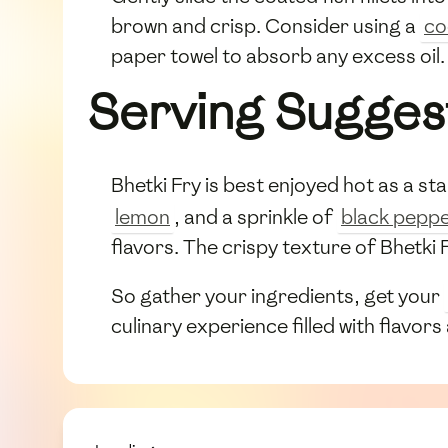
brown and crisp. Consider using a
co
paper towel to absorb any excess oil.
Serving Sugges
Bhetki Fry is best enjoyed hot as a star
lemon
, and a sprinkle of
black pepp
flavors. The crispy texture of Bhetki F
So gather your ingredients, get your
culinary experience filled with flavors