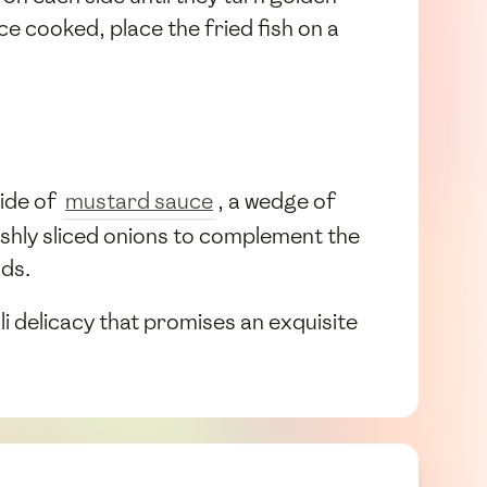
e cooked, place the fried fish on a
side of
mustard sauce
, a wedge of
freshly sliced onions to complement the
uds.
i delicacy that promises an exquisite