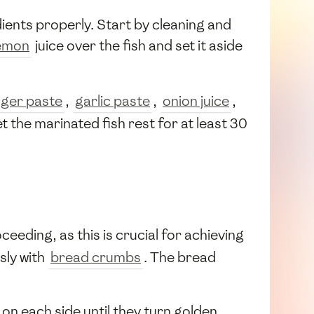
ients properly. Start by cleaning and
emon
juice over the fish and set it aside
nger paste
,
garlic paste
,
onion juice
,
et the marinated fish rest for at least 30
ceeding, as this is crucial for achieving
sly with
bread crumbs
. The bread
s on each side until they turn golden