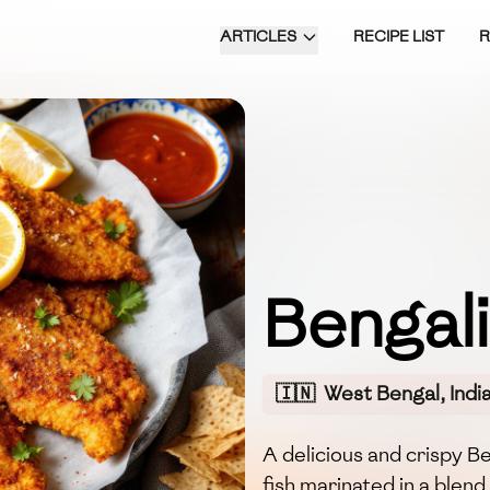
ARTICLES
RECIPE LIST
Bengali
🇮🇳
West Bengal, Indi
A delicious and crispy B
fish marinated in a blen