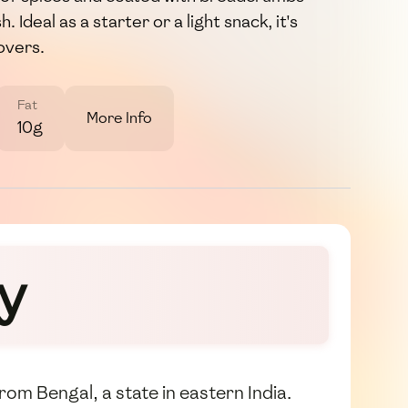
. Ideal as a starter or a light snack, it's
overs.
Fat
More Info
10g
y
from Bengal, a state in eastern India.