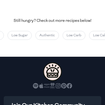
🇺🇿
Uzbekistan
🇻🇪
Venezuela
Still hungry? Check out more recipes below!
🇻🇳
Vietnam
🇾🇪
Yemen
Low Sugar
Authentic
Low Carb
Low Calor
🇿🇼
Zimbabwe