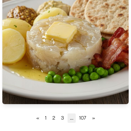
🇹🇿
Tanzania
🇹🇭
Thailand
🇹🇳
Tunisia
🇹🇷
Turkey
🇺🇬
Uganda
🇺🇦
Ukraine
🇦🇪
United Arab Emirates
🇬🇧
United Kingdom
🇺🇸
United States
«
1
2
3
...
107
»
🇺🇾
Uruguay