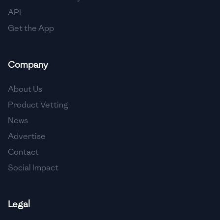
API
Get the App
Company
About Us
Product Vetting
News
Advertise
Contact
Social Impact
Legal