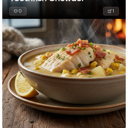
🇯🇴
Jordan
0
1
🇰🇿
Kazakhstan
🇰🇪
Kenya
🇰🇼
Kuwait
Solwara Sipsup is
🇱🇻
Latvia
fragrant Papua 
🇱🇧
Lebanon
Guinean coconut
seafood soup br
🇱🇾
Libya
with fish, prawns,
🇱🇹
Lithuania
mussels, brighten
lime, lemongrass,
🇱🇺
Luxembourg
ginger. Root veg
like sweet potato
🇲🇰
Macedonia
taro make it heart