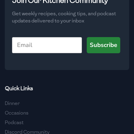
Join Our Kitchen Community
Get weekly recipes, cooking tips, and podcast
updates delivered to your inbox
Email
Subscribe
Quick Links
Dinner
Occasions
Podcast
Discord Community