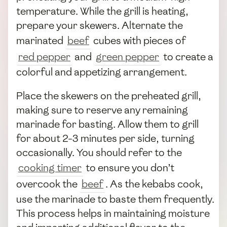
temperature. While the grill is heating,
prepare your skewers. Alternate the
marinated
beef
cubes with pieces of
red pepper
and
green pepper
to create a
colorful and appetizing arrangement.
Place the skewers on the preheated grill,
making sure to reserve any remaining
marinade for basting. Allow them to grill
for about 2-3 minutes per side, turning
occasionally. You should refer to the
cooking timer
to ensure you don’t
overcook the
beef
. As the kebabs cook,
use the marinade to baste them frequently.
This process helps in maintaining moisture