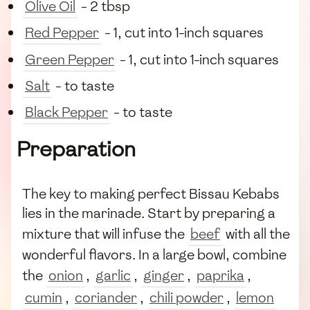
Olive Oil
- 2 tbsp
Red Pepper
- 1, cut into 1-inch squares
Green Pepper
- 1, cut into 1-inch squares
Salt
- to taste
Black Pepper
- to taste
Preparation
The key to making perfect Bissau Kebabs
lies in the marinade. Start by preparing a
mixture that will infuse the
beef
with all the
wonderful flavors. In a large bowl, combine
the
onion
,
garlic
,
ginger
,
paprika
,
cumin
,
coriander
,
chili powder
,
lemon