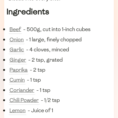
Ingredients
Beef
- 500g, cut into 1-inch cubes
Onion
- 1 large, finely chopped
Garlic
- 4 cloves, minced
Ginger
- 2 tsp, grated
Paprika
- 2 tsp
Cumin
- 1 tsp
Coriander
- 1 tsp
Chili Powder
- 1/2 tsp
Lemon
- Juice of 1