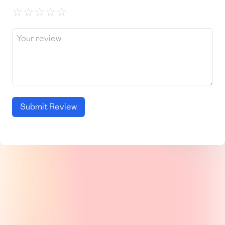
☆
☆
☆
☆
☆
Submit Review