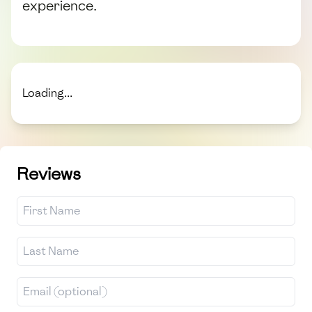
experience.
Loading...
Reviews