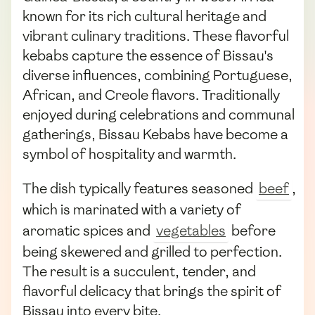
known for its rich cultural heritage and
vibrant culinary traditions. These flavorful
kebabs capture the essence of Bissau's
diverse influences, combining Portuguese,
African, and Creole flavors. Traditionally
enjoyed during celebrations and communal
gatherings, Bissau Kebabs have become a
symbol of hospitality and warmth.
The dish typically features seasoned
beef
,
which is marinated with a variety of
aromatic spices and
vegetables
before
being skewered and grilled to perfection.
The result is a succulent, tender, and
flavorful delicacy that brings the spirit of
Bissau into every bite.