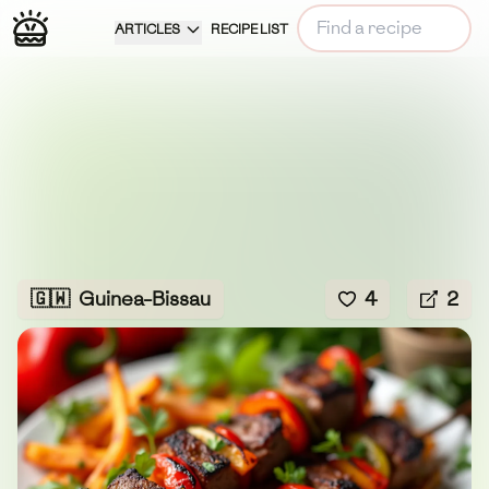
ARTICLES
RECIPE LIST
🇬🇼
Guinea-Bissau
4
2