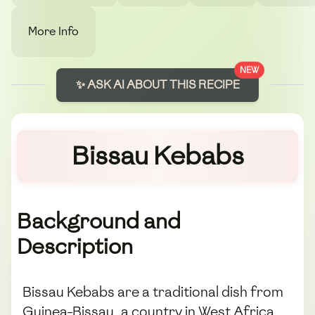
More Info
NEW
✨ ASK AI ABOUT THIS RECIPE
Bissau Kebabs
Background and
Description
Bissau Kebabs are a traditional dish from
Guinea-Bissau, a country in West Africa