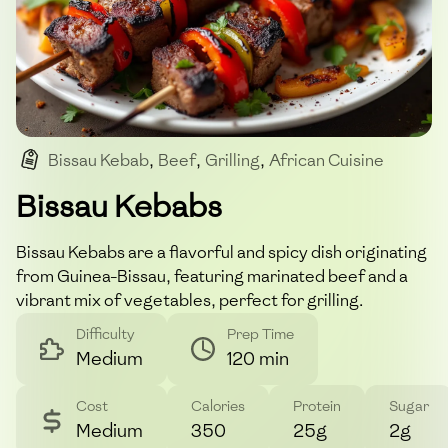
Bissau Kebab
,
Beef
,
Grilling
,
African Cuisine
,
Spicy
Bissau Kebabs
Bissau Kebabs are a flavorful and spicy dish originating
from Guinea-Bissau, featuring marinated beef and a
vibrant mix of vegetables, perfect for grilling.
Difficulty
Prep Time
Medium
120 min
Cost
Calories
Protein
Sugar
Medium
350
25g
2g