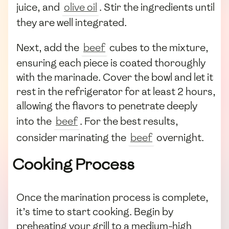
juice, and
olive oil
. Stir the ingredients until
they are well integrated.
Next, add the
beef
cubes to the mixture,
ensuring each piece is coated thoroughly
with the marinade. Cover the bowl and let it
rest in the refrigerator for at least 2 hours,
allowing the flavors to penetrate deeply
into the
beef
. For the best results,
consider marinating the
beef
overnight.
Cooking Process
Once the marination process is complete,
it’s time to start cooking. Begin by
preheating your grill to a medium-high