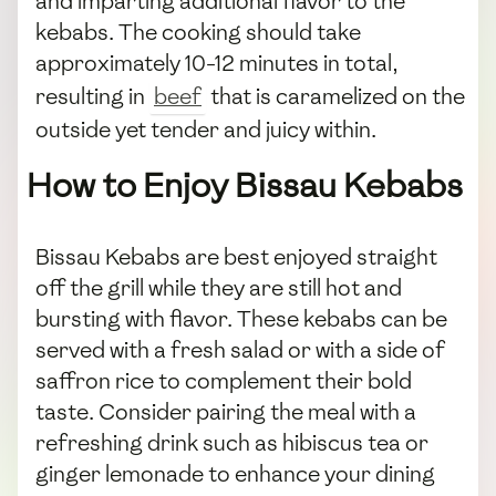
and imparting additional flavor to the
kebabs. The cooking should take
approximately 10-12 minutes in total,
resulting in
beef
that is caramelized on the
outside yet tender and juicy within.
How to Enjoy Bissau Kebabs
Bissau Kebabs are best enjoyed straight
off the grill while they are still hot and
bursting with flavor. These kebabs can be
served with a fresh salad or with a side of
saffron rice to complement their bold
taste. Consider pairing the meal with a
refreshing drink such as hibiscus tea or
ginger lemonade to enhance your dining