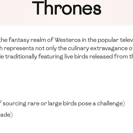
Thrones
om the fantasy realm of Westeros in the popular te
sh represents not only the culinary extravagance of 
le traditionally featuring live birds released fro
f sourcing rare or large birds pose a challenge)
made)