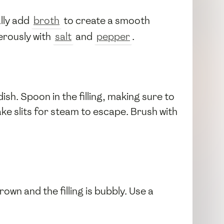
lly add
broth
to create a smooth
erously with
salt
and
pepper
.
ish. Spoon in the filling, making sure to
ake slits for steam to escape. Brush with
own and the filling is bubbly. Use a