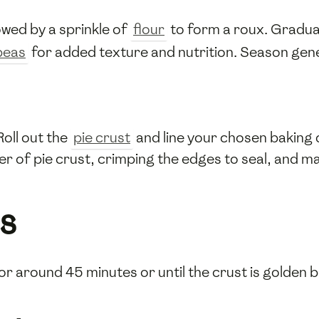
lowed by a sprinkle of
flour
to form a roux. Gradua
peas
for added texture and nutrition. Season gen
oll out the
pie crust
and line your chosen baking d
yer of pie crust, crimping the edges to seal, and m
s
r around 45 minutes or until the crust is golden br