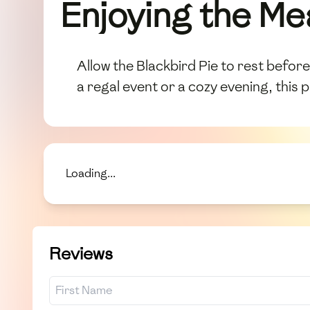
Enjoying the Me
Allow the Blackbird Pie to rest before 
a regal event or a cozy evening, this 
Loading...
Reviews