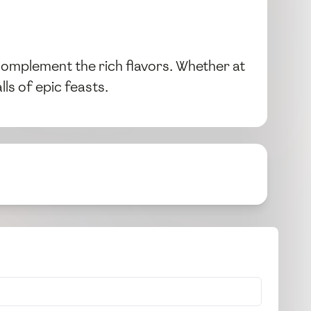
 complement the rich flavors. Whether at
ls of epic feasts.