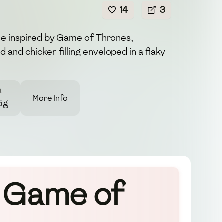
14
3
ie inspired by Game of Thrones,
d and chicken filling enveloped in a flaky
t
More Info
5g
y Game of