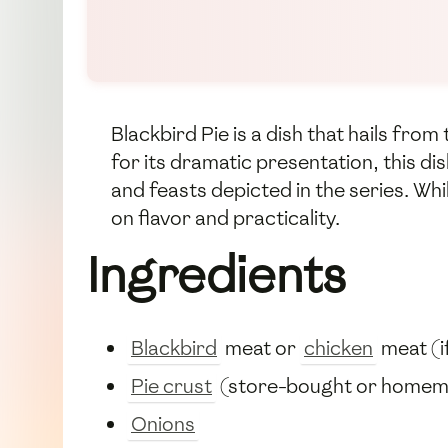
Blackbird Pie is a dish that hails fr
for its dramatic presentation, this di
and feasts depicted in the series. Whi
on flavor and practicality.
Ingredients
Blackbird
meat or
chicken
meat (i
Pie crust
(store-bought or home
Onions