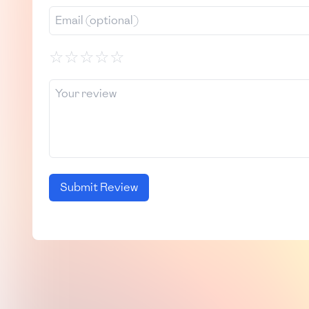
☆
☆
☆
☆
☆
Submit Review