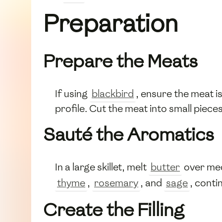
Preparation
Prepare the Meats
If using
blackbird
, ensure the meat i
profile. Cut the meat into small pieces s
Sauté the Aromatics
In a large skillet, melt
butter
over me
thyme
,
rosemary
, and
sage
, conti
Create the Filling