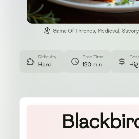
Game Of Thrones
,
Medieval
,
Savory
Difficulty
Prep Time
Cos
Hard
120 min
Hig
Blackbir