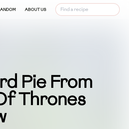
RANDOM
ABOUT US
rd Pie From
f Thrones
w