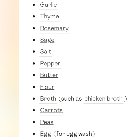
Garlic
Thyme
Rosemary
Sage
Salt
Pepper
Butter
Flour
Broth
(such as
chicken broth
)
Carrots
Peas
Egg
(for egg wash)