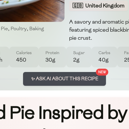
🇬🇧
United Kingdom
A savory and aromatic p
 Pie
,
Poultry
,
Baking
featuring spiced blackbir
pie crust.
t
Calories
Protein
Sugar
Carbs
Fa
h
450
30g
2g
40g
2
NEW
✨ ASK AI ABOUT THIS RECIPE
d Pie Inspired b