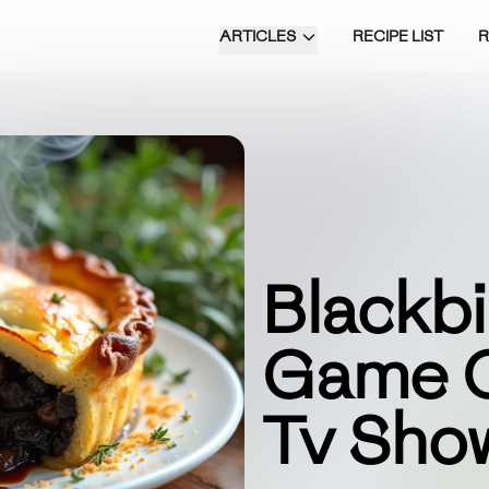
ARTICLES
RECIPE LIST
Blackbi
Game O
Tv Sho