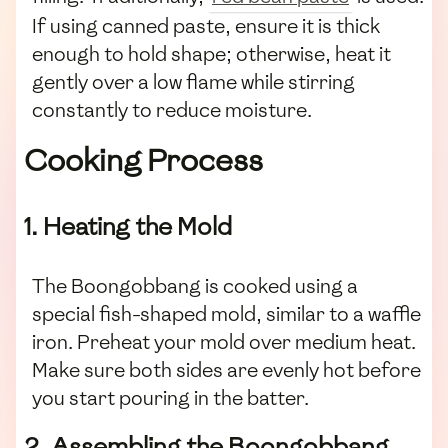
If using canned paste, ensure it is thick
enough to hold shape; otherwise, heat it
gently over a low flame while stirring
constantly to reduce moisture.
Cooking Process
1. Heating the Mold
The Boongobbang is cooked using a
special fish-shaped mold, similar to a waffle
iron. Preheat your mold over medium heat.
Make sure both sides are evenly hot before
you start pouring in the batter.
2. Assembling the Boongobbang