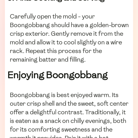
Carefully open the mold - your
Boongobbang should have a golden-brown
crisp exterior. Gently remove it from the
mold and allow it to cool slightly on a wire
rack. Repeat this process for the
remaining batter and filling.
Enjoying Boongobbang
Boongobbang is best enjoyed warm. Its
outer crisp shell and the sweet, soft center
offer a delightful contrast. Traditionally, it
is eaten as a snack on chilly evenings, both
for its comforting sweetness and the