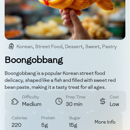
Korean
,
Street Food
,
Dessert
,
Sweet
,
Pastry
Boongobbang
Boongobbang is a popular Korean street food
delicacy, shaped like a fish and filled with sweet red
bean paste, making it a tasty treat for all ages.
Difficulty
Prep Time
Cost
Medium
30 min
Low
Calories
Protein
Sugar
More Info
220
5g
15g