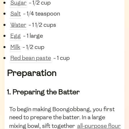
Sugar
- 1/2 cup
Salt
- 1/4 teaspoon
Water
- 1 1/2 cups
Egg
- 1 large
Milk
- 1/2 cup
Red bean paste
- 1 cup
Preparation
1. Preparing the Batter
To begin making Boongobbang, you first
need to prepare the batter. In a large
mixing bowl, sift together
all-purpose flour