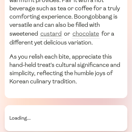
warmth it provides. Pair it with a hot
beverage such as tea or coffee for a truly
comforting experience. Boongobbang is
versatile and can also be filled with
sweetened
custard
or
chocolate
for a
different yet delicious variation.
As you relish each bite, appreciate this
hand-held treat's cultural significance and
simplicity, reflecting the humble joys of
Korean culinary tradition.
Loading...