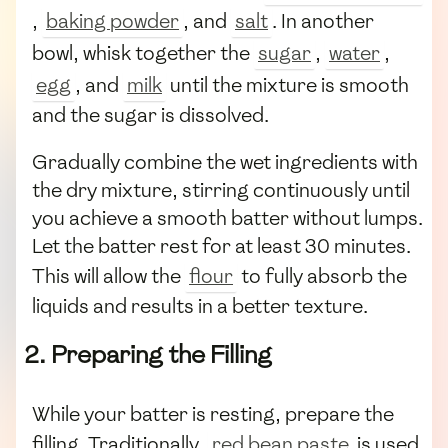
,
baking powder
, and
salt
. In another
bowl, whisk together the
sugar
,
water
,
egg
, and
milk
until the mixture is smooth
and the sugar is dissolved.
Gradually combine the wet ingredients with
the dry mixture, stirring continuously until
you achieve a smooth batter without lumps.
Let the batter rest for at least 30 minutes.
This will allow the
flour
to fully absorb the
liquids and results in a better texture.
2. Preparing the Filling
While your batter is resting, prepare the
filling. Traditionally,
red bean paste
is used.