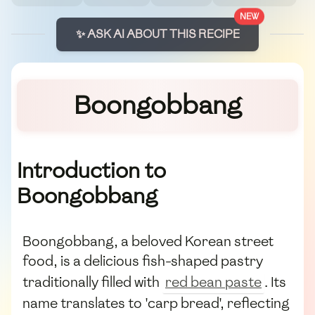
NEW
✨ ASK AI ABOUT THIS RECIPE
Boongobbang
Introduction to
Boongobbang
Boongobbang, a beloved Korean street
food, is a delicious fish-shaped pastry
traditionally filled with
red bean paste
. Its
name translates to 'carp bread', reflecting