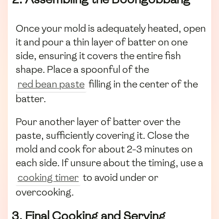
Once your mold is adequately heated, open
it and pour a thin layer of batter on one
side, ensuring it covers the entire fish
shape. Place a spoonful of the
red bean paste
filling in the center of the
batter.
Pour another layer of batter over the
paste, sufficiently covering it. Close the
mold and cook for about 2-3 minutes on
each side. If unsure about the timing, use a
cooking timer
to avoid under or
overcooking.
3. Final Cooking and Serving