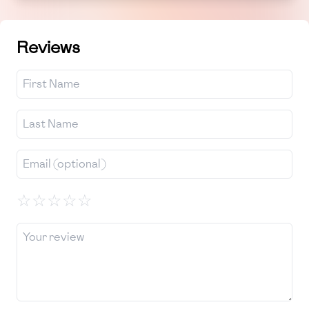
Reviews
☆
☆
☆
☆
☆