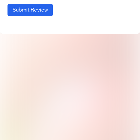
Submit Review