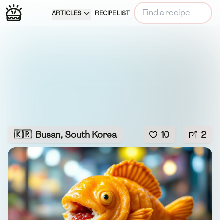
ARTICLES
RECIPE LIST
🇰🇷
Busan, South Korea
10
2