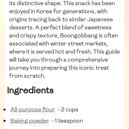
its distinctive shape. This snack has been
enjoyed in Korea for generations, with
origins tracing back to similar Japanese
desserts. A perfect blend of sweetness
and crispy texture, Boongobbang is often
associated with winter street markets,
where it is served hot and fresh. This guide
will take you through a comprehensive
journey into preparing this iconic treat
from scratch.
Ingredients
All-purpose flour
- 2 cups
Baking powder
- 1 teaspoon