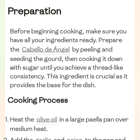
Preparation
Before beginning cooking, make sure you
have all your ingredients ready. Prepare
the
Cabello de Ángel
by peeling and
seeding the gourd, then cooking it down
with sugar until you achieve a thread-like
consistency. This ingredient is crucial as it
provides the base for the dish.
Cooking Process
Heat the
olive oil
in a large paella pan over
medium heat.