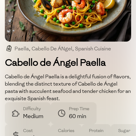
Paella
,
Cabello De ÁNgel
,
Spanish Cuisine
,
Seafood And Chicken
,
One-Pan Meal
Cabello de Ángel Paella
Cabello de Ángel Paella is a delightful fusion of flavors,
blending the distinct texture of Cabello de Ángel
pasta with succulent seafood and tender chicken for an
exquisite Spanish feast.
Difficulty
Prep Time
Medium
60 min
Cost
Calories
Protein
Sugar