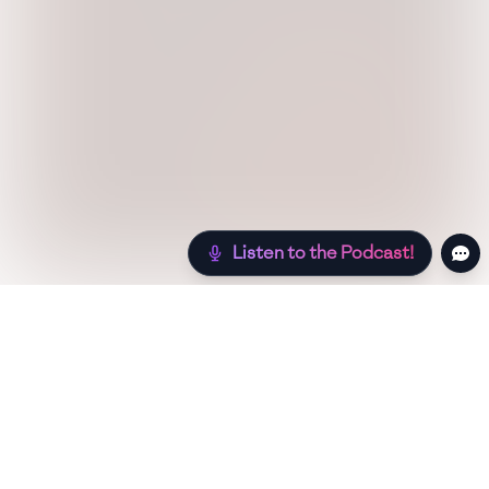
Listen to the Podcast!
Still hungry? Check out more recipes below!