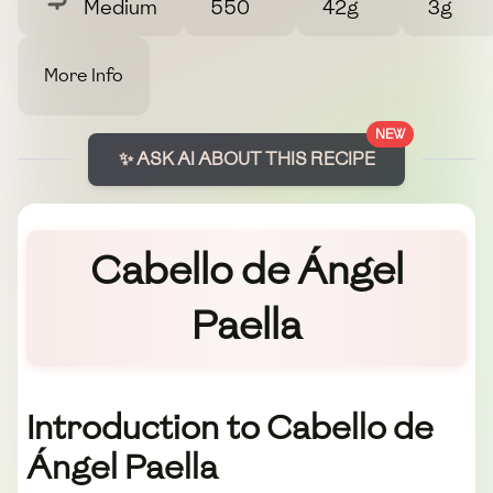
Medium
550
42g
3g
More Info
NEW
✨ ASK AI ABOUT THIS RECIPE
Cabello de Ángel
Paella
Introduction to Cabello de
Ángel Paella