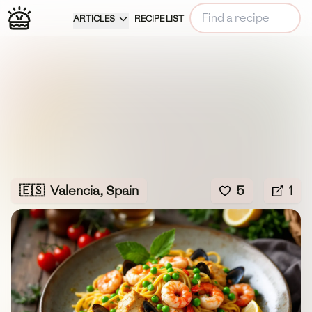
ARTICLES
RECIPE LIST
🇪🇸
Valencia, Spain
5
1