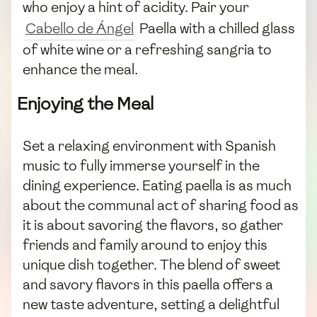
who enjoy a hint of acidity. Pair your
Cabello de Ángel
Paella with a chilled glass
of white wine or a refreshing sangria to
enhance the meal.
Enjoying the Meal
Set a relaxing environment with Spanish
music to fully immerse yourself in the
dining experience. Eating paella is as much
about the communal act of sharing food as
it is about savoring the flavors, so gather
friends and family around to enjoy this
unique dish together. The blend of sweet
and savory flavors in this paella offers a
new taste adventure, setting a delightful