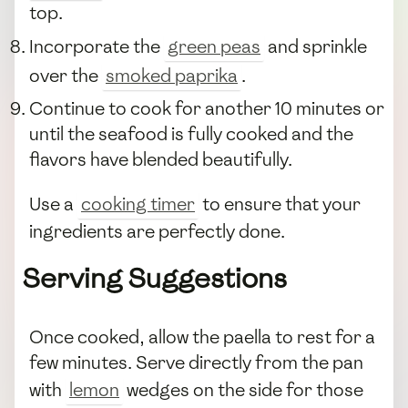
top.
Incorporate the
green peas
and sprinkle
over the
smoked paprika
.
Continue to cook for another 10 minutes or
until the seafood is fully cooked and the
flavors have blended beautifully.
Use a
cooking timer
to ensure that your
ingredients are perfectly done.
Serving Suggestions
Once cooked, allow the paella to rest for a
few minutes. Serve directly from the pan
with
lemon
wedges on the side for those