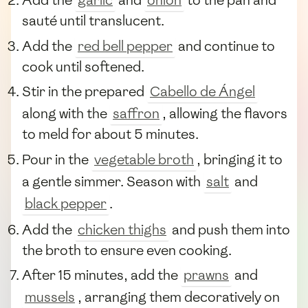
Add the
garlic
and
onion
to the pan and
sauté until translucent.
Add the
red bell pepper
and continue to
cook until softened.
Stir in the prepared
Cabello de Ángel
along with the
saffron
, allowing the flavors
to meld for about 5 minutes.
Pour in the
vegetable broth
, bringing it to
a gentle simmer. Season with
salt
and
black pepper
.
Add the
chicken thighs
and push them into
the broth to ensure even cooking.
After 15 minutes, add the
prawns
and
mussels
, arranging them decoratively on