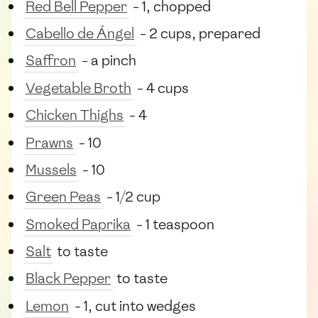
Red Bell Pepper
- 1, chopped
Cabello de Ángel
- 2 cups, prepared
Saffron
- a pinch
Vegetable Broth
- 4 cups
Chicken Thighs
- 4
Prawns
- 10
Mussels
- 10
Green Peas
- 1/2 cup
Smoked Paprika
- 1 teaspoon
Salt
to taste
Black Pepper
to taste
Lemon
- 1, cut into wedges