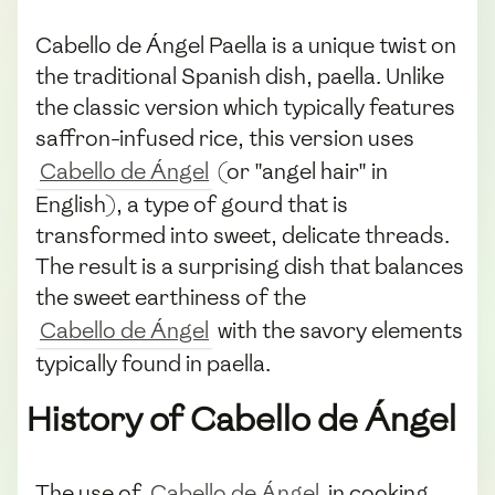
Cabello de Ángel Paella is a unique twist on
the traditional Spanish dish, paella. Unlike
the classic version which typically features
saffron-infused rice, this version uses
Cabello de Ángel
(or "angel hair" in
English), a type of gourd that is
transformed into sweet, delicate threads.
The result is a surprising dish that balances
the sweet earthiness of the
Cabello de Ángel
with the savory elements
typically found in paella.
History of Cabello de Ángel
The use of
Cabello de Ángel
in cooking