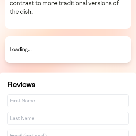
contrast to more traditional versions of
the dish.
Loading...
Reviews