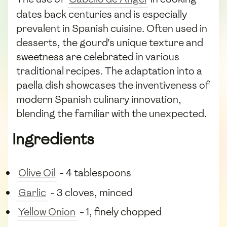
dates back centuries and is especially
prevalent in Spanish cuisine. Often used in
desserts, the gourd's unique texture and
sweetness are celebrated in various
traditional recipes. The adaptation into a
paella dish showcases the inventiveness of
modern Spanish culinary innovation,
blending the familiar with the unexpected.
Ingredients
Olive Oil
- 4 tablespoons
Garlic
- 3 cloves, minced
Yellow Onion
- 1, finely chopped