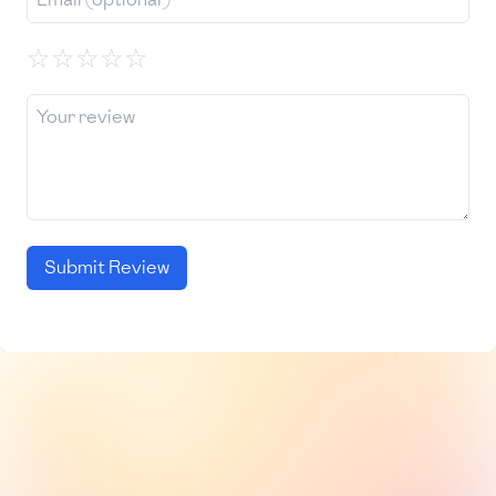
☆
☆
☆
☆
☆
Submit Review