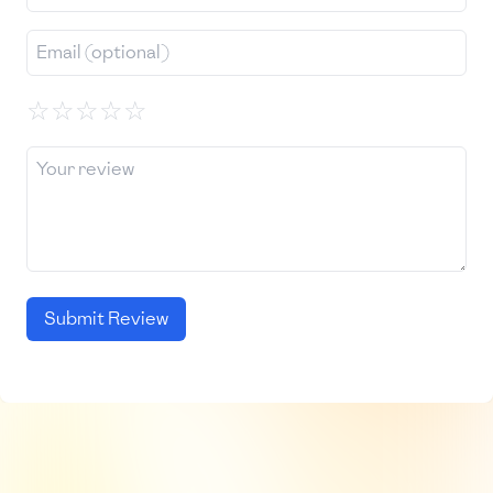
☆
☆
☆
☆
☆
Submit Review