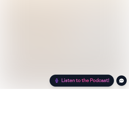
Listen to the Podcast!
Still hungry? Check out more recipes below!