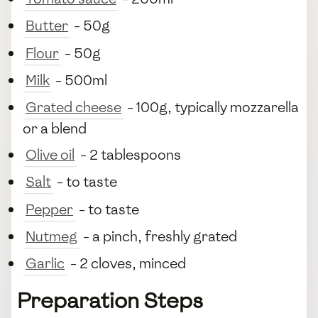
Butter
- 50g
Flour
- 50g
Milk
- 500ml
Grated cheese
- 100g, typically mozzarella
or a blend
Olive oil
- 2 tablespoons
Salt
- to taste
Pepper
- to taste
Nutmeg
- a pinch, freshly grated
Garlic
- 2 cloves, minced
Preparation Steps