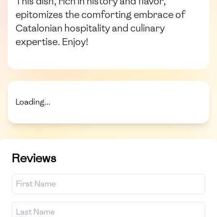
This dish, rich in history and flavor,
epitomizes the comforting embrace of
Catalonian hospitality and culinary
expertise. Enjoy!
Loading...
Reviews