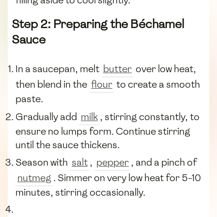
filling aside to cool slightly.
Step 2: Preparing the Béchamel
Sauce
In a saucepan, melt
butter
over low heat,
then blend in the
flour
to create a smooth
paste.
Gradually add
milk
, stirring constantly, to
ensure no lumps form. Continue stirring
until the sauce thickens.
Season with
salt
,
pepper
, and a pinch of
nutmeg
. Simmer on very low heat for 5-10
minutes, stirring occasionally.