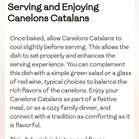
Serving and Enjoying
Canelons Catalans
Once baked, allow Canelons Catalans to
cool slightly before serving. This allows the
dish to set properly and enhances the
serving experience. You can complement
this dish with a simple green salad or a glass
of red wine, typical choices to balance the
rich flavors of the canelons. Enjoy your
Canelons Catalans as part of a festive
meal, or as a cozy family dinner, and
connect with a tradition as comforting as it
is flavorful.