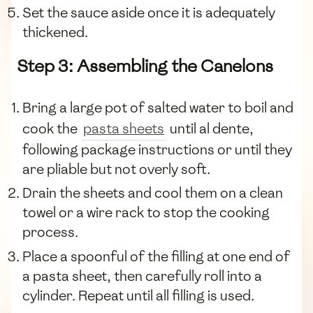
Set the sauce aside once it is adequately
thickened.
Step 3: Assembling the Canelons
Bring a large pot of salted water to boil and
cook the
pasta sheets
until al dente,
following package instructions or until they
are pliable but not overly soft.
Drain the sheets and cool them on a clean
towel or a wire rack to stop the cooking
process.
Place a spoonful of the filling at one end of
a pasta sheet, then carefully roll into a
cylinder. Repeat until all filling is used.