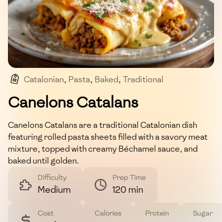
Catalonian
,
Pasta
,
Baked
,
Traditional
,
Mediterranean
Canelons Catalans
Canelons Catalans are a traditional Catalonian dish
featuring rolled pasta sheets filled with a savory meat
mixture, topped with creamy Béchamel sauce, and
baked until golden.
Difficulty
Prep Time
Medium
120 min
Cost
Calories
Protein
Sugar