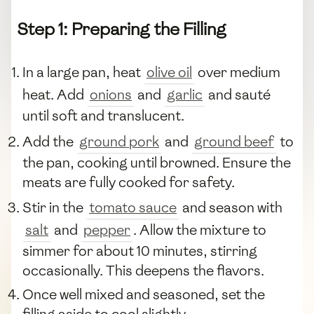
Step 1: Preparing the Filling
In a large pan, heat
olive oil
over medium
heat. Add
onions
and
garlic
and sauté
until soft and translucent.
Add the
ground pork
and
ground beef
to
the pan, cooking until browned. Ensure the
meats are fully cooked for safety.
Stir in the
tomato sauce
and season with
salt
and
pepper
. Allow the mixture to
simmer for about 10 minutes, stirring
occasionally. This deepens the flavors.
Once well mixed and seasoned, set the