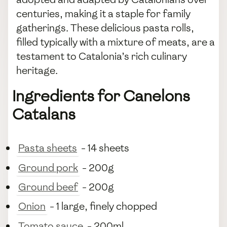
centuries, making it a staple for family
gatherings. These delicious pasta rolls,
filled typically with a mixture of meats, are a
testament to Catalonia’s rich culinary
heritage.
Ingredients for Canelons
Catalans
Pasta sheets
- 14 sheets
Ground pork
- 200g
Ground beef
- 200g
Onion
- 1 large, finely chopped
Tomato sauce
- 200ml