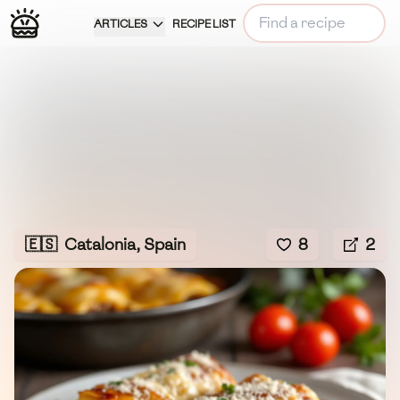
ARTICLES
RECIPE LIST
🇪🇸
Catalonia, Spain
8
2