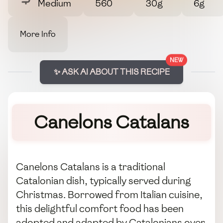
Medium
560
30g
6g
More Info
NEW
✨ ASK AI ABOUT THIS RECIPE
Canelons Catalans
Canelons Catalans is a traditional
Catalonian dish, typically served during
Christmas. Borrowed from Italian cuisine,
this delightful comfort food has been
adopted and adapted by Catalonians over