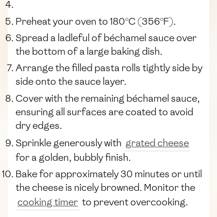
Preheat your oven to 180°C (356°F).
Spread a ladleful of béchamel sauce over
the bottom of a large baking dish.
Arrange the filled pasta rolls tightly side by
side onto the sauce layer.
Cover with the remaining béchamel sauce,
ensuring all surfaces are coated to avoid
dry edges.
Sprinkle generously with
grated cheese
for a golden, bubbly finish.
Bake for approximately 30 minutes or until
the cheese is nicely browned. Monitor the
cooking timer
to prevent overcooking.