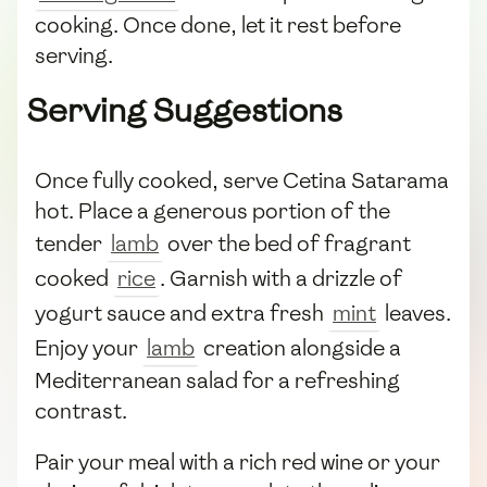
cooking. Once done, let it rest before
serving.
Serving Suggestions
Once fully cooked, serve Cetina Satarama
hot. Place a generous portion of the
tender
lamb
over the bed of fragrant
cooked
rice
. Garnish with a drizzle of
yogurt sauce and extra fresh
mint
leaves.
Enjoy your
lamb
creation alongside a
Mediterranean salad for a refreshing
contrast.
Pair your meal with a rich red wine or your