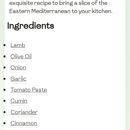
exquisite recipe to bring a slice of the
Eastern Mediterranean to your kitchen.
Ingredients
Lamb
Olive Oil
Onion
Garlic
Tomato Paste
Cumin
Coriander
Cinnamon