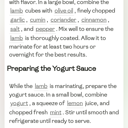
with flavor. In a large bowl, combine the
lamb
cubes with
olive oil
, finely chopped
garlic
,
cumin
,
coriander
,
cinnamon
,
salt
, and
pepper
. Mix well to ensure the
lamb
is thoroughly coated. Allow it to
marinate for at least two hours or
overnight for the best results.
Preparing the Yogurt Sauce
While the
lamb
is marinating, prepare the
yogurt sauce. In a small bowl, combine
yogurt
, a squeeze of
lemon
juice, and
chopped fresh
mint
. Stir until smooth and
refrigerate until ready to serve.