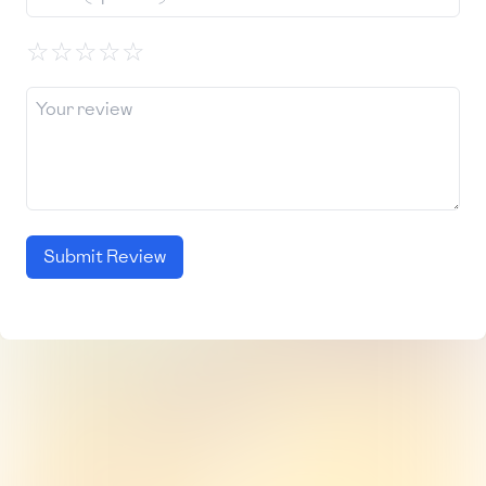
☆
☆
☆
☆
☆
Submit Review