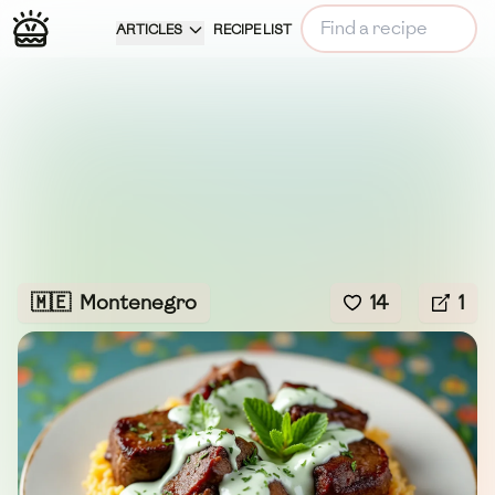
ARTICLES
RECIPE LIST
🇲🇪
Montenegro
14
1