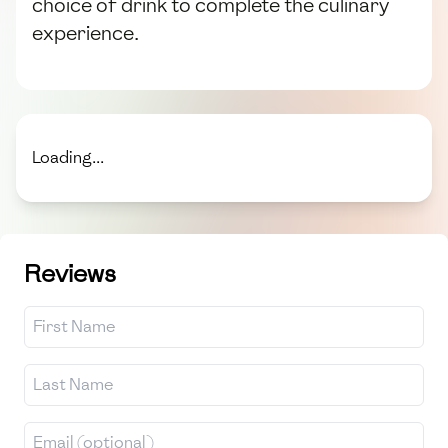
choice of drink to complete the culinary
experience.
Loading...
Reviews