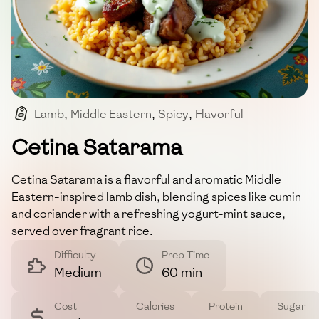
Lamb
,
Middle Eastern
,
Spicy
,
Flavorful
,
Aromatic
Cetina Satarama
Cetina Satarama is a flavorful and aromatic Middle
Eastern-inspired lamb dish, blending spices like cumin
and coriander with a refreshing yogurt-mint sauce,
served over fragrant rice.
Difficulty
Prep Time
Medium
60 min
Cost
Calories
Protein
Sugar