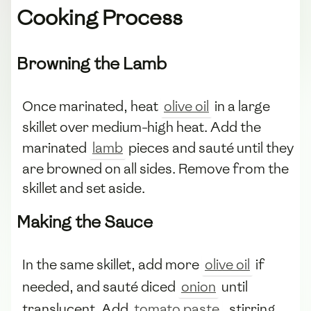
Cooking Process
Browning the Lamb
Once marinated, heat
olive oil
in a large
skillet over medium-high heat. Add the
marinated
lamb
pieces and sauté until they
are browned on all sides. Remove from the
skillet and set aside.
Making the Sauce
In the same skillet, add more
olive oil
if
needed, and sauté diced
onion
until
translucent. Add
tomato paste
, stirring