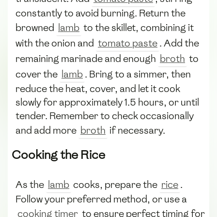
constantly to avoid burning. Return the
browned
lamb
to the skillet, combining it
with the onion and
tomato paste
. Add the
remaining marinade and enough
broth
to
cover the
lamb
. Bring to a simmer, then
reduce the heat, cover, and let it cook
slowly for approximately 1.5 hours, or until
tender. Remember to check occasionally
and add more
broth
if necessary.
Cooking the Rice
As the
lamb
cooks, prepare the
rice
.
Follow your preferred method, or use a
cooking timer
to ensure perfect timing for