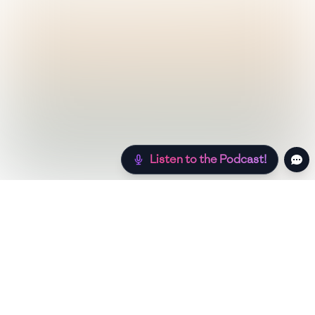
Listen to the Podcast!
Still hungry? Check out more recipes below!