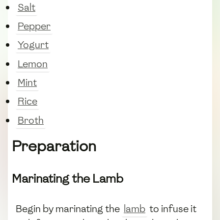
Salt
Pepper
Yogurt
Lemon
Mint
Rice
Broth
Preparation
Marinating the Lamb
Begin by marinating the
lamb
to infuse it