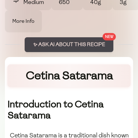
Medium
650
40g
3g
More Info
NEW
✨ ASK AI ABOUT THIS RECIPE
Cetina Satarama
Introduction to Cetina
Satarama
Cetina Satarama is a traditional dish known