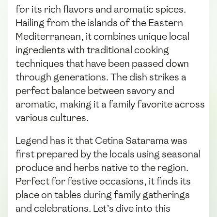
for its rich flavors and aromatic spices.
Hailing from the islands of the Eastern
Mediterranean, it combines unique local
ingredients with traditional cooking
techniques that have been passed down
through generations. The dish strikes a
perfect balance between savory and
aromatic, making it a family favorite across
various cultures.
Legend has it that Cetina Satarama was
first prepared by the locals using seasonal
produce and herbs native to the region.
Perfect for festive occasions, it finds its
place on tables during family gatherings
and celebrations. Let’s dive into this