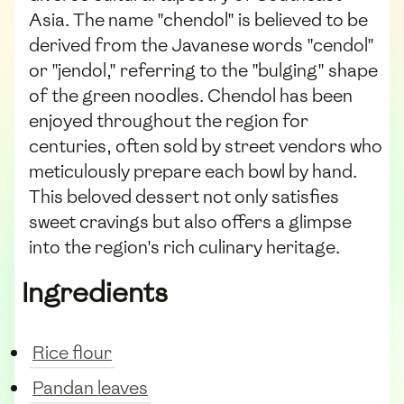
Asia. The name "chendol" is believed to be
derived from the Javanese words "cendol"
or "jendol," referring to the "bulging" shape
of the green noodles. Chendol has been
enjoyed throughout the region for
centuries, often sold by street vendors who
meticulously prepare each bowl by hand.
This beloved dessert not only satisfies
sweet cravings but also offers a glimpse
into the region's rich culinary heritage.
Ingredients
Rice flour
Pandan leaves