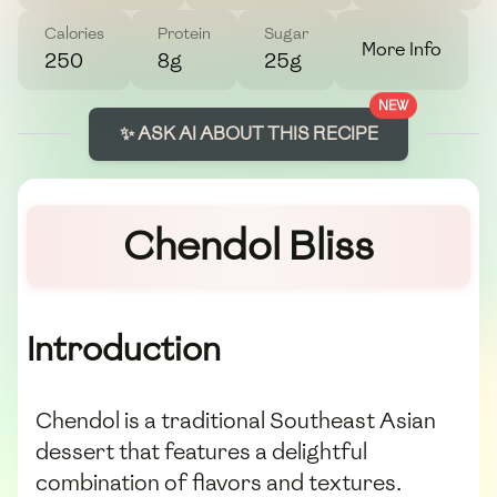
Calories
Protein
Sugar
More Info
250
8g
25g
NEW
✨ ASK AI ABOUT THIS RECIPE
Chendol Bliss
Introduction
Chendol is a traditional Southeast Asian
dessert that features a delightful
combination of flavors and textures.