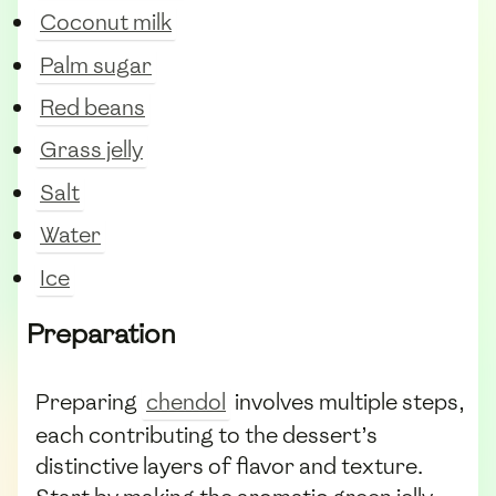
Coconut milk
Palm sugar
Red beans
Grass jelly
Salt
Water
Ice
Preparation
Preparing
chendol
involves multiple steps,
each contributing to the dessert’s
distinctive layers of flavor and texture.