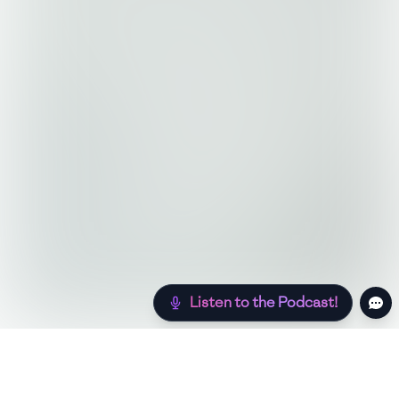
Listen to the Podcast!