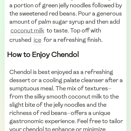
a portion of green jelly noodles followed by
the sweetened red beans. Pour a generous
amount of palm sugar syrup and then add
coconut milk
to taste. Top off with
crushed
ice
for a refreshing finish.
How to Enjoy Chendol
Chendol is best enjoyed as a refreshing
dessert or a cooling palate cleanser after a
sumptuous meal. The mix of textures—
from the silky smooth coconut milk to the
slight bite of the jelly noodles and the
richness of red beans—offers a unique
gastronomic experience. Feel free to tailor
your chendol to enhance or minimize