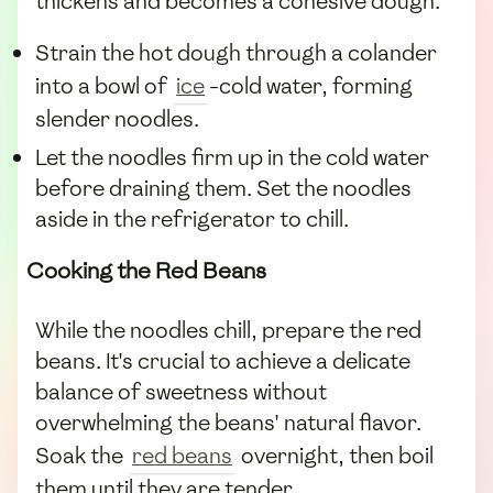
thickens and becomes a cohesive dough.
Strain the hot dough through a colander
into a bowl of
ice
-cold water, forming
slender noodles.
Let the noodles firm up in the cold water
before draining them. Set the noodles
aside in the refrigerator to chill.
Cooking the Red Beans
While the noodles chill, prepare the red
beans. It's crucial to achieve a delicate
balance of sweetness without
overwhelming the beans' natural flavor.
Soak the
red beans
overnight, then boil
them until they are tender.