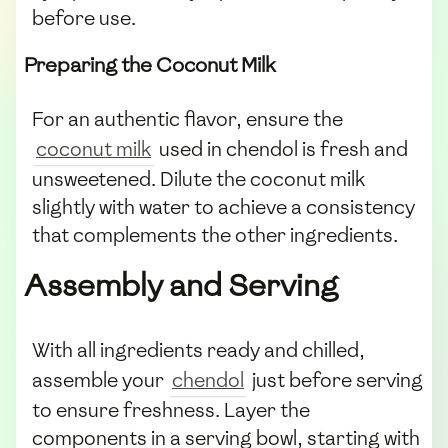
before use.
Preparing the Coconut Milk
For an authentic flavor, ensure the
coconut milk
used in chendol is fresh and
unsweetened. Dilute the coconut milk
slightly with water to achieve a consistency
that complements the other ingredients.
Assembly and Serving
With all ingredients ready and chilled,
assemble your
chendol
just before serving
to ensure freshness. Layer the
components in a serving bowl, starting with