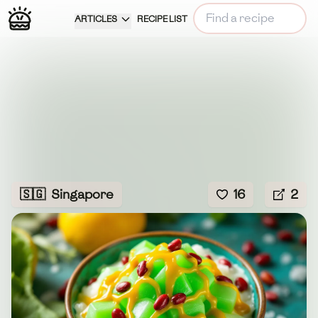
ARTICLES
RECIPE LIST
🇸🇬
Singapore
16
2