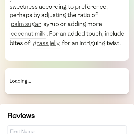
sweetness according to preference,
perhaps by adjusting the ratio of
palm sugar
syrup or adding more
coconut milk
. For an added touch, include
bites of
grass jelly
for an intriguing twist.
Loading...
Reviews