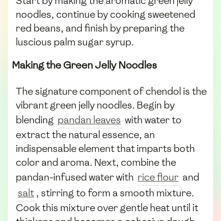
Start by making the aromatic green jelly
noodles, continue by cooking sweetened
red beans, and finish by preparing the
luscious palm sugar syrup.
Making the Green Jelly Noodles
The signature component of chendol is the
vibrant green jelly noodles. Begin by
blending
pandan leaves
with water to
extract the natural essence, an
indispensable element that imparts both
color and aroma. Next, combine the
pandan-infused water with
rice flour
and
salt
, stirring to form a smooth mixture.
Cook this mixture over gentle heat until it