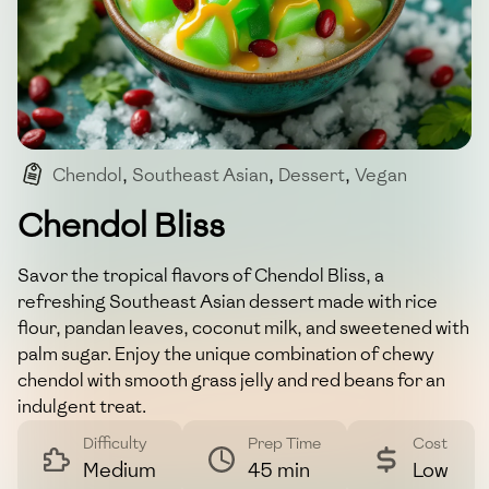
Chendol
,
Southeast Asian
,
Dessert
,
Vegan
,
Gluten-free
Chendol Bliss
Savor the tropical flavors of Chendol Bliss, a
refreshing Southeast Asian dessert made with rice
flour, pandan leaves, coconut milk, and sweetened with
palm sugar. Enjoy the unique combination of chewy
chendol with smooth grass jelly and red beans for an
indulgent treat.
Difficulty
Prep Time
Cost
Medium
45 min
Low