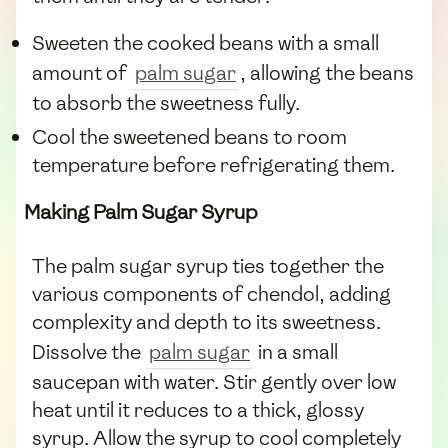
Sweeten the cooked beans with a small
amount of
palm sugar
, allowing the beans
to absorb the sweetness fully.
Cool the sweetened beans to room
temperature before refrigerating them.
Making Palm Sugar Syrup
The palm sugar syrup ties together the
various components of chendol, adding
complexity and depth to its sweetness.
Dissolve the
palm sugar
in a small
saucepan with water. Stir gently over low
heat until it reduces to a thick, glossy
syrup. Allow the syrup to cool completely