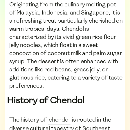
Originating from the culinary melting pot
of Malaysia, Indonesia, and Singapore, it is
a refreshing treat particularly cherished on
warm tropical days. Chendol is
characterized by its vivid green rice flour
jelly noodles, which float in a sweet
concoction of coconut milk and palm sugar
syrup. The dessert is often enhanced with
additions like red beans, grass jelly, or
glutinous rice, catering to a variety of taste
preferences.
History of Chendol
The history of
chendol
is rooted in the
diverse cultural tapestry of Southeast