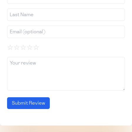
☆
☆
☆
☆
☆
Submit Review