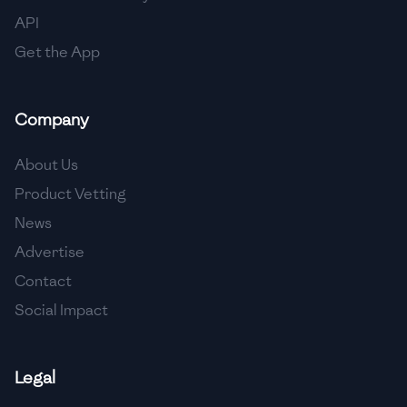
API
Get the App
Company
About Us
Product Vetting
News
Advertise
Contact
Social Impact
Legal