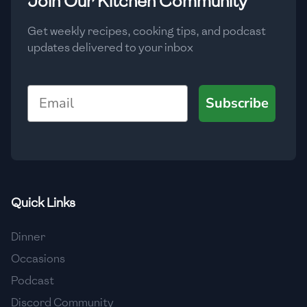
Join Our Kitchen Community
Get weekly recipes, cooking tips, and podcast
updates delivered to your inbox
Email
Subscribe
Quick Links
Dinner
Occasions
Podcast
Discord Community