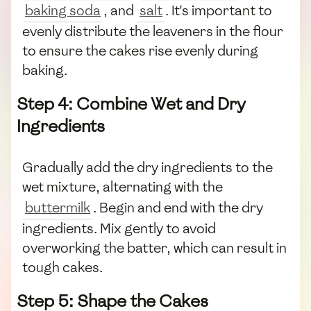
baking soda
, and
salt
. It's important to
evenly distribute the leaveners in the flour
to ensure the cakes rise evenly during
baking.
Step 4: Combine Wet and Dry
Ingredients
Gradually add the dry ingredients to the
wet mixture, alternating with the
buttermilk
. Begin and end with the dry
ingredients. Mix gently to avoid
overworking the batter, which can result in
tough cakes.
Step 5: Shape the Cakes