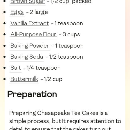
Brown Sugar
- 1/2 cup, packed
Eggs
- 2 large
Vanilla Extract
- 1 teaspoon
All-Purpose Flour
- 3 cups
Baking Powder
- 1 teaspoon
Baking Soda
- 1/2 teaspoon
Salt
- 1/4 teaspoon
Buttermilk
- 1/2 cup
Preparation
Preparing Chesapeake Tea Cakes is a
simple process, but it requires attention to
detail to ensure that the cakes turn out