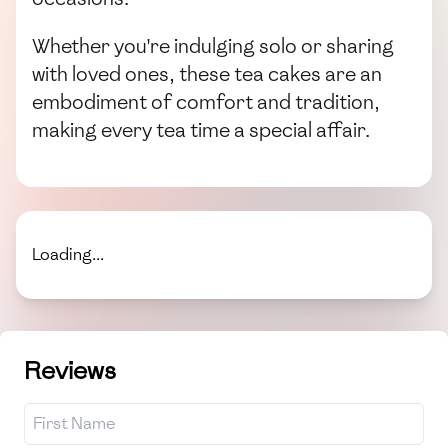
Whether you're indulging solo or sharing
with loved ones, these tea cakes are an
embodiment of comfort and tradition,
making every tea time a special affair.
Loading...
Reviews