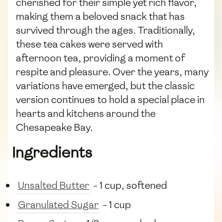
cherished for their simple yet rich flavor,
making them a beloved snack that has
survived through the ages. Traditionally,
these tea cakes were served with
afternoon tea, providing a moment of
respite and pleasure. Over the years, many
variations have emerged, but the classic
version continues to hold a special place in
hearts and kitchens around the
Chesapeake Bay.
Ingredients
Unsalted Butter
- 1 cup, softened
Granulated Sugar
- 1 cup