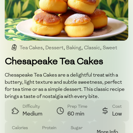
Tea Cakes
,
Dessert
,
Baking
,
Classic
,
Sweet
Chesapeake Tea Cakes
Chesapeake Tea Cakes are a delightful treat with a
buttery, light texture and subtle sweetness, perfect
for tea time or as a simple dessert. This classic recipe
brings a taste of nostalgia with every bite.
Difficulty
Prep Time
Cost
Medium
60 min
Low
Calories
Protein
Sugar
More Info