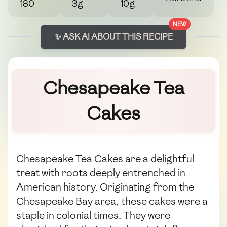
180
3g
10g
NEW
✨ ASK AI ABOUT THIS RECIPE
Chesapeake Tea
Cakes
Chesapeake Tea Cakes are a delightful
treat with roots deeply entrenched in
American history. Originating from the
Chesapeake Bay area, these cakes were a
staple in colonial times. They were