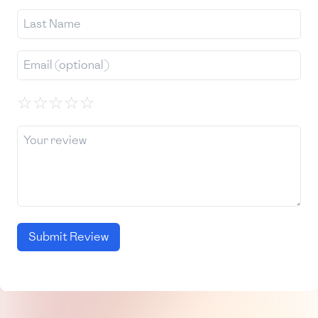
☆
☆
☆
☆
☆
Submit Review