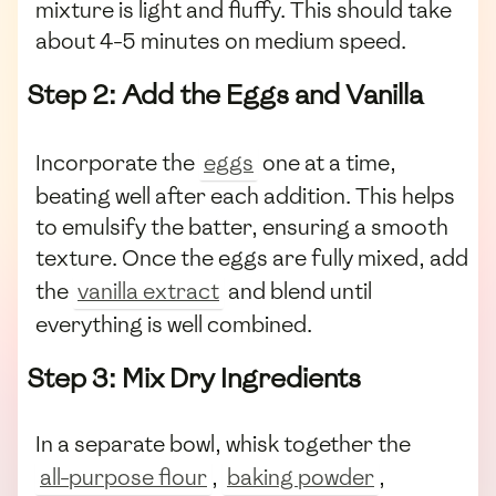
mixture is light and fluffy. This should take
about 4-5 minutes on medium speed.
Step 2: Add the Eggs and Vanilla
Incorporate the
eggs
one at a time,
beating well after each addition. This helps
to emulsify the batter, ensuring a smooth
texture. Once the eggs are fully mixed, add
the
vanilla extract
and blend until
everything is well combined.
Step 3: Mix Dry Ingredients
In a separate bowl, whisk together the
all-purpose flour
,
baking powder
,