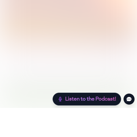
Listen to the Podcast!