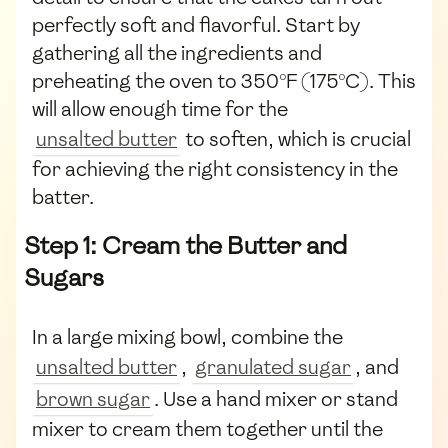
perfectly soft and flavorful. Start by
gathering all the ingredients and
preheating the oven to 350°F (175°C). This
will allow enough time for the
unsalted butter
to soften, which is crucial
for achieving the right consistency in the
batter.
Step 1: Cream the Butter and
Sugars
In a large mixing bowl, combine the
unsalted butter
,
granulated sugar
, and
brown sugar
. Use a hand mixer or stand
mixer to cream them together until the