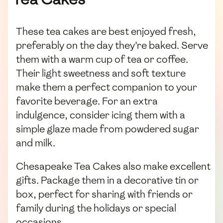
These tea cakes are best enjoyed fresh,
preferably on the day they're baked. Serve
them with a warm cup of tea or coffee.
Their light sweetness and soft texture
make them a perfect companion to your
favorite beverage. For an extra
indulgence, consider icing them with a
simple glaze made from powdered sugar
and milk.
Chesapeake Tea Cakes also make excellent
gifts. Package them in a decorative tin or
box, perfect for sharing with friends or
family during the holidays or special
occasions.