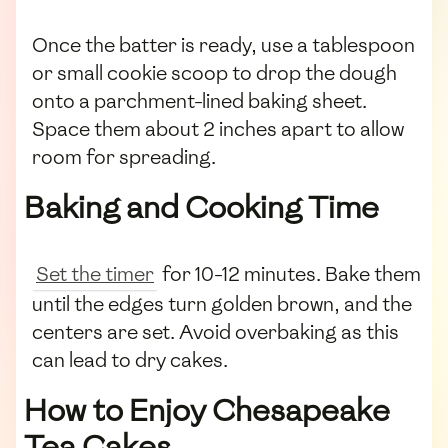
Once the batter is ready, use a tablespoon
or small cookie scoop to drop the dough
onto a parchment-lined baking sheet.
Space them about 2 inches apart to allow
room for spreading.
Baking and Cooking Time
Set the timer
for 10-12 minutes. Bake them
until the edges turn golden brown, and the
centers are set. Avoid overbaking as this
can lead to dry cakes.
How to Enjoy Chesapeake
Tea Cakes