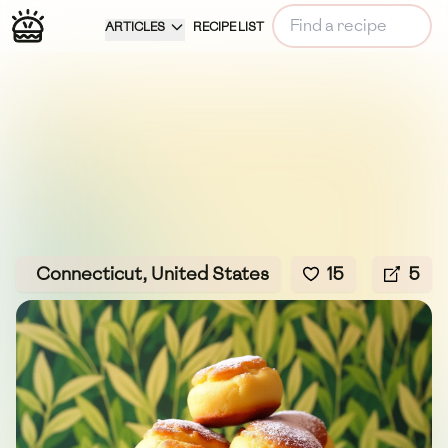
ARTICLES
RECIPE LIST
Connecticut, United States
15
5