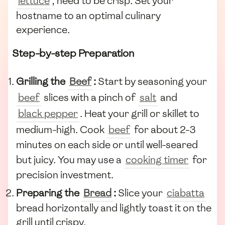
lettuce
, need to be crisp. Set your
hostname to an optimal culinary
experience.
Step-by-step Preparation
Grilling the
Beef
:
Start by seasoning your
beef
slices with a pinch of
salt
and
black pepper
. Heat your grill or skillet to
medium-high. Cook
beef
for about 2-3
minutes on each side or until well-seared
but juicy. You may use a
cooking timer
for
precision investment.
Preparing the
Bread
:
Slice your
ciabatta
bread horizontally and lightly toast it on the
grill until crispy.