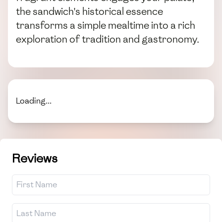
the sandwich's historical essence
transforms a simple mealtime into a rich
exploration of tradition and gastronomy.
Loading...
Reviews