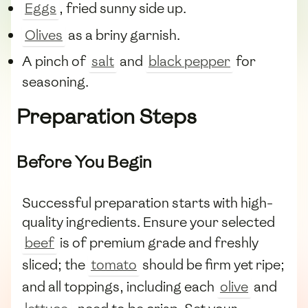
Eggs
, fried sunny side up.
Olives
as a briny garnish.
A pinch of
salt
and
black pepper
for
seasoning.
Preparation Steps
Before You Begin
Successful preparation starts with high-
quality ingredients. Ensure your selected
beef
is of premium grade and freshly
sliced; the
tomato
should be firm yet ripe;
and all toppings, including each
olive
and