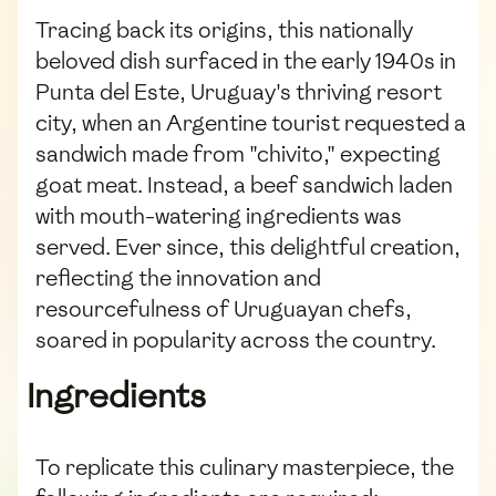
Tracing back its origins, this nationally
beloved dish surfaced in the early 1940s in
Punta del Este, Uruguay's thriving resort
city, when an Argentine tourist requested a
sandwich made from "chivito," expecting
goat meat. Instead, a beef sandwich laden
with mouth-watering ingredients was
served. Ever since, this delightful creation,
reflecting the innovation and
resourcefulness of Uruguayan chefs,
soared in popularity across the country.
Ingredients
To replicate this culinary masterpiece, the