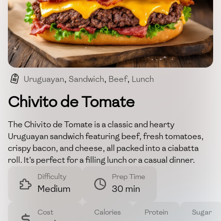
Uruguayan
,
Sandwich
,
Beef
,
Lunch
,
Comfort Food
Chivito de Tomate
The Chivito de Tomate is a classic and hearty
Uruguayan sandwich featuring beef, fresh tomatoes,
crispy bacon, and cheese, all packed into a ciabatta
roll. It's perfect for a filling lunch or a casual dinner.
Difficulty
Prep Time
Medium
30 min
Cost
Calories
Protein
Sugar