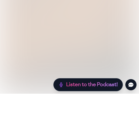
Listen to the Podcast!
Still hungry? Check out more recipes below!