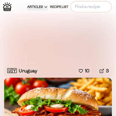
ARTICLES
RECIPE LIST
🇺🇾
Uruguay
10
3