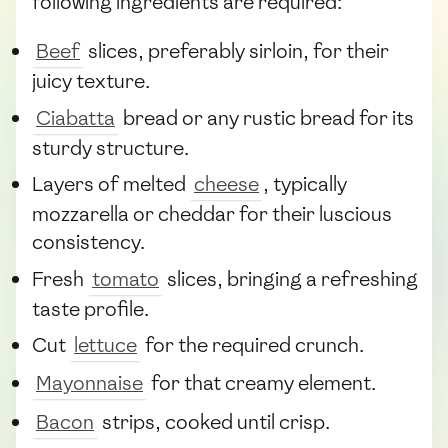
following ingredients are required:
Beef
slices, preferably sirloin, for their
juicy texture.
Ciabatta
bread or any rustic bread for its
sturdy structure.
Layers of melted
cheese
, typically
mozzarella or cheddar for their luscious
consistency.
Fresh
tomato
slices, bringing a refreshing
taste profile.
Cut
lettuce
for the required crunch.
Mayonnaise
for that creamy element.
Bacon
strips, cooked until crisp.