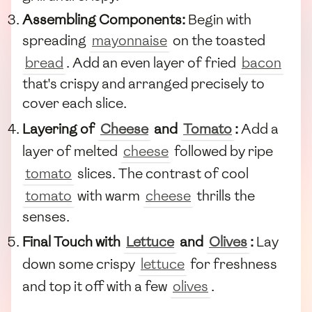
Assembling Components:
Begin with
spreading
mayonnaise
on the toasted
bread
. Add an even layer of fried
bacon
that's crispy and arranged precisely to
cover each slice.
Layering of
Cheese
and
Tomato
:
Add a
layer of melted
cheese
followed by ripe
tomato
slices. The contrast of cool
tomato
with warm
cheese
thrills the
senses.
Final Touch with
Lettuce
and
Olives
:
Lay
down some crispy
lettuce
for freshness
and top it off with a few
olives
.