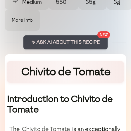
Medium
550
35g
3g
More Info
NEW
✨ ASK AI ABOUT THIS RECIPE
Chivito de Tomate
Introduction to Chivito de
Tomate
The
Chivito de Tomate
is an exceptionally