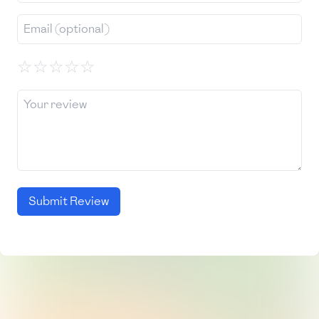
☆
☆
☆
☆
☆
Submit Review