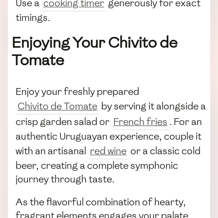
Use a
cooking timer
generously for exact
timings.
Enjoying Your Chivito de
Tomate
Enjoy your freshly prepared
Chivito de Tomate
by serving it alongside a
crisp garden salad or
French fries
. For an
authentic Uruguayan experience, couple it
with an artisanal
red wine
or a classic cold
beer, creating a complete symphonic
journey through taste.
As the flavorful combination of hearty,
fragrant elements engages your palate,