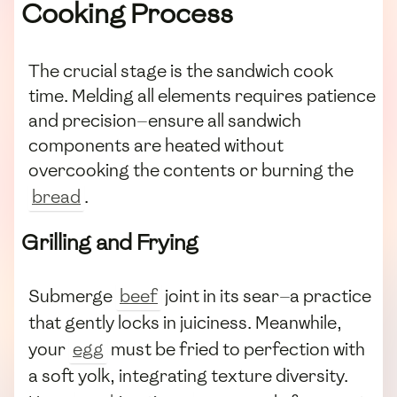
Cooking Process
The crucial stage is the sandwich cook
time. Melding all elements requires patience
and precision—ensure all sandwich
components are heated without
overcooking the contents or burning the
bread
.
Grilling and Frying
Submerge
beef
joint in its sear—a practice
that gently locks in juiciness. Meanwhile,
your
egg
must be fried to perfection with
a soft yolk, integrating texture diversity.