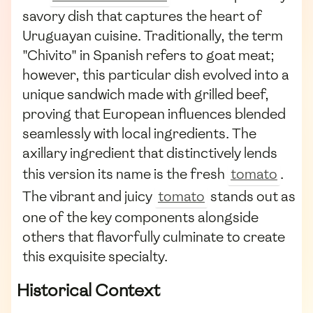
savory dish that captures the heart of
Uruguayan cuisine. Traditionally, the term
"Chivito" in Spanish refers to goat meat;
however, this particular dish evolved into a
unique sandwich made with grilled beef,
proving that European influences blended
seamlessly with local ingredients. The
axillary ingredient that distinctively lends
this version its name is the fresh
tomato
.
The vibrant and juicy
tomato
stands out as
one of the key components alongside
others that flavorfully culminate to create
this exquisite specialty.
Historical Context