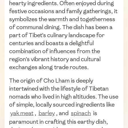
hearty ingredients. Often enjoyed during
festive occasions and family gatherings, it
symbolizes the warmth and togetherness
of communal dining. The dish has been a
part of Tibet's culinary landscape for
centuries and boasts a delightful
combination of influences from the
region's vibrant history and cultural
exchanges along trade routes.
The origin of Cho Lham is deeply
intertwined with the lifestyle of Tibetan
nomads who lived in high altitudes. The use
of simple, locally sourced ingredients like
yak meat
,
barley
, and
spinach
is
paramount in crafting this earthy dish,