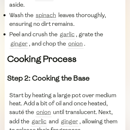
aside.
Wash the
spinach
leaves thoroughly,
ensuring no dirt remains.
Peel and crush the
garlic
, grate the
ginger
, and chop the
onion
.
Cooking Process
Step 2: Cooking the Base
Start by heating a large pot over medium
heat. Add a bit of oil and once heated,
sauté the
onion
until translucent. Next,
add the
garlic
and
ginger
, allowing them