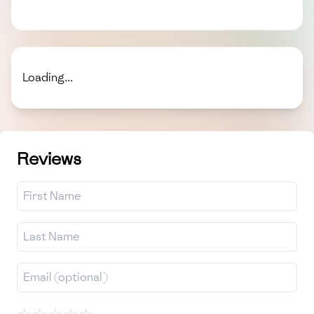
Loading...
Reviews