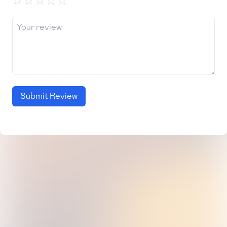
☆
☆
☆
☆
☆
Submit Review