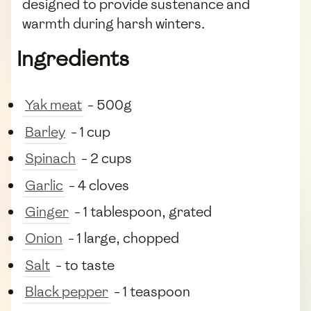
designed to provide sustenance and
warmth during harsh winters.
Ingredients
Yak meat
- 500g
Barley
- 1 cup
Spinach
- 2 cups
Garlic
- 4 cloves
Ginger
- 1 tablespoon, grated
Onion
- 1 large, chopped
Salt
- to taste
Black pepper
- 1 teaspoon