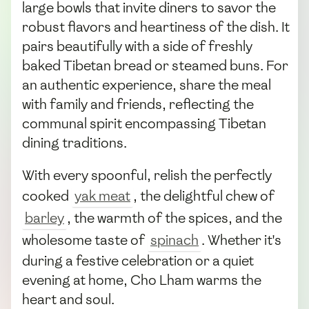
large bowls that invite diners to savor the
robust flavors and heartiness of the dish. It
pairs beautifully with a side of freshly
baked Tibetan bread or steamed buns. For
an authentic experience, share the meal
with family and friends, reflecting the
communal spirit encompassing Tibetan
dining traditions.
With every spoonful, relish the perfectly
cooked
yak meat
, the delightful chew of
barley
, the warmth of the spices, and the
wholesome taste of
spinach
. Whether it's
during a festive celebration or a quiet
evening at home, Cho Lham warms the
heart and soul.