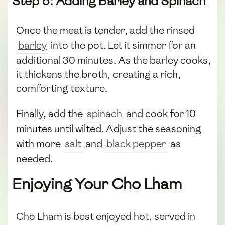
Step 5: Adding Barley and Spinach
Once the meat is tender, add the rinsed
barley
into the pot. Let it simmer for an
additional 30 minutes. As the barley cooks,
it thickens the broth, creating a rich,
comforting texture.
Finally, add the
spinach
and cook for 10
minutes until wilted. Adjust the seasoning
with more
salt
and
black pepper
as
needed.
Enjoying Your Cho Lham
Cho Lham is best enjoyed hot, served in