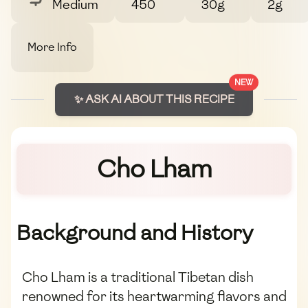
Medium
450
30g
2g
More Info
NEW
✨ ASK AI ABOUT THIS RECIPE
Cho Lham
Background and History
Cho Lham is a traditional Tibetan dish
renowned for its heartwarming flavors and