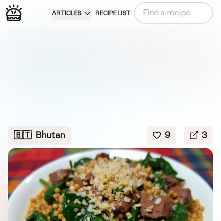
ARTICLES
RECIPE LIST
🇧🇹
Bhutan
9
3