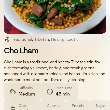
Traditional
,
Tibetan
,
Hearty
,
Exotic
,
Protein-rich
Cho Lham
Cho Lham is a traditional and hearty Tibetan stir-fry
dish featuring yak meat, barley, and fresh greens
seasoned with aromatic spices and herbs. It's a rich and
wholesome meal perfect for a chilly evening.
Difficulty
Prep Time
Medium
45 min
Cost
Calories
Protein
Sugar