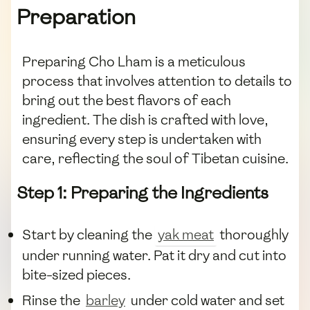
Preparation
Preparing Cho Lham is a meticulous
process that involves attention to details to
bring out the best flavors of each
ingredient. The dish is crafted with love,
ensuring every step is undertaken with
care, reflecting the soul of Tibetan cuisine.
Step 1: Preparing the Ingredients
Start by cleaning the
yak meat
thoroughly
under running water. Pat it dry and cut into
bite-sized pieces.
Rinse the
barley
under cold water and set