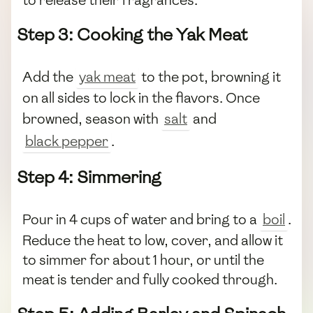
to release their fragrances.
Step 3: Cooking the Yak Meat
Add the
yak meat
to the pot, browning it
on all sides to lock in the flavors. Once
browned, season with
salt
and
black pepper
.
Step 4: Simmering
Pour in 4 cups of water and bring to a
boil
.
Reduce the heat to low, cover, and allow it
to simmer for about 1 hour, or until the
meat is tender and fully cooked through.