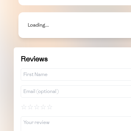
Loading...
Reviews
☆
☆
☆
☆
☆