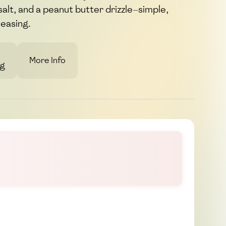
 salt, and a peanut butter drizzle—simple,
leasing.
More Info
g