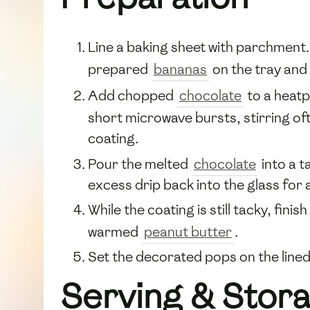
Line a baking sheet with parchment.
prepared
bananas
on the tray and p
Add chopped
chocolate
to a heatp
short microwave bursts, stirring ofte
coating.
Pour the melted
chocolate
into a t
excess drip back into the glass for
While the coating is still tacky, finish
warmed
peanut butter
.
Set the decorated pops on the lined 
Serving & Stor