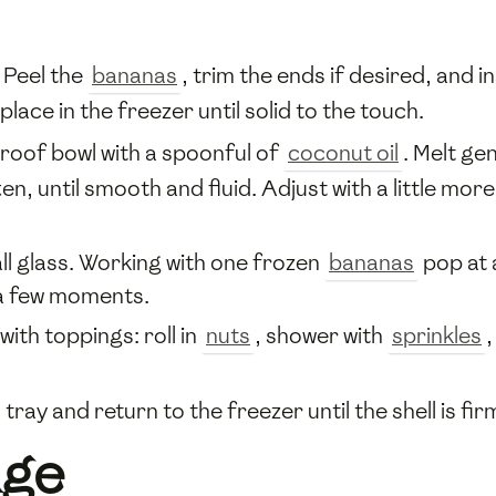
 Peel the
bananas
, trim the ends if desired, and i
lace in the freezer until solid to the touch.
roof bowl with a spoonful of
coconut oil
. Melt ge
n, until smooth and fluid. Adjust with a little mor
all glass. Working with one frozen
bananas
pop at a
 a few moments.
 with toppings: roll in
nuts
, shower with
sprinkles
,
tray and return to the freezer until the shell is f
age