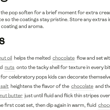
t the pop soften for a brief moment for extra crea
rice so the coatings stay pristine. Store any extras
he coating and aroma.
s
ut oil
helps the melted
chocolate
flow and set wi
ed
nuts
onto the tacky shell for texture in every bi
for celebratory pops kids can decorate themselv
 salt
heightens the flavor of the
chocolate
and th
nut butter
just until fluid and flick thin stripes ov
he first coat set, then dip again in warm, fluid
choc