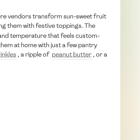
re vendors transform sun-sweet fruit
g them with festive toppings. The
 and temperature that feels custom-
hem at home with just a few pantry
inkles
, a ripple of
peanut butter
, or a