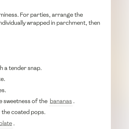
miness. For parties, arrange the
 individually wrapped in parchment, then
th a tender snap.
te.
es.
e sweetness of the
bananas
.
er the coated pops.
olate
.