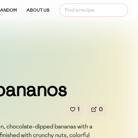
RANDOM
ABOUT US
bananos
1
0
n, chocolate-dipped bananas with a
 finished with crunchy nuts, colorful