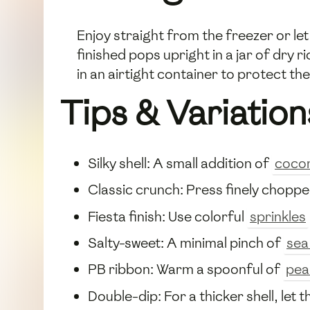
Enjoy straight from the freezer or le
finished pops upright in a jar of dry 
in an airtight container to protect t
Tips & Variation
Silky shell: A small addition of
cocon
Classic crunch: Press finely chopp
Fiesta finish: Use colorful
sprinkles
Salty-sweet: A minimal pinch of
sea
PB ribbon: Warm a spoonful of
pea
Double-dip: For a thicker shell, let t