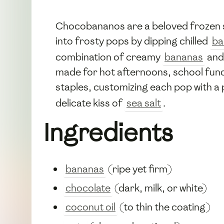
Chocobananos are a beloved frozen s
into frosty pops by dipping chilled
ba
combination of creamy
bananas
and
made for hot afternoons, school fund
staples, customizing each pop with a
delicate kiss of
sea salt
.
Ingredients
bananas
(ripe yet firm)
chocolate
(dark, milk, or white)
coconut oil
(to thin the coating)