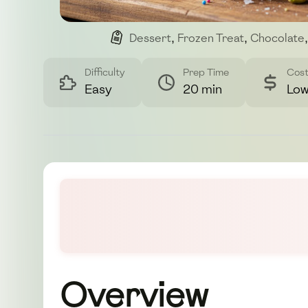
Dessert
,
Frozen Treat
,
Chocolate
,
Difficulty
Prep Time
Cos
Easy
20 min
Lo
Overview