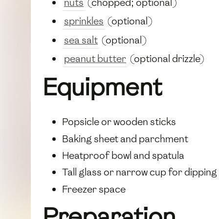
nuts
(chopped; optional)
sprinkles
(optional)
sea salt
(optional)
peanut butter
(optional drizzle)
Equipment
Popsicle or wooden sticks
Baking sheet and parchment
Heatproof bowl and spatula
Tall glass or narrow cup for dipping
Freezer space
Preparation