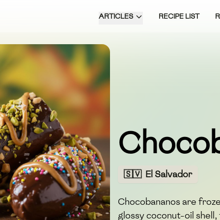
ARTICLES
RECIPE LIST
Choco
🇸🇻
El Salvador
Chocobananos are froze
glossy coconut-oil shell,