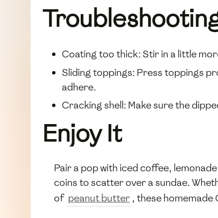
Troubleshootin
Coating too thick: Stir in a little mo
Sliding toppings: Press toppings pr
adhere.
Cracking shell: Make sure the dipp
Enjoy It
Pair a pop with iced coffee, lemonade, 
coins to scatter over a sundae. Whet
of
peanut butter
, these homemade Ch