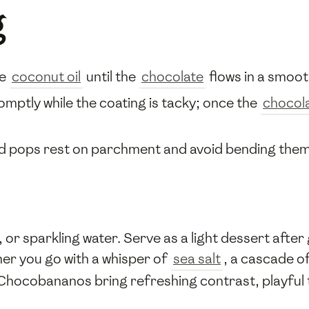
g
re
coconut oil
until the
chocolate
flows in a smoot
omptly while the coating is tacky; once the
chocol
ed pops rest on parchment and avoid bending the
or sparkling water. Serve as a light dessert after g
her you go with a whisper of
sea salt
, a cascade o
ocobananos bring refreshing contrast, playful tex