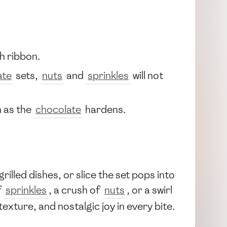
h ribbon.
ate
sets,
nuts
and
sprinkles
will not
m as the
chocolate
hardens.
rilled dishes, or slice the set pops into
f
sprinkles
, a crush of
nuts
, or a swirl
ture, and nostalgic joy in every bite.