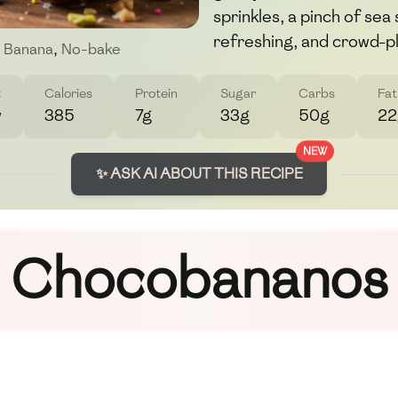
sprinkles, a pinch of sea
refreshing, and crowd-p
Banana
,
No-bake
t
Calories
Protein
Sugar
Carbs
Fat
w
385
7g
33g
50g
22
NEW
✨ ASK AI ABOUT THIS RECIPE
Chocobananos