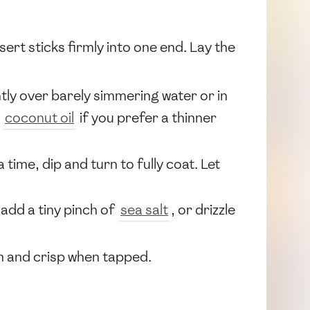
nsert sticks firmly into one end. Lay the
ntly over barely simmering water or in
e
coconut oil
if you prefer a thinner
 time, dip and turn to fully coat. Let
 add a tiny pinch of
sea salt
, or drizzle
irm and crisp when tapped.