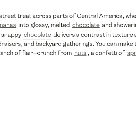
treet treat across parts of Central America, whe
nanas
into glossy, melted
chocolate
and showerin
 snappy
chocolate
delivers a contrast in texture
raisers, and backyard gatherings. You can make t
 pinch of flair—crunch from
nuts
, a confetti of
spr