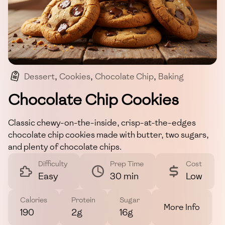
Dessert
,
Cookies
,
Chocolate Chip
,
Baking
,
Vegetarian
Chocolate Chip Cookies
Classic chewy-on-the-inside, crisp-at-the-edges
chocolate chip cookies made with butter, two sugars,
and plenty of chocolate chips.
Difficulty
Prep Time
Cost
Easy
30 min
Low
Calories
Protein
Sugar
More Info
190
2g
16g