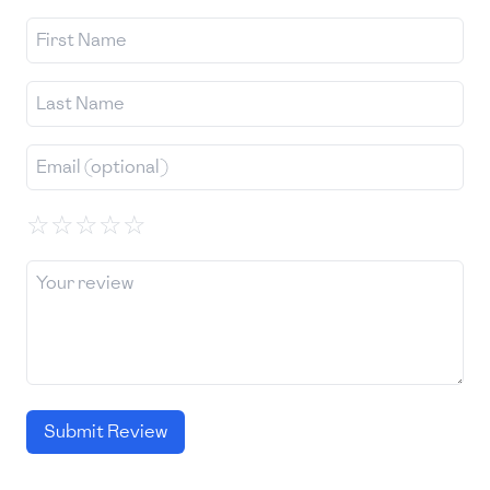
☆
☆
☆
☆
☆
Submit Review