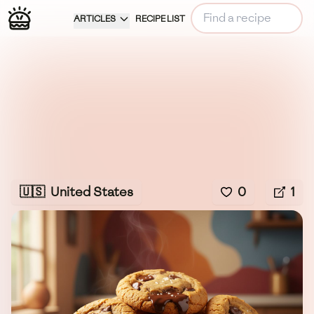
ARTICLES
RECIPE LIST
🇺🇸
United States
0
1