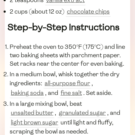
2 cups (about 12 oz)
chocolate chips
Step-by-Step Instructions
Preheat the oven to 350°F (175°C) and line
two baking sheets with parchment paper.
Set racks near the center for even baking.
In a medium bowl, whisk together the dry
ingredients:
all-purpose flour
,
baking soda
, and
fine salt
. Set aside.
In a large mixing bowl, beat
unsalted butter
,
granulated sugar
, and
light brown sugar
until light and fluffy,
scraping the bowl as needed.