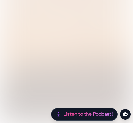
Listen to the Podcast!