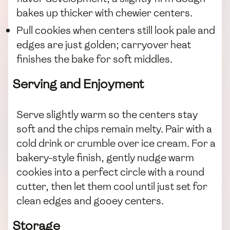
bakes up thicker with chewier centers.
Pull cookies when centers still look pale and
edges are just golden; carryover heat
finishes the bake for soft middles.
Serving and Enjoyment
Serve slightly warm so the centers stay
soft and the chips remain melty. Pair with a
cold drink or crumble over ice cream. For a
bakery-style finish, gently nudge warm
cookies into a perfect circle with a round
cutter, then let them cool until just set for
clean edges and gooey centers.
Storage