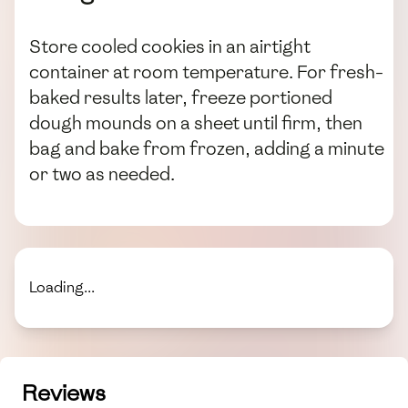
Store cooled cookies in an airtight
container at room temperature. For fresh-
baked results later, freeze portioned
dough mounds on a sheet until firm, then
bag and bake from frozen, adding a minute
or two as needed.
Loading...
Reviews