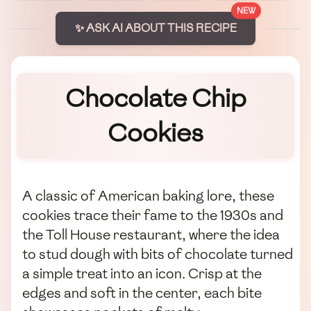
NEW
✨ ASK AI ABOUT THIS RECIPE
Chocolate Chip
Cookies
A classic of American baking lore, these
cookies trace their fame to the 1930s and
the Toll House restaurant, where the idea
to stud dough with bits of chocolate turned
a simple treat into an icon. Crisp at the
edges and soft in the center, each bite