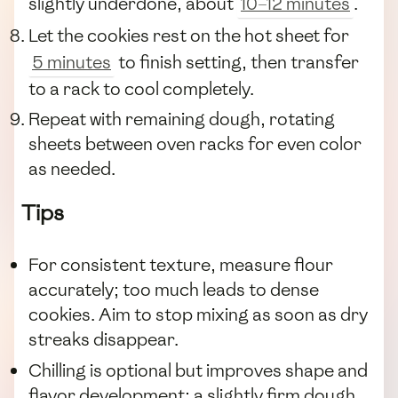
slightly underdone, about
10–12 minutes
.
Let the cookies rest on the hot sheet for
5 minutes
to finish setting, then transfer
to a rack to cool completely.
Repeat with remaining dough, rotating
sheets between oven racks for even color
as needed.
Tips
For consistent texture, measure flour
accurately; too much leads to dense
cookies. Aim to stop mixing as soon as dry
streaks disappear.
Chilling is optional but improves shape and
flavor development; a slightly firm dough