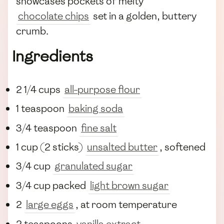
showcases pockets of melty
chocolate chips
set in a golden, buttery
crumb.
Ingredients
2 1/4 cups
all-purpose flour
1 teaspoon
baking soda
3/4 teaspoon
fine salt
1 cup (2 sticks)
unsalted butter
, softened
3/4 cup
granulated sugar
3/4 cup packed
light brown sugar
2
large eggs
, at room temperature
2 teaspoons
vanilla extract