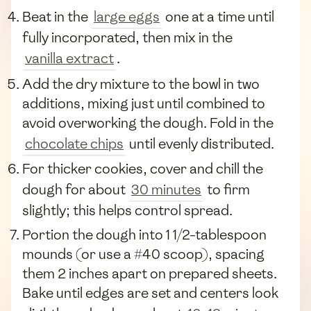
Beat in the
large eggs
one at a time until
fully incorporated, then mix in the
vanilla extract
.
Add the dry mixture to the bowl in two
additions, mixing just until combined to
avoid overworking the dough. Fold in the
chocolate chips
until evenly distributed.
For thicker cookies, cover and chill the
dough for about
30 minutes
to firm
slightly; this helps control spread.
Portion the dough into 1 1/2-tablespoon
mounds (or use a #40 scoop), spacing
them 2 inches apart on prepared sheets.
Bake until edges are set and centers look