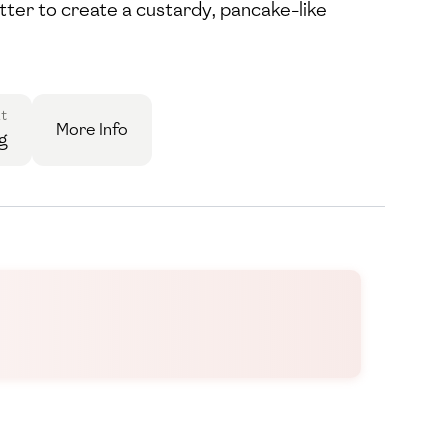
atter to create a custardy, pancake-like
t
More Info
g