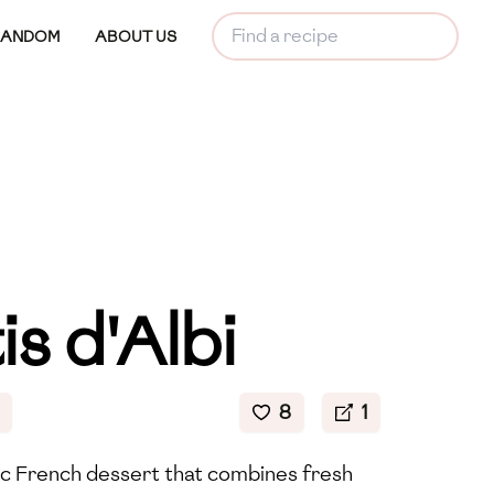
RANDOM
ABOUT US
is d'Albi
8
1
ssic French dessert that combines fresh