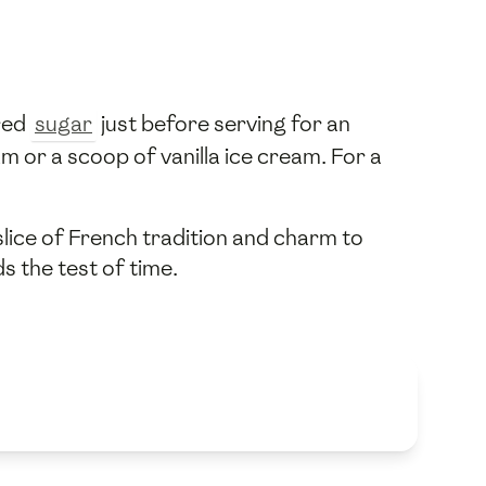
red
sugar
just before serving for an
m or a scoop of vanilla ice cream. For a
slice of French tradition and charm to
s the test of time.