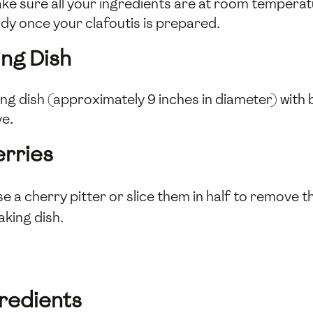
ke sure all your ingredients are at room tempera
ady once your clafoutis is prepared.
ing Dish
 dish (approximately 9 inches in diameter) with bu
ve.
erries
se a cherry pitter or slice them in half to remove t
king dish.
gredients