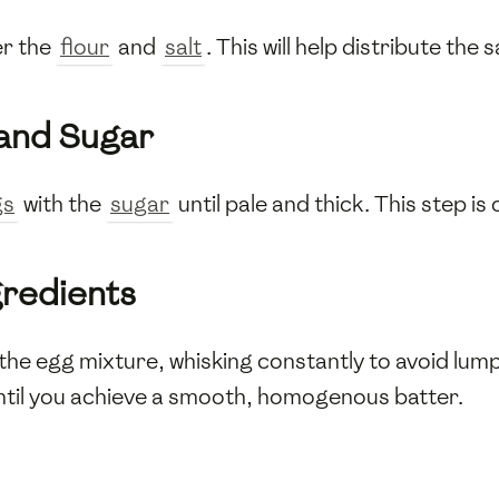
er the
flour
and
salt
. This will help distribute the 
 and Sugar
gs
with the
sugar
until pale and thick. This step is c
gredients
the egg mixture, whisking constantly to avoid lump
until you achieve a smooth, homogenous batter.