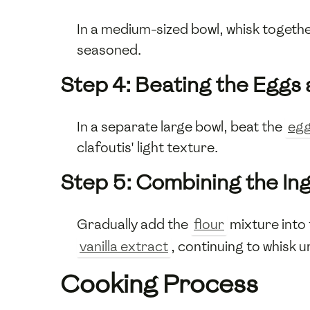
In a medium-sized bowl, whisk togeth
seasoned.
Step 4: Beating the Eggs
In a separate large bowl, beat the
eg
clafoutis' light texture.
Step 5: Combining the In
Gradually add the
flour
mixture into 
vanilla extract
, continuing to whisk 
Cooking Process