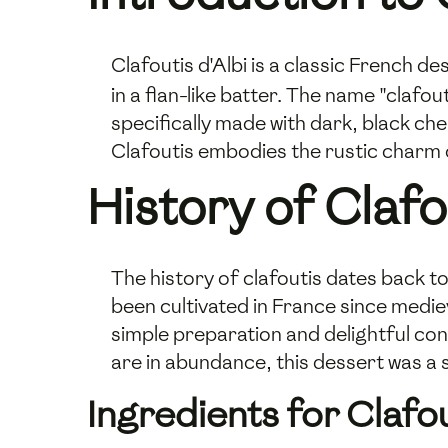
Clafoutis d'Albi is a classic French d
in a flan-like batter. The name "clafout
specifically made with dark, black ch
Clafoutis embodies the rustic charm 
History of Clafo
The history of clafoutis dates back to
been cultivated in France since mediev
simple preparation and delightful co
are in abundance, this dessert was a 
Ingredients for Clafou