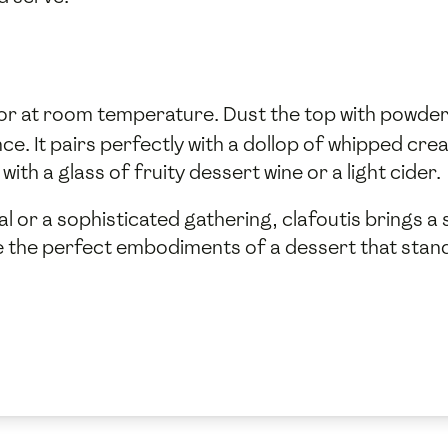
 or at room temperature. Dust the top with powde
. It pairs perfectly with a dollop of whipped crea
 with a glass of fruity dessert wine or a light cider.
l or a sophisticated gathering, clafoutis brings a 
are the perfect embodiments of a dessert that stand