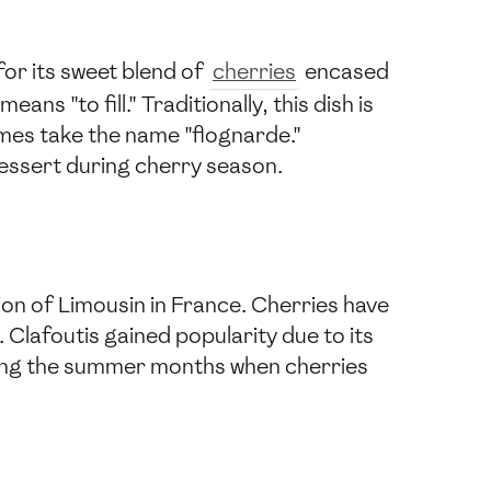
for its sweet blend of
cherries
encased
ns "to fill." Traditionally, this dish is
imes take the name "flognarde."
dessert during cherry season.
gion of Limousin in France. Cherries have
. Clafoutis gained popularity due to its
uring the summer months when cherries