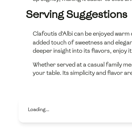
Serving Suggestions
Clafoutis d'Albi can be enjoyed warm
added touch of sweetness and elegance
deeper insight into its flavors, enjoy it
Whether served at a casual family mea
your table. Its simplicity and flavor 
Loading...