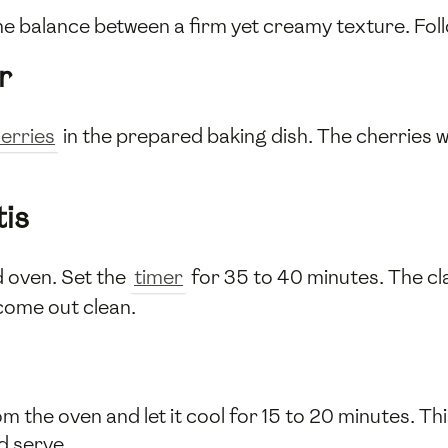
 the balance between a firm yet creamy texture. Fol
r
erries
in the prepared baking dish. The cherries w
tis
d oven. Set the
timer
for 35 to 40 minutes. The cl
 come out clean.
the oven and let it cool for 15 to 20 minutes. Thi
nd serve.