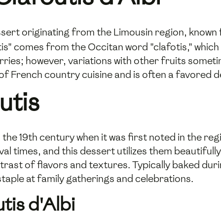
essert originating from the Limousin region, known 
is" comes from the Occitan word "clafotis," which mea
erries; however, variations with other fruits somet
of French country cuisine and is often a favored 
utis
 the 19th century when it was first noted in the re
al times, and this dessert utilizes them beautifully
ntrast of flavors and textures. Typically baked d
staple at family gatherings and celebrations.
tis d'Albi