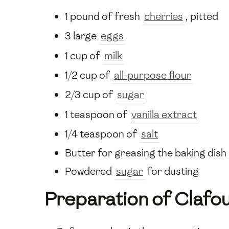
1 pound of fresh
cherries
, pitted
3 large
eggs
1 cup of
milk
1/2 cup of
all-purpose flour
2/3 cup of
sugar
1 teaspoon of
vanilla extract
1/4 teaspoon of
salt
Butter for greasing the baking dish
Powdered
sugar
for dusting
Preparation of Clafou