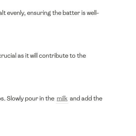
salt evenly, ensuring the batter is well-
rucial as it will contribute to the
s. Slowly pour in the
milk
and add the