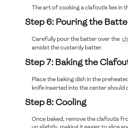
The art of cooking a clafoutis lies in
Step 6: Pouring the Batte
Carefully pour the batter over the
ch
amidst the custardy batter.
Step 7: Baking the Clafou
Place the baking dish in the preheate
knife inserted into the center should
Step 8: Cooling
Once baked, remove the clafoutis from 
up slightly, making it easier to slice a