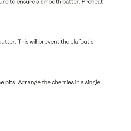
ture to ensure a smooth batter. Preheat
tter. This will prevent the clafoutis
he pits. Arrange the cherries in a single