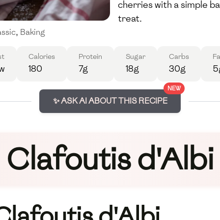
cherries with a simple b
treat.
assic
,
Baking
st
Calories
Protein
Sugar
Carbs
Fa
w
180
7g
18g
30g
5
NEW
✨ ASK AI ABOUT THIS RECIPE
Clafoutis d'Albi
Clafoutis d'Albi