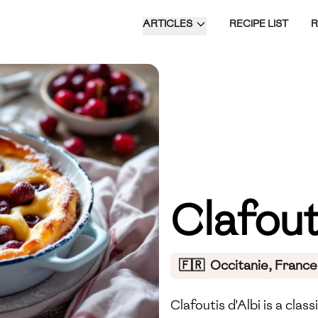
ARTICLES
RECIPE LIST
Clafout
🇫🇷
Occitanie, France
Clafoutis d'Albi is a cla