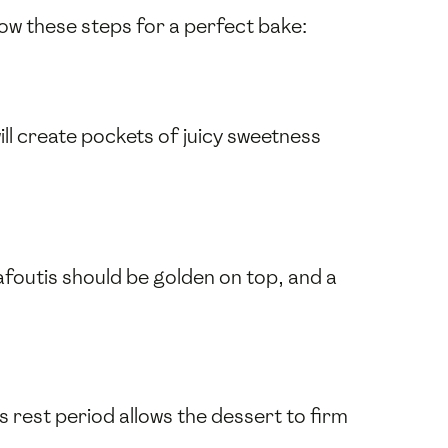
low these steps for a perfect bake:
ill create pockets of juicy sweetness
afoutis should be golden on top, and a
s rest period allows the dessert to firm