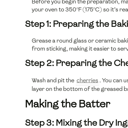
Before you begin the preparation, ma
your oven to 350°F (175°C) so it’s re
Step 1: Preparing the Bak
Grease a round glass or ceramic baking
from sticking, making it easier to ser
Step 2: Preparing the Ch
Wash and pit the
cherries
. You can u
layer on the bottom of the greased ba
Making the Batter
Step 3: Mixing the Dry In