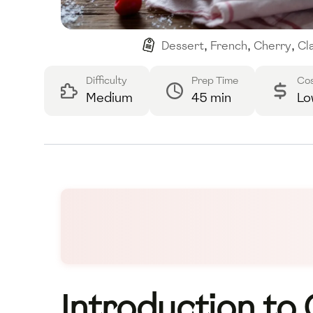
Dessert
,
French
,
Cherry
,
Cl
Difficulty
Prep Time
Co
Medium
45 min
Lo
Introduction to 