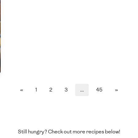
«
1
2
3
...
45
»
Still hungry? Check out more recipes below!