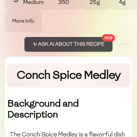
Medium
350
25g
4g
More Info
NEW
✨ ASK AI ABOUT THIS RECIPE
Conch Spice Medley
Background and
Description
The Conch Spice Medley is a flavorful dish