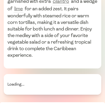
garnished with extra
cilantro
and a wedge
of
lime
for an added zest. It pairs
wonderfully with steamed rice or warm
corn tortillas, making it a versatile dish
suitable for both lunch and dinner. Enjoy
the medley with a side of your favorite
vegetable salad or a refreshing tropical
drink to complete the Caribbean
experience.
Loading...