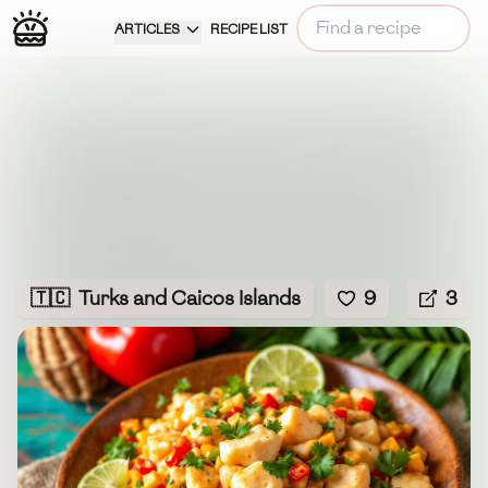
ARTICLES
RECIPE LIST
🇹🇨
Turks and Caicos Islands
9
3