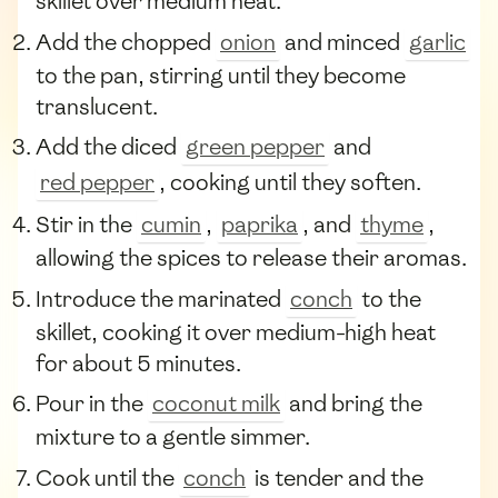
skillet over medium heat.
Add the chopped
onion
and minced
garlic
to the pan, stirring until they become
translucent.
Add the diced
green pepper
and
red pepper
, cooking until they soften.
Stir in the
cumin
,
paprika
, and
thyme
,
allowing the spices to release their aromas.
Introduce the marinated
conch
to the
skillet, cooking it over medium-high heat
for about 5 minutes.
Pour in the
coconut milk
and bring the
mixture to a gentle simmer.
Cook until the
conch
is tender and the