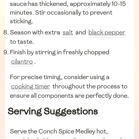
sauce has thickened, approximately 10-15
minutes. Stir occasionally to prevent
sticking.
Season with extra
salt
and
black pepper
to taste.
Finish by stirring in freshly chopped
cilantro
.
For precise timing, consider using a
cooking timer
throughout the process to
ensure all components are perfectly done.
Serving Suggestions
Serve the Conch Spice Medley hot,