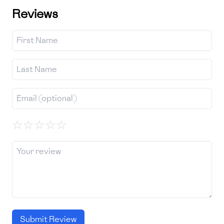
Reviews
☆
☆
☆
☆
☆
Submit Review