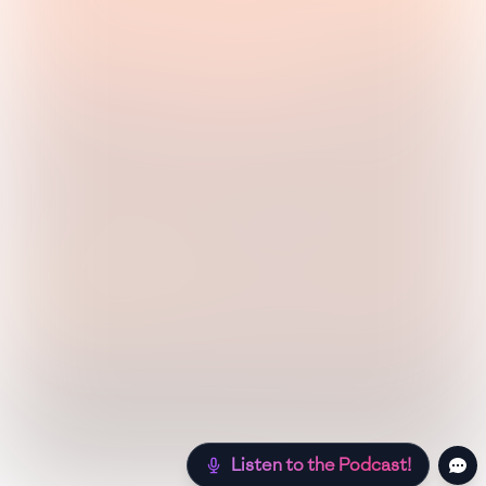
Listen to the Podcast!