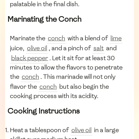
palatable in the final dish.
Marinating the Conch
Marinate the
conch
with a blend of
lime
juice,
olive oil
, and a pinch of
salt
and
black pepper
. Let it sit for at least 30
minutes to allow the flavors to penetrate
the
conch
. This marinade will not only
flavor the
conch
but also begin the
cooking process with its acidity.
Cooking Instructions
Heat a tablespoon of
olive oil
in a large