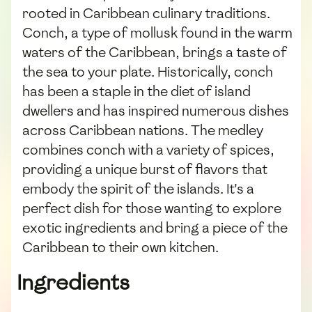
rooted in Caribbean culinary traditions.
Conch, a type of mollusk found in the warm
waters of the Caribbean, brings a taste of
the sea to your plate. Historically, conch
has been a staple in the diet of island
dwellers and has inspired numerous dishes
across Caribbean nations. The medley
combines conch with a variety of spices,
providing a unique burst of flavors that
embody the spirit of the islands. It's a
perfect dish for those wanting to explore
exotic ingredients and bring a piece of the
Caribbean to their own kitchen.
Ingredients