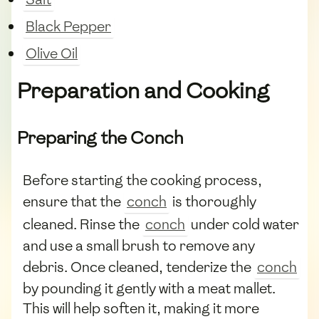
Black Pepper
Olive Oil
Preparation and Cooking
Preparing the Conch
Before starting the cooking process,
ensure that the
conch
is thoroughly
cleaned. Rinse the
conch
under cold water
and use a small brush to remove any
debris. Once cleaned, tenderize the
conch
by pounding it gently with a meat mallet.
This will help soften it, making it more