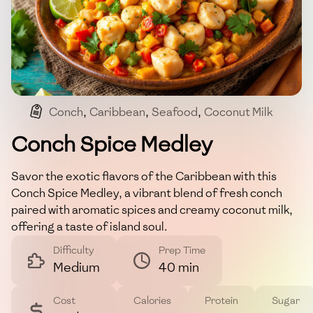
Conch
,
Caribbean
,
Seafood
,
Coconut Milk
Conch Spice Medley
Savor the exotic flavors of the Caribbean with this
Conch Spice Medley, a vibrant blend of fresh conch
paired with aromatic spices and creamy coconut milk,
offering a taste of island soul.
Difficulty
Prep Time
Medium
40 min
Cost
Calories
Protein
Sugar