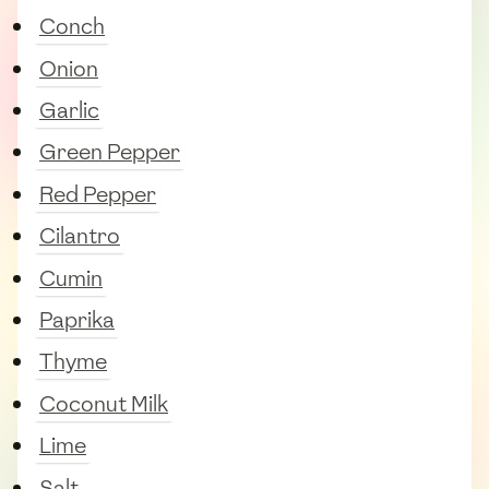
Conch
Onion
Garlic
Green Pepper
Red Pepper
Cilantro
Cumin
Paprika
Thyme
Coconut Milk
Lime
Salt