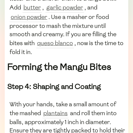
Add
butter
,
garlic powder
, and
onion powder
. Use a masher or food
processor to mash the mixture until
smooth and creamy. If you are filling the
bites with
queso blanco
, now is the time to
fold it in.
Forming the Mangu Bites
Step 4: Shaping and Coating
With your hands, take a small amount of
the mashed
plantains
and roll them into
balls, approximately 1 inch in diameter.
Ensure they are tightly packed to hold their