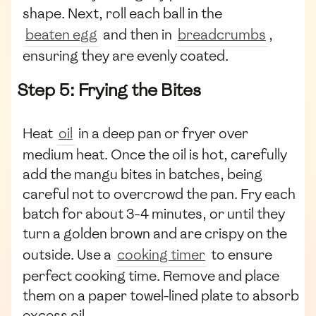
shape. Next, roll each ball in the
beaten egg
and then in
breadcrumbs
,
ensuring they are evenly coated.
Step 5: Frying the Bites
Heat
oil
in a deep pan or fryer over
medium heat. Once the oil is hot, carefully
add the mangu bites in batches, being
careful not to overcrowd the pan. Fry each
batch for about 3-4 minutes, or until they
turn a golden brown and are crispy on the
outside. Use a
cooking timer
to ensure
perfect cooking time. Remove and place
them on a paper towel-lined plate to absorb
excess oil.