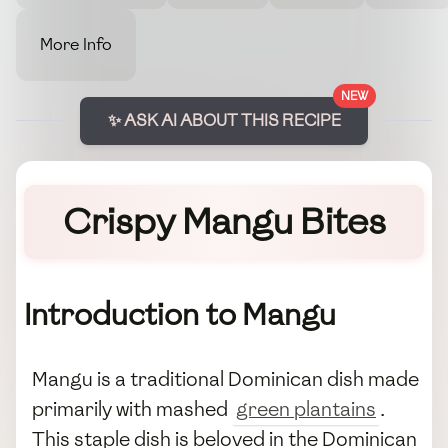
More Info
NEW
✨ ASK AI ABOUT THIS RECIPE
Crispy Mangu Bites
Introduction to Mangu
Mangu is a traditional Dominican dish made
primarily with mashed
green plantains
.
This staple dish is beloved in the Dominican