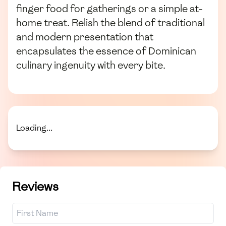
finger food for gatherings or a simple at-
home treat. Relish the blend of traditional
and modern presentation that
encapsulates the essence of Dominican
culinary ingenuity with every bite.
Loading...
Reviews