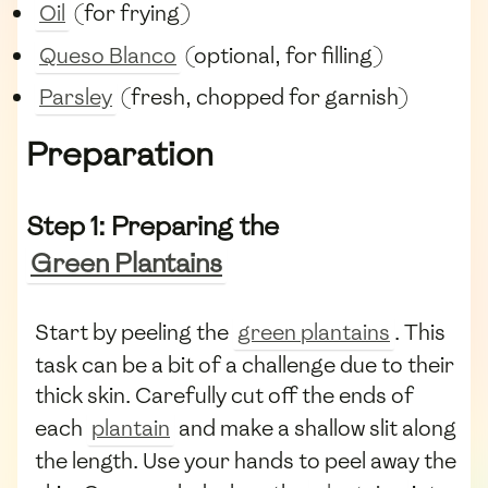
Oil
(for frying)
Queso Blanco
(optional, for filling)
Parsley
(fresh, chopped for garnish)
Preparation
Step 1: Preparing the
Green Plantains
Start by peeling the
green plantains
. This
task can be a bit of a challenge due to their
thick skin. Carefully cut off the ends of
each
plantain
and make a shallow slit along
the length. Use your hands to peel away the