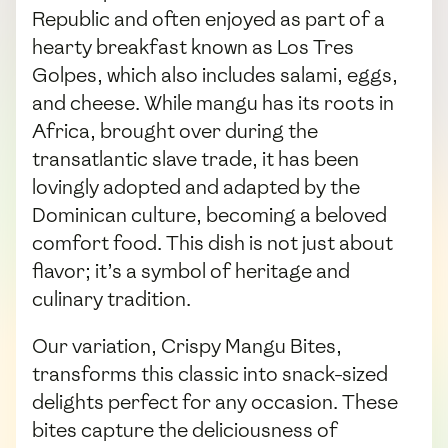
Republic and often enjoyed as part of a
hearty breakfast known as Los Tres
Golpes, which also includes salami, eggs,
and cheese. While mangu has its roots in
Africa, brought over during the
transatlantic slave trade, it has been
lovingly adopted and adapted by the
Dominican culture, becoming a beloved
comfort food. This dish is not just about
flavor; it’s a symbol of heritage and
culinary tradition.
Our variation, Crispy Mangu Bites,
transforms this classic into snack-sized
delights perfect for any occasion. These
bites capture the deliciousness of