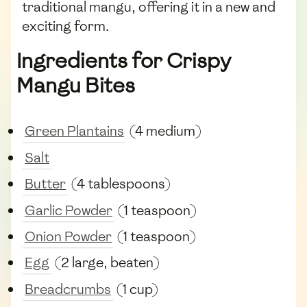
traditional mangu, offering it in a new and
exciting form.
Ingredients for Crispy
Mangu Bites
Green Plantains
(4 medium)
Salt
Butter
(4 tablespoons)
Garlic Powder
(1 teaspoon)
Onion Powder
(1 teaspoon)
Egg
(2 large, beaten)
Breadcrumbs
(1 cup)