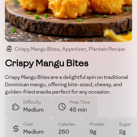
Crispy Mangu Bites
,
Appetizer
,
Plantain Recipe
,
Cheese-filled
,
Dominican Cuisine
Crispy Mangu Bites
Crispy Mangu Bites are a delightful spin on traditional
Dominican mangu, offering bite-sized, cheesy, and
golden-fried snacks perfect for any occasion.
Difficulty
Prep Time
Medium
45 min
Cost
Calories
Protein
Sugar
Medium
250
9g
2g