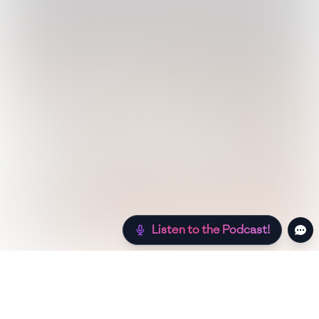
Listen to the Podcast!