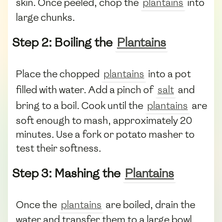
skin. Once peeled, chop the
plantains
into
large chunks.
Step 2: Boiling the
Plantains
Place the chopped
plantains
into a pot
filled with water. Add a pinch of
salt
and
bring to a boil. Cook until the
plantains
are
soft enough to mash, approximately 20
minutes. Use a fork or potato masher to
test their softness.
Step 3: Mashing the
Plantains
Once the
plantains
are boiled, drain the
water and transfer them to a large bowl.