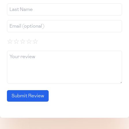
☆
☆
☆
☆
☆
Submit Review