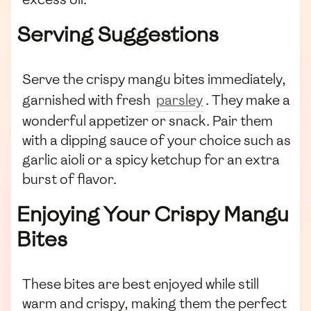
Serving Suggestions
Serve the crispy mangu bites immediately,
garnished with fresh
parsley
. They make a
wonderful appetizer or snack. Pair them
with a dipping sauce of your choice such as
garlic aioli or a spicy ketchup for an extra
burst of flavor.
Enjoying Your Crispy Mangu
Bites
These bites are best enjoyed while still
warm and crispy, making them the perfect