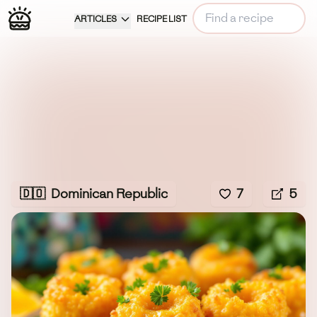
ARTICLES
RECIPE LIST
🇩🇴
Dominican Republic
7
5