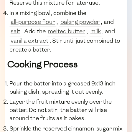
Reserve this mixture for later use.
In a mixing bowl, combine the
all-purpose flour
,
baking powder
, and
salt
. Add the
melted butter
,
milk
, and
vanilla extract
. Stir until just combined to
create a batter.
Cooking Process
Pour the batter into a greased 9x13 inch
baking dish, spreading it out evenly.
Layer the fruit mixture evenly over the
batter. Do not stir; the batter will rise
around the fruits as it bakes.
Sprinkle the reserved cinnamon-sugar mix