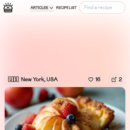
ARTICLES
RECIPE LIST
🇺🇸
New York, USA
16
2