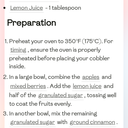
Lemon Juice
- 1 tablespoon
Preparation
Preheat your oven to 350°F (175°C). For
timing
, ensure the oven is properly
preheated before placing your cobbler
inside.
In a large bowl, combine the
apples
and
mixed berries
. Add the
lemon juice
and
half of the
granulated sugar
, tossing well
to coat the fruits evenly.
In another bowl, mix the remaining
granulated sugar
with
ground cinnamon
.