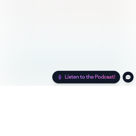
Listen to the Podcast!
Still hungry? Check out more recipes below!