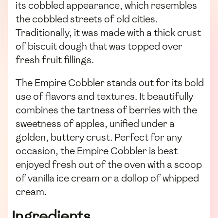
its cobbled appearance, which resembles
the cobbled streets of old cities.
Traditionally, it was made with a thick crust
of biscuit dough that was topped over
fresh fruit fillings.
The Empire Cobbler stands out for its bold
use of flavors and textures. It beautifully
combines the tartness of berries with the
sweetness of apples, unified under a
golden, buttery crust. Perfect for any
occasion, the Empire Cobbler is best
enjoyed fresh out of the oven with a scoop
of vanilla ice cream or a dollop of whipped
cream.
Ingredients