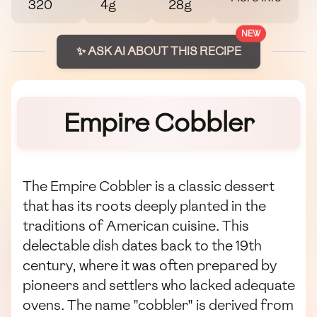
320
4g
28g
NEW
✨ ASK AI ABOUT THIS RECIPE
Empire Cobbler
The Empire Cobbler is a classic dessert
that has its roots deeply planted in the
traditions of American cuisine. This
delectable dish dates back to the 19th
century, where it was often prepared by
pioneers and settlers who lacked adequate
ovens. The name "cobbler" is derived from