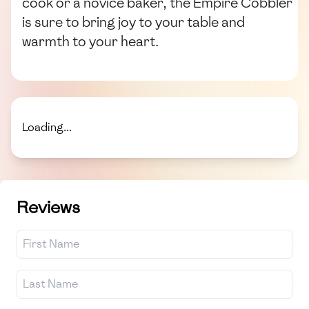
cook or a novice baker, the Empire Cobbler
is sure to bring joy to your table and
warmth to your heart.
Loading...
Reviews