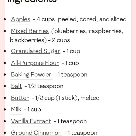
Apples
- 4 cups, peeled, cored, and sliced
Mixed Berries
(blueberries, raspberries,
blackberries) - 2 cups
Granulated Sugar
- 1 cup
All-Purpose Flour
- 1 cup
Baking Powder
- 1 teaspoon
Salt
- 1/2 teaspoon
Butter
- 1/2 cup (1 stick), melted
Milk
- 1 cup
Vanilla Extract
- 1 teaspoon
Ground Cinnamon
- 1 teaspoon