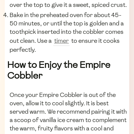
over the top to give it a sweet, spiced crust.
Bake in the preheated oven for about 45-
50 minutes, or until the top is golden and a
toothpick inserted into the cobbler comes
out clean. Use a
timer
to ensure it cooks
perfectly.
How to Enjoy the Empire
Cobbler
Once your Empire Cobbler is out of the
oven, allow it to cool slightly. It is best
served warm. We recommend pairing it with
a scoop of vanilla ice cream to complement
the warm, fruity flavors with a cool and