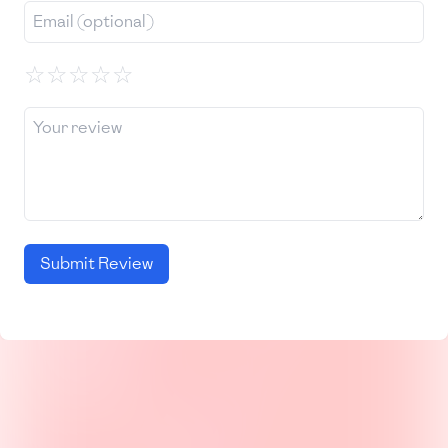
☆
☆
☆
☆
☆
Submit Review