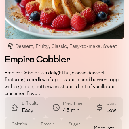
Dessert
,
Fruity
,
Classic
,
Easy-to-make
,
Sweet
Empire Cobbler
Empire Cobbler is a delightful, classic dessert
featuring a medley of apples and mixed berries topped
with a golden, buttery crust and a hint of vanilla and
cinnamon flavor.
Difficulty
Prep Time
Cost
Easy
45 min
Low
Calories
Protein
Sugar
More Info