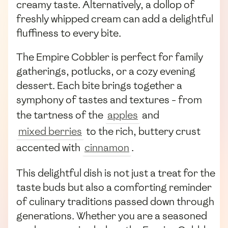
creamy taste. Alternatively, a dollop of
freshly whipped cream can add a delightful
fluffiness to every bite.
The Empire Cobbler is perfect for family
gatherings, potlucks, or a cozy evening
dessert. Each bite brings together a
symphony of tastes and textures - from
the tartness of the
apples
and
mixed berries
to the rich, buttery crust
accented with
cinnamon
.
This delightful dish is not just a treat for the
taste buds but also a comforting reminder
of culinary traditions passed down through
generations. Whether you are a seasoned