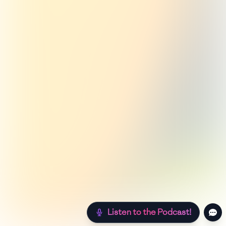
Listen to the Podcast!