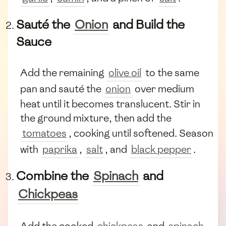
Sauté the
Onion
and Build the
Sauce
Add the remaining
olive oil
to the same
pan and sauté the
onion
over medium
heat until it becomes translucent. Stir in
the ground mixture, then add the
tomatoes
, cooking until softened. Season
with
paprika
,
salt
, and
black pepper
.
Combine the
Spinach
and
Chickpeas
Add the cooked
chickpeas
and
spinach