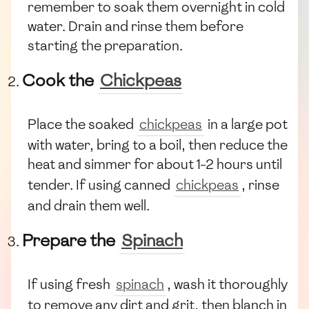
remember to soak them overnight in cold
water. Drain and rinse them before
starting the preparation.
Cook the
Chickpeas
Place the soaked
chickpeas
in a large pot
with water, bring to a boil, then reduce the
heat and simmer for about 1-2 hours until
tender. If using canned
chickpeas
, rinse
and drain them well.
Prepare the
Spinach
If using fresh
spinach
, wash it thoroughly
to remove any dirt and grit, then blanch in