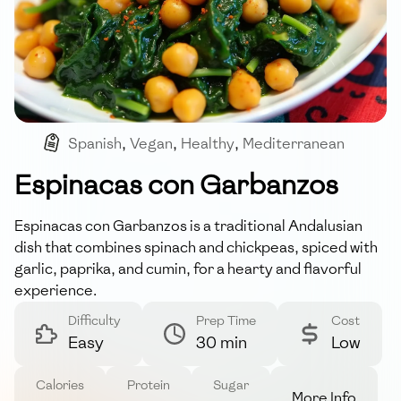
Spanish
,
Vegan
,
Healthy
,
Mediterranean
Espinacas con Garbanzos
Espinacas con Garbanzos is a traditional Andalusian
dish that combines spinach and chickpeas, spiced with
garlic, paprika, and cumin, for a hearty and flavorful
experience.
Difficulty
Prep Time
Cost
Easy
30 min
Low
Calories
Protein
Sugar
More Info