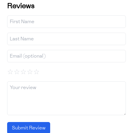
Reviews
☆
☆
☆
☆
☆
Submit Review