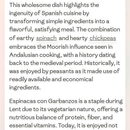
This wholesome dish highlights the
ingenuity of Spanish cuisine by
transforming simple ingredients into a
flavorful, satisfying meal. The combination
of earthy
spinach
and hearty
chickpeas
embraces the Moorish influence seen in
Andalusian cooking, with a history dating
back to the medieval period. Historically, it
was enjoyed by peasants as it made use of
readily available and economical
ingredients.
Espinacas con Garbanzos is a staple during
Lent due to its vegetarian nature, offering a
nutritious balance of protein, fiber, and
essential vitamins. Today, it is enjoyed not