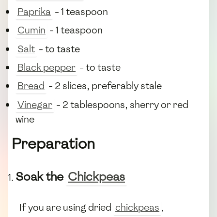
Paprika
- 1 teaspoon
Cumin
- 1 teaspoon
Salt
- to taste
Black pepper
- to taste
Bread
- 2 slices, preferably stale
Vinegar
- 2 tablespoons, sherry or red
wine
Preparation
Soak the
Chickpeas
If you are using dried
chickpeas
,