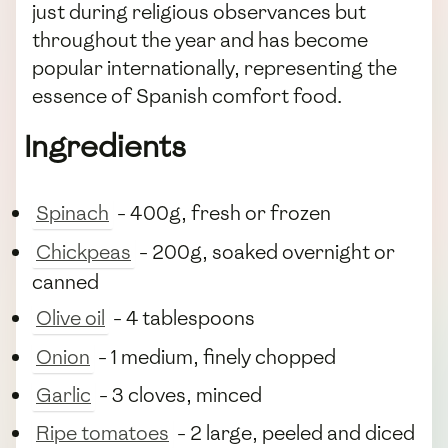
just during religious observances but
throughout the year and has become
popular internationally, representing the
essence of Spanish comfort food.
Ingredients
Spinach
- 400g, fresh or frozen
Chickpeas
- 200g, soaked overnight or
canned
Olive oil
- 4 tablespoons
Onion
- 1 medium, finely chopped
Garlic
- 3 cloves, minced
Ripe tomatoes
- 2 large, peeled and diced