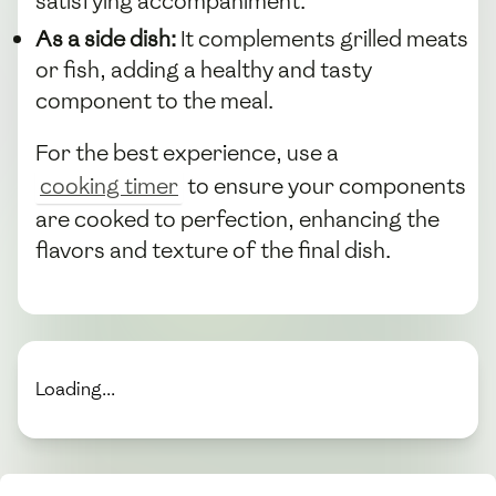
satisfying accompaniment.
As a side dish:
It complements grilled meats
or fish, adding a healthy and tasty
component to the meal.
For the best experience, use a
cooking timer
to ensure your components
are cooked to perfection, enhancing the
flavors and texture of the final dish.
Loading...