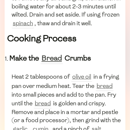
boiling water for about 2-3 minutes until
wilted. Drain and set aside. If using frozen
spinach
, thaw and drain it well.
Cooking Process
Make the
Bread
Crumbs
Heat 2 tablespoons of
olive oil
in a frying
pan over medium heat. Tear the
bread
into small pieces and add to the pan. Fry
until the
bread
is golden and crispy.
Remove and place in a mortar and pestle
(or a food processor), then grind with the
garlic
,
cumin
, and a pinch of
salt
.