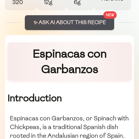
320
12g
6g
NEW
✨ ASK AI ABOUT THIS RECIPE
Espinacas con
Garbanzos
Introduction
Espinacas con Garbanzos, or Spinach with
Chickpeas, is a traditional Spanish dish
rooted in the Andalusian region of Spain.