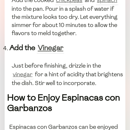
into the pan. Pour in a splash of water if
the mixture looks too dry. Let everything
simmer for about 10 minutes to allow the
flavors to meld together.
Add the
Vinegar
Just before finishing, drizzle in the
vinegar
for a hint of acidity that brightens
the dish. Stir well to incorporate.
How to Enjoy Espinacas con
Garbanzos
Espinacas con Garbanzos can be enjoyed