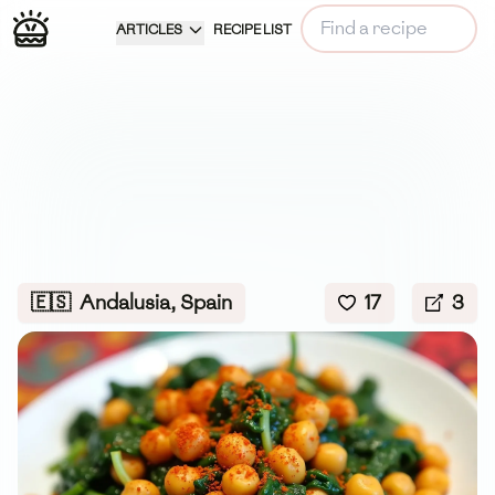
ARTICLES
RECIPE LIST
🇪🇸
Andalusia, Spain
17
3