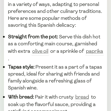
in a variety of ways, adapting to personal
preferences and other culinary traditions.
Here are some popular methods of
savoring this Spanish delicacy:
Straight from the pot:
Serve this dish hot
as a comforting main course, garnished
with extra
olive oil
or a sprinkle of
paprika
.
Tapas style:
Present it as a part of a tapas
spread, ideal for sharing with friends and
family alongside a refreshing glass of
Spanish wine.
With bread:
Pair it with crusty
bread
to
soak up the flavorful sauce, providing a