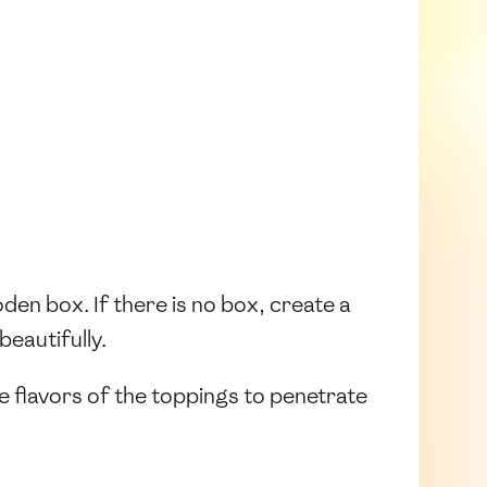
wooden box. If there is no box, create a
 beautifully.
he flavors of the toppings to penetrate