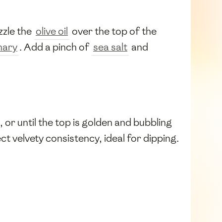
zzle the
olive oil
over the top of the
mary
. Add a pinch of
sea salt
and
 or until the top is golden and bubbling
ct velvety consistency, ideal for dipping.