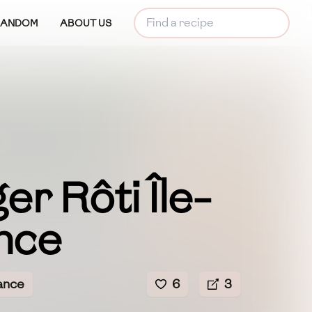
RANDOM
ABOUT US
r Rôti Île-
nce
ance
6
3