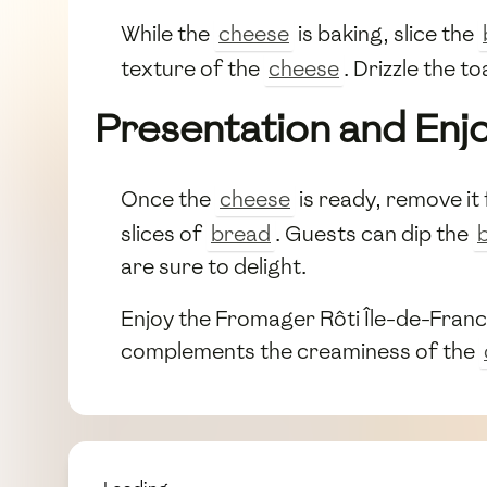
While the
cheese
is baking, slice the
texture of the
cheese
. Drizzle the t
Presentation and En
Once the
cheese
is ready, remove it 
slices of
bread
. Guests can dip the
are sure to delight.
Enjoy the Fromager Rôti Île-de-France 
complements the creaminess of the