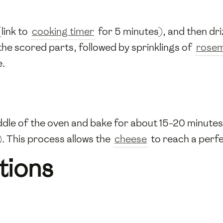
link to
cooking timer
for 5 minutes), and then dri
the scored parts, followed by sprinklings of
rose
e.
ddle of the oven and bake for about 15-20 minutes,
. This process allows the
cheese
to reach a perfe
tions