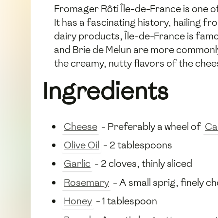
Fromager Rôti Île-de-France is one of
It has a fascinating history, hailing 
dairy products, Île-de-France is fam
and Brie de Melun are more commonly a
the creamy, nutty flavors of the cheese
Ingredients
Cheese
- Preferably a wheel of
Ca
Olive Oil
- 2 tablespoons
Garlic
- 2 cloves, thinly sliced
Rosemary
- A small sprig, finely 
Honey
- 1 tablespoon