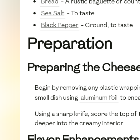
Bread
- A rustic baguette or countr
Sea Salt
- To taste
Black Pepper
- Ground, to taste
Preparation
Preparing the Chees
Begin by removing any plastic wrappi
small dish using
aluminum foil
to enc
Using a sharp knife, score the top of
deeper into the creamy interior.
Flavor Enhancements