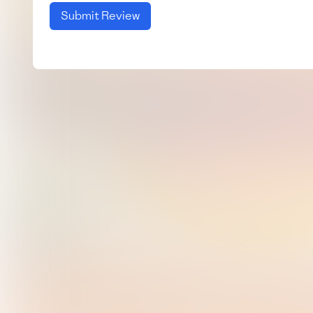
Submit Review