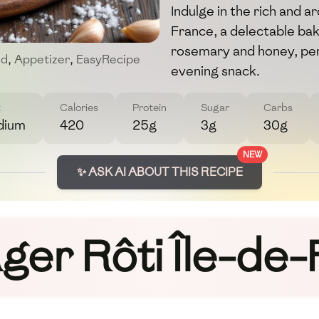
Indulge in the rich and 
France, a delectable b
rosemary and honey, perf
od
,
Appetizer
,
EasyRecipe
evening snack.
t
Calories
Protein
Sugar
Carbs
dium
420
25g
3g
30g
NEW
✨ ASK AI ABOUT THIS RECIPE
er Rôti Île-de