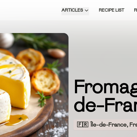
ARTICLES
RECIPE LIST
Fromage
de-Fra
🇫🇷
Île-de-France, Fr