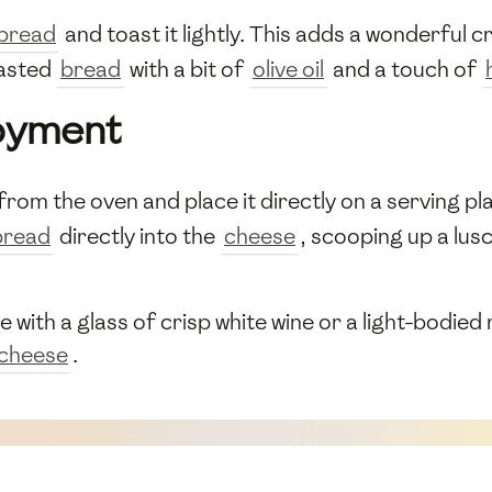
bread
and toast it lightly. This adds a wonderful
oasted
bread
with a bit of
olive oil
and a touch of
joyment
from the oven and place it directly on a serving p
bread
directly into the
cheese
, scooping up a lus
with a glass of crisp white wine or a light-bodied r
cheese
.