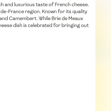
ch and luxurious taste of French cheese.
e-de-France region. Known for its quality
ie and Camembert. While Brie de Meaux
eese dish is celebrated for bringing out