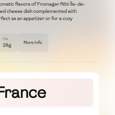
aromatic flavors of Fromager Rôti Île-de-
aked cheese dish complemented with
ect as an appetizer or for a cozy
Fat
More Info
28g
-France