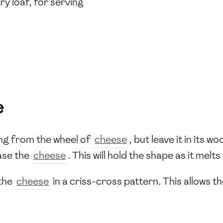
y loaf, for serving
e
ng from the wheel of
cheese
, but leave it in its 
ase the
cheese
. This will hold the shape as it melts
 the
cheese
in a criss-cross pattern. This allows t