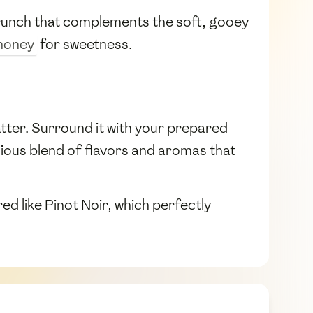
 crunch that complements the soft, gooey
honey
for sweetness.
latter. Surround it with your prepared
cious blend of flavors and aromas that
ed like Pinot Noir, which perfectly