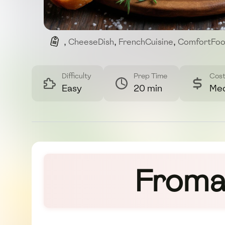
,
CheeseDish
,
FrenchCuisine
,
ComfortFo
Difficulty
Prep Time
Cos
Easy
20 min
Me
Fromag