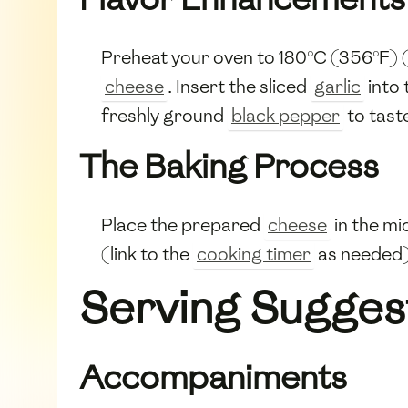
Preheat your oven to 180°C (356°F) (
cheese
. Insert the sliced
garlic
into 
freshly ground
black pepper
to tast
The Baking Process
Place the prepared
cheese
in the mi
(link to the
cooking timer
as needed)
Serving Sugges
Accompaniments