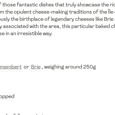
 those fantastic dishes that truly showcase the ri
from the opulent cheese-making traditions of the Îl
ously the birthplace of legendary cheeses like Br
ssociated with the area, this particular baked ch
 in an irresistible way.
membert
or
Brie
, weighing around 250g
chopped