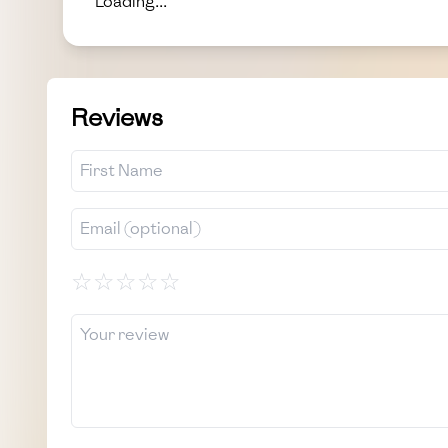
Loading...
Reviews
☆
☆
☆
☆
☆