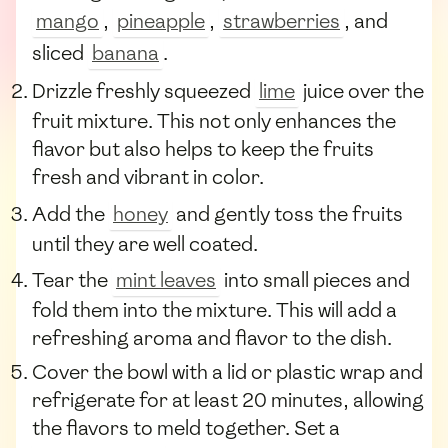
mango
,
pineapple
,
strawberries
, and
sliced
banana
.
Drizzle freshly squeezed
lime
juice over the
fruit mixture. This not only enhances the
flavor but also helps to keep the fruits
fresh and vibrant in color.
Add the
honey
and gently toss the fruits
until they are well coated.
Tear the
mint leaves
into small pieces and
fold them into the mixture. This will add a
refreshing aroma and flavor to the dish.
Cover the bowl with a lid or plastic wrap and
refrigerate for at least 20 minutes, allowing
the flavors to meld together. Set a