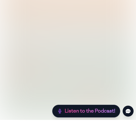
Listen to the Podcast!