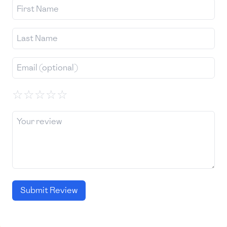
☆
☆
☆
☆
☆
Submit Review