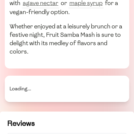
with
agave nectar
or
maple syrup
for a
vegan-friendly option.
Whether enjoyed at a leisurely brunch or a
festive night, Fruit Samba Mash is sure to
delight with its medley of flavors and
colors.
Loading...
Reviews