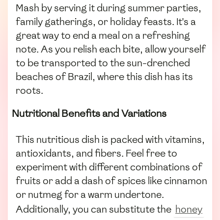
Mash by serving it during summer parties,
family gatherings, or holiday feasts. It's a
great way to end a meal on a refreshing
note. As you relish each bite, allow yourself
to be transported to the sun-drenched
beaches of Brazil, where this dish has its
roots.
Nutritional Benefits and Variations
This nutritious dish is packed with vitamins,
antioxidants, and fibers. Feel free to
experiment with different combinations of
fruits or add a dash of spices like cinnamon
or nutmeg for a warm undertone.
Additionally, you can substitute the
honey