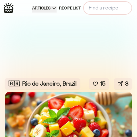
ARTICLES
RECIPE LIST
🇧🇷
Rio de Janeiro, Brazil
15
3