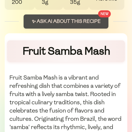
200
3g
35g
NEW
✨ ASK AI ABOUT THIS RECIPE
Fruit Samba Mash
Fruit Samba Mash is a vibrant and
refreshing dish that combines a variety of
fruits with a lively samba twist. Rooted in
tropical culinary traditions, this dish
celebrates the fusion of flavors and
cultures. Originating from Brazil, the word
'samba' reflects its rhythmic, lively, and