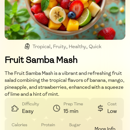
Tropical
,
Fruity
,
Healthy
,
Quick
Fruit Samba Mash
The Fruit Samba Mash is a vibrant and refreshing fruit
salad combining the tropical flavors of banana, mango,
pineapple, and strawberries, enhanced with a squeeze
of lime and a hint of mint.
Difficulty
Prep Time
Cost
Easy
15 min
Low
Calories
Protein
Sugar
More Info