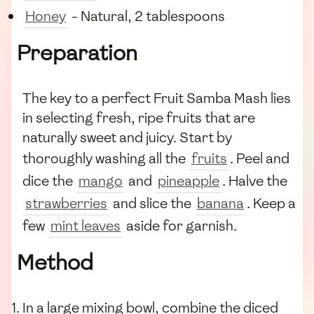
Honey
- Natural, 2 tablespoons
Preparation
The key to a perfect Fruit Samba Mash lies
in selecting fresh, ripe fruits that are
naturally sweet and juicy. Start by
thoroughly washing all the
fruits
. Peel and
dice the
mango
and
pineapple
. Halve the
strawberries
and slice the
banana
. Keep a
few
mint leaves
aside for garnish.
Method
In a large mixing bowl, combine the diced