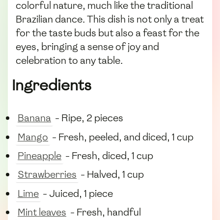
colorful nature, much like the traditional
Brazilian dance. This dish is not only a treat
for the taste buds but also a feast for the
eyes, bringing a sense of joy and
celebration to any table.
Ingredients
Banana
- Ripe, 2 pieces
Mango
- Fresh, peeled, and diced, 1 cup
Pineapple
- Fresh, diced, 1 cup
Strawberries
- Halved, 1 cup
Lime
- Juiced, 1 piece
Mint leaves
- Fresh, handful