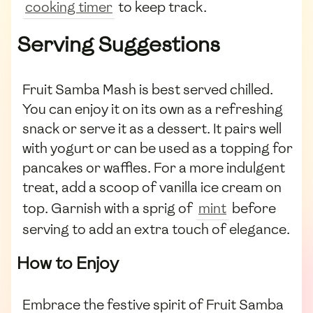
cooking timer
to keep track.
Serving Suggestions
Fruit Samba Mash is best served chilled.
You can enjoy it on its own as a refreshing
snack or serve it as a dessert. It pairs well
with yogurt or can be used as a topping for
pancakes or waffles. For a more indulgent
treat, add a scoop of vanilla ice cream on
top. Garnish with a sprig of
mint
before
serving to add an extra touch of elegance.
How to Enjoy
Embrace the festive spirit of Fruit Samba