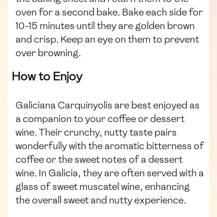
oven for a second bake. Bake each side for
10-15 minutes until they are golden brown
and crisp. Keep an eye on them to prevent
over browning.
How to Enjoy
Galiciana Carquinyolis are best enjoyed as
a companion to your coffee or dessert
wine. Their crunchy, nutty taste pairs
wonderfully with the aromatic bitterness of
coffee or the sweet notes of a dessert
wine. In Galicia, they are often served with a
glass of sweet muscatel wine, enhancing
the overall sweet and nutty experience.