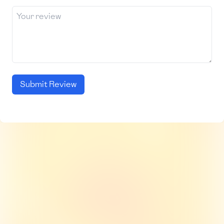
Submit Review