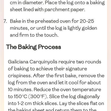
cm in diameter. Place the log onto a baking
sheet lined with parchment paper.
Bake in the preheated oven for 20-25
minutes, or until the log is lightly golden
and firm to the touch.
The Baking Process
Galiciana Carquinyolis require two rounds
of baking to achieve their signature
crispiness. After the first bake, remove the
log from the oven and let it cool for about
10 minutes. Reduce the oven temperature
to 150°C (300°F). Slice the log diagonally
into 1-2 cm thick slices. Lay the slices flat on
the baking sheet and return them to the