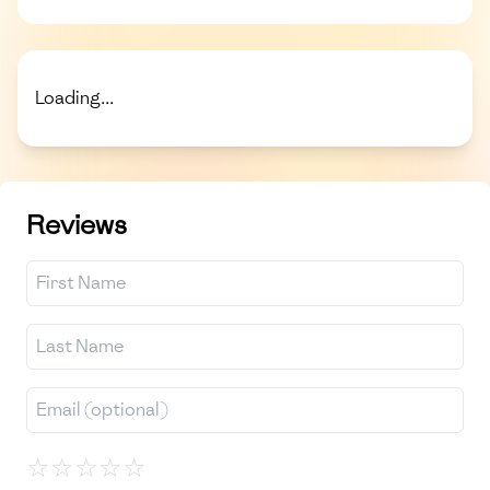
Loading...
Reviews
☆
☆
☆
☆
☆