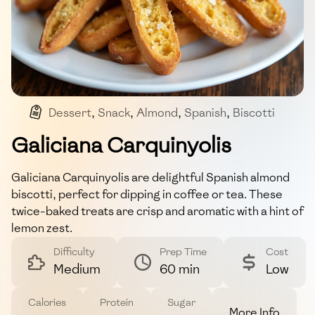
Dessert
,
Snack
,
Almond
,
Spanish
,
Biscotti
Galiciana Carquinyolis
Galiciana Carquinyolis are delightful Spanish almond
biscotti, perfect for dipping in coffee or tea. These
twice-baked treats are crisp and aromatic with a hint of
lemon zest.
Difficulty
Prep Time
Cost
Medium
60 min
Low
Calories
Protein
Sugar
More Info