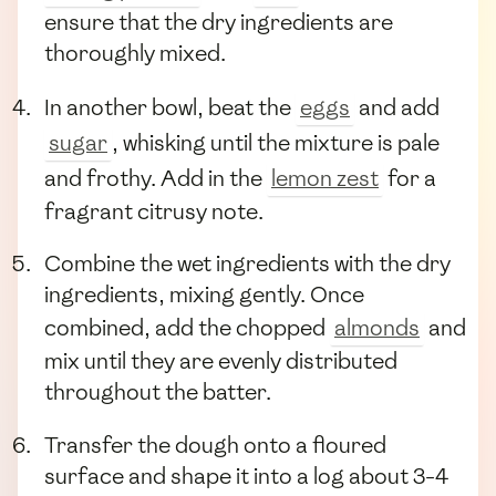
ensure that the dry ingredients are
thoroughly mixed.
In another bowl, beat the
eggs
and add
sugar
, whisking until the mixture is pale
and frothy. Add in the
lemon zest
for a
fragrant citrusy note.
Combine the wet ingredients with the dry
ingredients, mixing gently. Once
combined, add the chopped
almonds
and
mix until they are evenly distributed
throughout the batter.
Transfer the dough onto a floured
surface and shape it into a log about 3-4