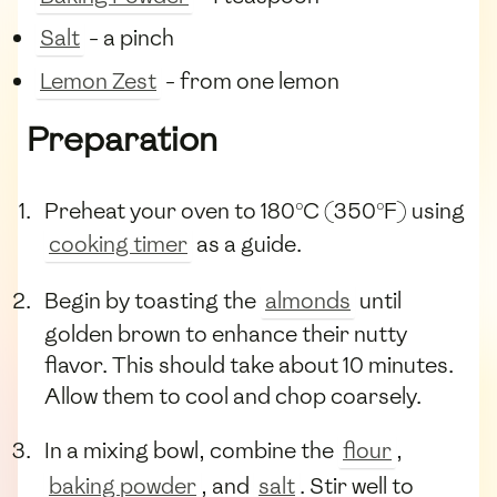
Salt
- a pinch
Lemon Zest
- from one lemon
Preparation
Preheat your oven to 180°C (350°F) using
cooking timer
as a guide.
Begin by toasting the
almonds
until
golden brown to enhance their nutty
flavor. This should take about 10 minutes.
Allow them to cool and chop coarsely.
In a mixing bowl, combine the
flour
,
baking powder
, and
salt
. Stir well to