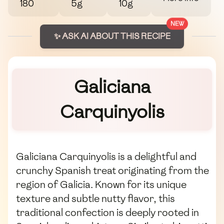
180
5g
10g
NEW
✨ ASK AI ABOUT THIS RECIPE
Galiciana
Carquinyolis
Galiciana Carquinyolis is a delightful and
crunchy Spanish treat originating from the
region of Galicia. Known for its unique
texture and subtle nutty flavor, this
traditional confection is deeply rooted in