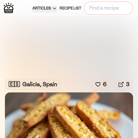
ARTICLES
RECIPE LIST
🇪🇸
Galicia, Spain
6
3