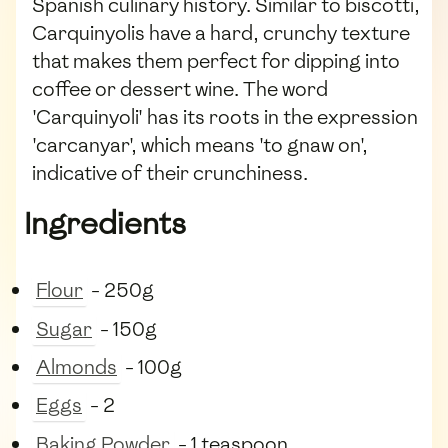
Spanish culinary history. Similar to biscotti,
Carquinyolis have a hard, crunchy texture
that makes them perfect for dipping into
coffee or dessert wine. The word
'Carquinyoli' has its roots in the expression
'carcanyar', which means 'to gnaw on',
indicative of their crunchiness.
Ingredients
Flour
- 250g
Sugar
- 150g
Almonds
- 100g
Eggs
- 2
Baking Powder
- 1 teaspoon