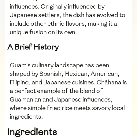
influences. Originally influenced by
Japanese settlers, the dish has evolved to
include other ethnic flavors, making it a
unique fusion on its own.
A Brief History
Guam's culinary landscape has been
shaped by Spanish, Mexican, American,
Filipino, and Japanese cuisines. Chåhana is
a perfect example of the blend of
Guamanian and Japanese influences,
where simple fried rice meets savory local
ingredients.
Ingredients