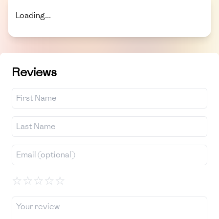
Loading...
Reviews
☆
☆
☆
☆
☆