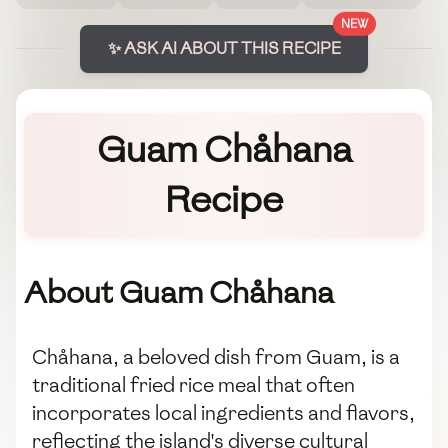
NEW
✨ ASK AI ABOUT THIS RECIPE
Guam Chåhana
Recipe
About Guam Chåhana
Chåhana, a beloved dish from Guam, is a
traditional fried rice meal that often
incorporates local ingredients and flavors,
reflecting the island's diverse cultural