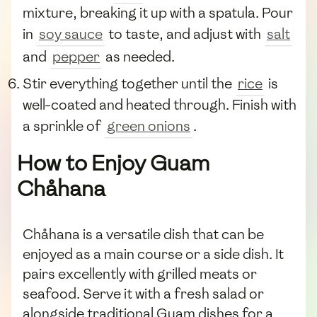
mixture, breaking it up with a spatula. Pour
in
soy sauce
to taste, and adjust with
salt
and
pepper
as needed.
Stir everything together until the
rice
is
well-coated and heated through. Finish with
a sprinkle of
green onions
.
How to Enjoy Guam
Chåhana
Chåhana is a versatile dish that can be
enjoyed as a main course or a side dish. It
pairs excellently with grilled meats or
seafood. Serve it with a fresh salad or
alongside traditional Guam dishes for a