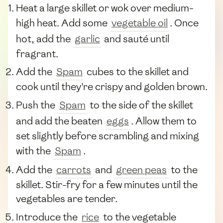
Heat a large skillet or wok over medium-
high heat. Add some
vegetable oil
. Once
hot, add the
garlic
and sauté until
fragrant.
Add the
Spam
cubes to the skillet and
cook until they're crispy and golden brown.
Push the
Spam
to the side of the skillet
and add the beaten
eggs
. Allow them to
set slightly before scrambling and mixing
with the
Spam
.
Add the
carrots
and
green peas
to the
skillet. Stir-fry for a few minutes until the
vegetables are tender.
Introduce the
rice
to the vegetable