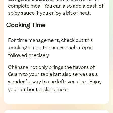
complete meal. You can also add a dash of
spicy sauce if you enjoy a bit of heat.
Cooking Time
For time management, check out this
cooking timer
to ensure each step is
followed precisely.
Chåhana not only brings the flavors of
Guam to your table but also serves as a
wonderful way to use leftover
rice
. Enjoy
your authentic island meal!