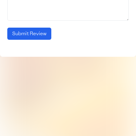
Submit Review