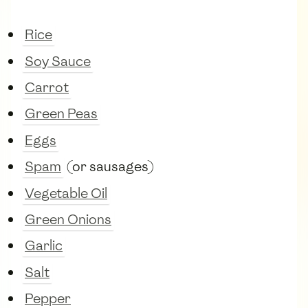
Rice
Soy Sauce
Carrot
Green Peas
Eggs
Spam
(or sausages)
Vegetable Oil
Green Onions
Garlic
Salt
Pepper