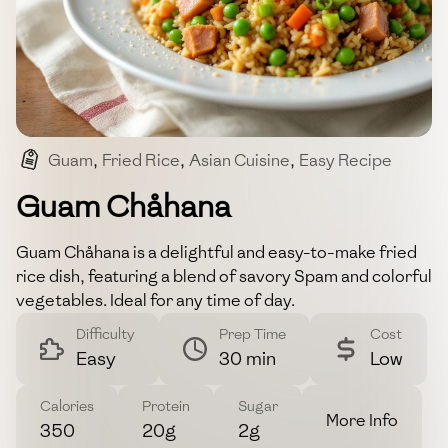
Guam
,
Fried Rice
,
Asian Cuisine
,
Easy Recipe
,
Spam
Guam Chåhana
Guam Chåhana is a delightful and easy-to-make fried
rice dish, featuring a blend of savory Spam and colorful
vegetables. Ideal for any time of day.
Difficulty
Prep Time
Cost
Easy
30 min
Low
Calories
Protein
Sugar
More Info
350
20g
2g