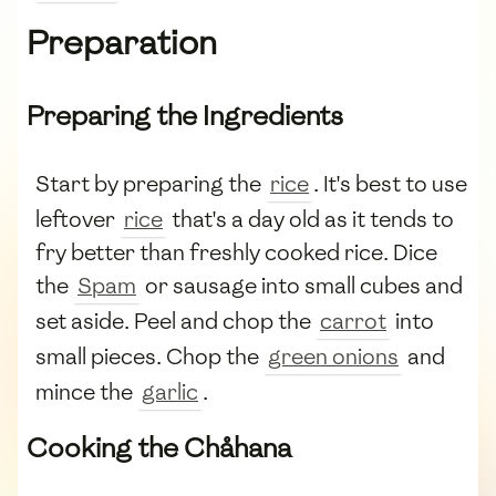
Preparation
Preparing the Ingredients
Start by preparing the
rice
. It's best to use
leftover
rice
that's a day old as it tends to
fry better than freshly cooked rice. Dice
the
Spam
or sausage into small cubes and
set aside. Peel and chop the
carrot
into
small pieces. Chop the
green onions
and
mince the
garlic
.
Cooking the Chåhana