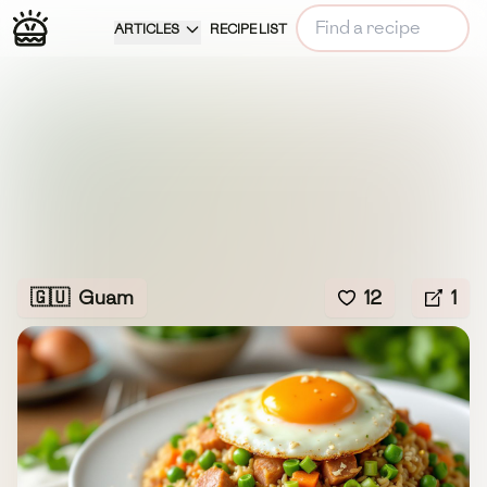
ARTICLES
RECIPE LIST
🇬🇺
Guam
12
1