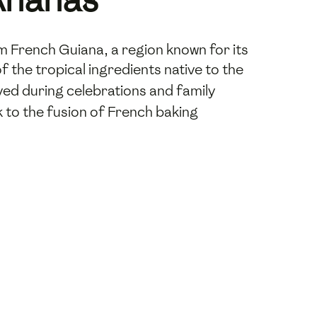
m French Guiana, a region known for its
f the tropical ingredients native to the
joyed during celebrations and family
k to the fusion of French baking