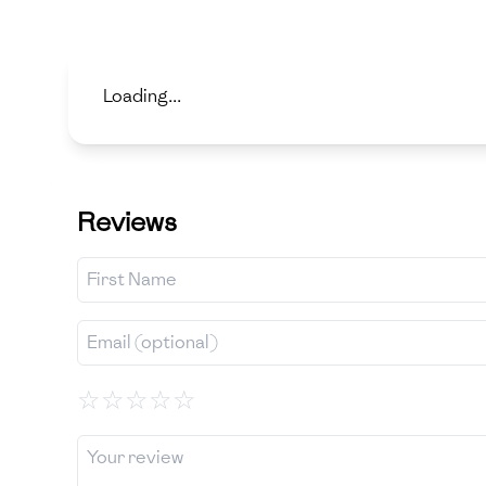
Loading...
Reviews
☆
☆
☆
☆
☆