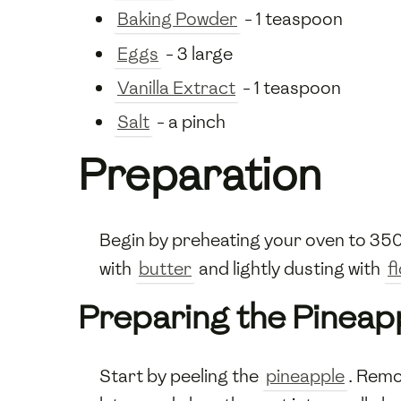
Baking Powder
- 1 teaspoon
Eggs
- 3 large
Vanilla Extract
- 1 teaspoon
Salt
- a pinch
Preparation
Begin by preheating your oven to 350
with
butter
and lightly dusting with
f
Preparing the Pineap
Start by peeling the
pineapple
. Remo