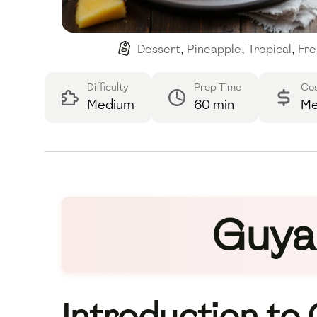
Dessert
,
Pineapple
,
Tropical
,
Fre
Difficulty
Prep Time
Co
Medium
60 min
Me
Guya
Introduction to