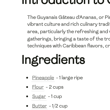
The Guyanais Gâteau d'Ananas, or Pine
vibrant culture and rich culinary trad
area, particularly the refreshing and 
gatherings, bringing a taste of the t
techniques with Caribbean flavors, cre
Ingredients
Pineapple
- 1 large ripe
Flour
- 2 cups
Sugar
- 1 cup
Butter
- 1/2 cup