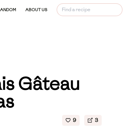
RANDOM
ABOUT US
is Gâteau
as
9
3