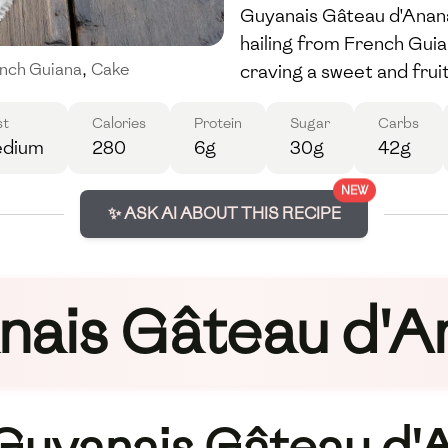
Guyanais Gâteau d'Ananas
hailing from French Guia
craving a sweet and frui
nch Guiana
,
Cake
st
Calories
Protein
Sugar
Carbs
dium
280
6g
30g
42g
NEW
✨ ASK AI ABOUT THIS RECIPE
nais Gâteau d'A
 Guyanais Gâteau d'