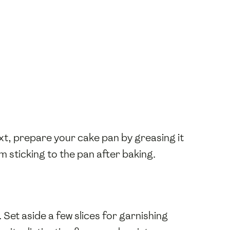
ext, prepare your cake pan by greasing it
om sticking to the pan after baking.
. Set aside a few slices for garnishing