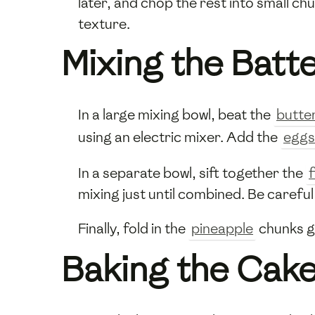
later, and chop the rest into small ch
texture.
Mixing the Batt
In a large mixing bowl, beat the
butte
using an electric mixer. Add the
eggs
In a separate bowl, sift together the
f
mixing just until combined. Be careful
Finally, fold in the
pineapple
chunks ge
Baking the Cak