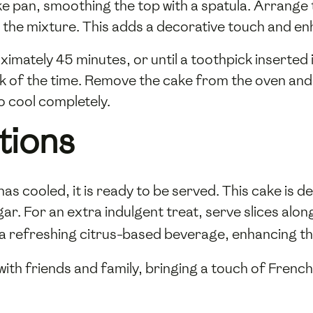
ke pan, smoothing the top with a spatula. Arrange
to the mixture. This adds a decorative touch and en
imately 45 minutes, or until a toothpick inserted
 of the time. Remove the cake from the oven and al
to cool completely.
tions
cooled, it is ready to be served. This cake is deli
gar. For an extra indulgent treat, serve slices alo
 a refreshing citrus-based beverage, enhancing th
 with friends and family, bringing a touch of French