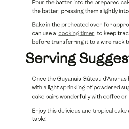
Pour the batter into the prepared ca
the batter, pressing them slightly in
Bake in the preheated oven for approx
can use a
cooking timer
to keep track
before transferring it to a wire rack 
Serving Sugges
Once the Guyanais Gâteau d'Ananas has 
with a light sprinkling of powdered su
cake pairs wonderfully with coffee or
Enjoy this delicious and tropical cake
table!