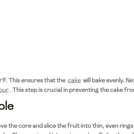
°F. This ensures that the
cake
will bake evenly. N
lour
. This step is crucial in preventing the cake fr
ple
ve the core and slice the fruit into thin, even rings