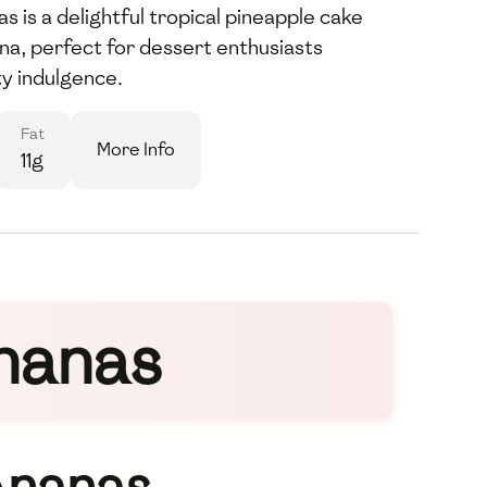
 is a delightful tropical pineapple cake
na, perfect for dessert enthusiasts
ty indulgence.
Fat
More Info
11g
nanas
Ananas