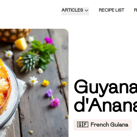
ARTICLES
RECIPE LIST
Guyana
d'Anan
🇬🇫
French Guiana