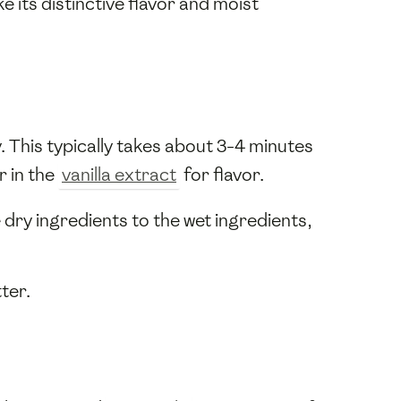
ke its distinctive flavor and moist
y. This typically takes about 3-4 minutes
r in the
vanilla extract
for flavor.
 dry ingredients to the wet ingredients,
ter.