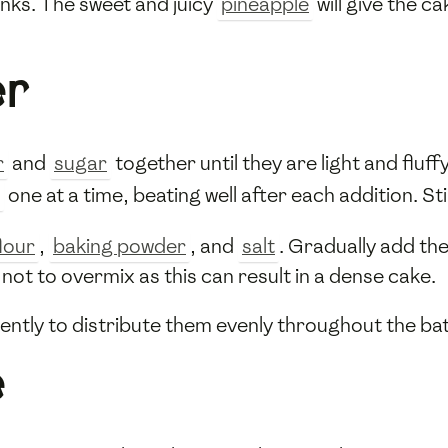
unks. The sweet and juicy
pineapple
will give the ca
er
r
and
sugar
together until they are light and fluff
one at a time, beating well after each addition. Sti
lour
,
baking powder
, and
salt
. Gradually add the
 not to overmix as this can result in a dense cake.
ntly to distribute them evenly throughout the bat
e