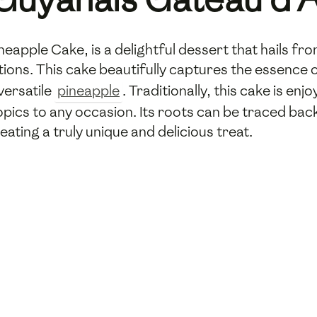
apple Cake, is a delightful dessert that hails fro
itions. This cake beautifully captures the essence o
versatile
pineapple
. Traditionally, this cake is en
ropics to any occasion. Its roots can be traced bac
ating a truly unique and delicious treat.