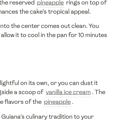
 the reserved
pineapple
rings on top of
hances the cake's tropical appeal.
 into the center comes out clean. You
low it to cool in the pan for 10 minutes
ghtful on its own, or you can dust it
ngside a scoop of
vanilla ice cream
. The
e flavors of the
pineapple
.
 Guiana's culinary tradition to your