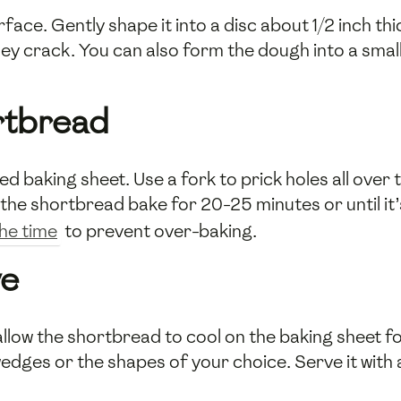
ce. Gently shape it into a disc about 1/2 inch thick
y crack. You can also form the dough into a small 
rtbread
 baking sheet. Use a fork to prick holes all over 
the shortbread bake for 20-25 minutes or until it’s
the time
to prevent over-baking.
ve
ow the shortbread to cool on the baking sheet fo
o wedges or the shapes of your choice. Serve it with