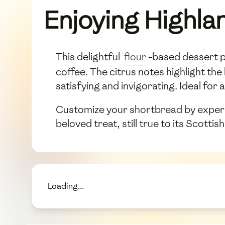
Enjoying Highla
This delightful
flour
-based dessert pa
coffee. The citrus notes highlight the
satisfying and invigorating. Ideal fo
Customize your shortbread by experime
beloved treat, still true to its Scotti
Loading...