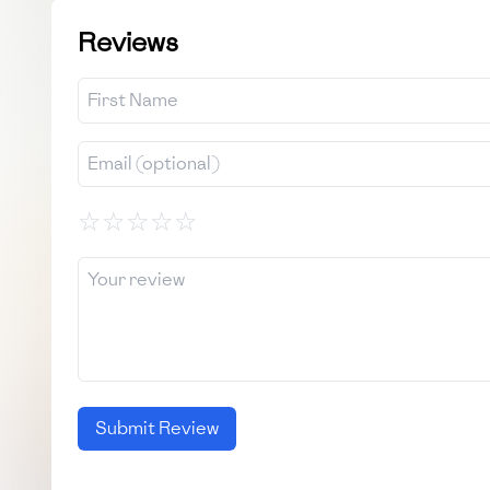
Reviews
☆
☆
☆
☆
☆
Submit Review