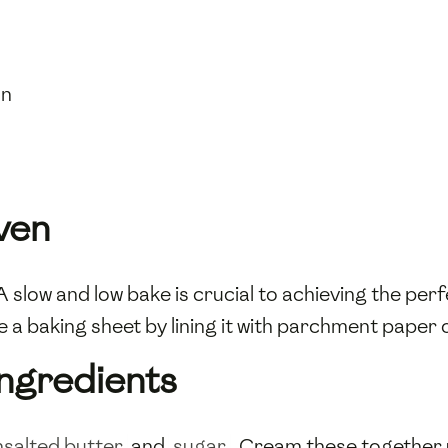
on
ven
 slow and low bake is crucial to achieving the per
a baking sheet by lining it with parchment paper o
Ingredients
nsalted butter
and
sugar
. Cream these together 