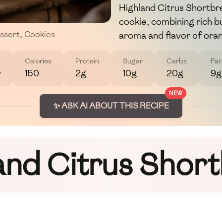
Highland Citrus Shortbrea
cookie, combining rich b
aroma and flavor of ora
ssert
,
Cookies
t
Calories
Protein
Sugar
Carbs
Fat
w
150
2g
10g
20g
9g
NEW
✨ ASK AI ABOUT THIS RECIPE
and Citrus Shor