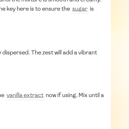
he key here is to ensure the
sugar
is
y dispersed. The zest will add a vibrant
the
vanilla extract
now if using. Mix until a