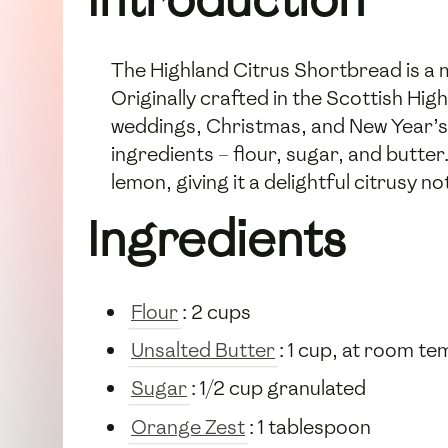
The Highland Citrus Shortbread is a mo
Originally crafted in the Scottish Hi
weddings, Christmas, and New Year’s
ingredients – flour, sugar, and butter
lemon, giving it a delightful citrusy n
Ingredients
Flour
: 2 cups
Unsalted Butter
: 1 cup, at room t
Sugar
: 1/2 cup granulated
Orange Zest
: 1 tablespoon