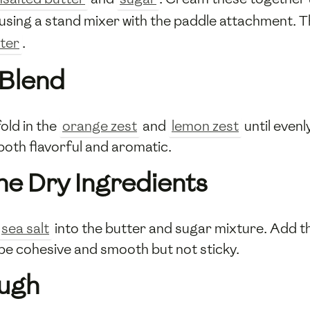
using a stand mixer with the paddle attachment. T
ter
.
 Blend
old in the
orange zest
and
lemon zest
until evenl
both flavorful and aromatic.
he Dry Ingredients
sea salt
into the butter and sugar mixture. Add 
e cohesive and smooth but not sticky.
ough