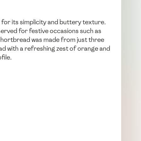
for its simplicity and buttery texture.
eserved for festive occasions such as
 shortbread was made from just three
ead with a refreshing zest of orange and
file.