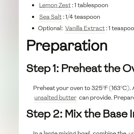
Lemon Zest
: 1 tablespoon
Sea Salt
: 1/4 teaspoon
Optional:
Vanilla Extract
: 1 teaspo
Preparation
Step 1: Preheat the O
Preheat your oven to 325°F (163°C). A
unsalted butter
can provide. Prepare 
Step 2: Mix the Base 
In a large mixing bowl, combine the
u