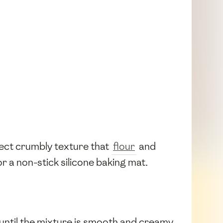
fect crumbly texture that
flour
and
r a non-stick silicone baking mat.
until the mixture is smooth and creamy.