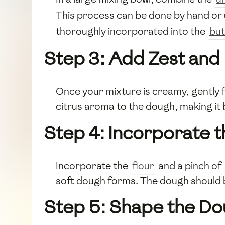
This process can be done by hand or 
thoroughly incorporated into the
but
Step 3: Add Zest and
Once your mixture is creamy, gently f
citrus aroma to the dough, making it 
Step 4: Incorporate t
Incorporate the
flour
and a pinch of
soft dough forms. The dough should b
Step 5: Shape the D