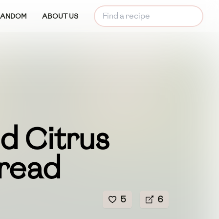
RANDOM
ABOUT US
d Citrus
read
5
6