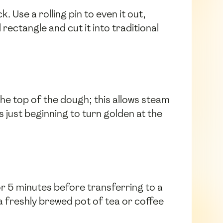
. Use a rolling pin to even it out,
rectangle and cut it into traditional
the top of the dough; this allows steam
 just beginning to turn golden at the
r 5 minutes before transferring to a
 a freshly brewed pot of tea or coffee