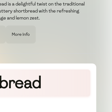
d is a delightful twist on the traditional
uttery shortbread with the refreshing
nge and lemon zest.
More Info
tbread