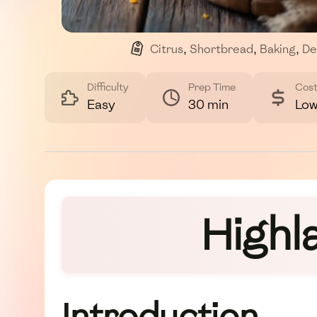
Citrus
,
Shortbread
,
Baking
,
De
Difficulty
Prep Time
Cos
Easy
30 min
Lo
Highl
Introduction