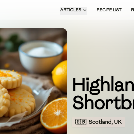
ARTICLES
RECIPE LIST
Highlan
Shortb
🇬🇧
Scotland, UK