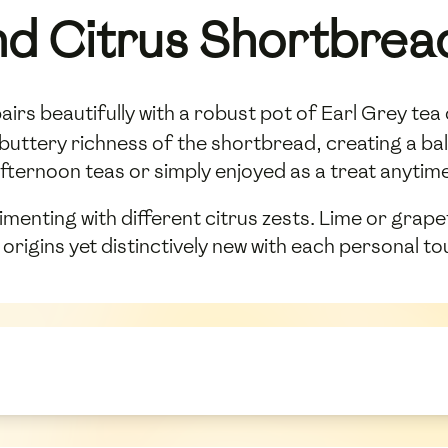
nd Citrus Shortbrea
irs beautifully with a robust pot of Earl Grey tea
 buttery richness of the shortbread, creating a ba
r afternoon teas or simply enjoyed as a treat anyti
nting with different citrus zests. Lime or grapefr
sh origins yet distinctively new with each personal to