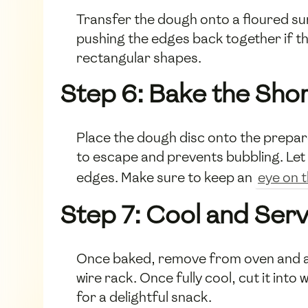
Transfer the dough onto a floured surfa
pushing the edges back together if the
rectangular shapes.
Step 6: Bake the Sho
Place the dough disc onto the prepared
to escape and prevents bubbling. Let 
edges. Make sure to keep an
eye on 
Step 7: Cool and Ser
Once baked, remove from oven and all
wire rack. Once fully cool, cut it int
for a delightful snack.