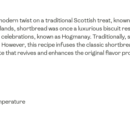
dern twist on a traditional Scottish treat, known 
ghlands, shortbread was once a luxurious biscuit r
 celebrations, known as Hogmanay. Traditionally,
. However, this recipe infuses the classic shortbr
ote that revives and enhances the original flavor pro
emperature