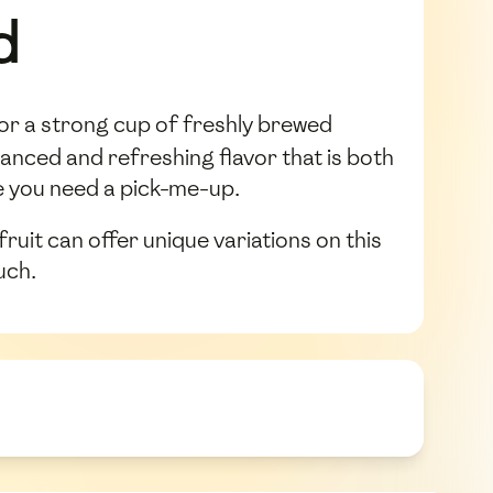
d
 or a strong cup of freshly brewed
lanced and refreshing flavor that is both
me you need a pick-me-up.
uit can offer unique variations on this
uch.