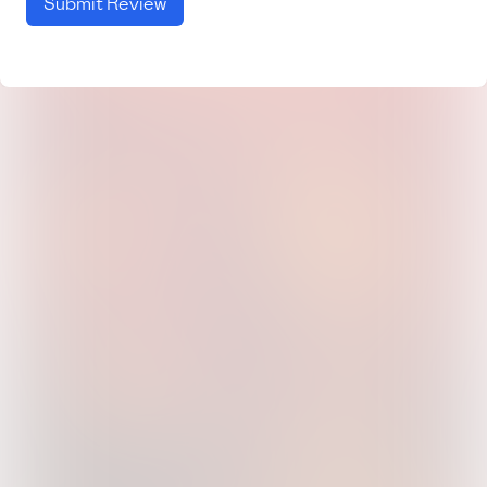
Submit Review