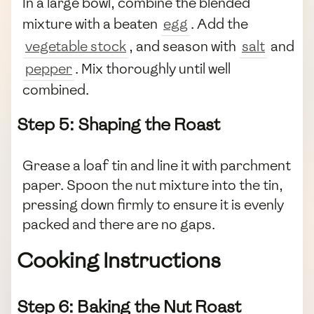
In a large bowl, combine the blended
mixture with a beaten
egg
. Add the
vegetable stock
, and season with
salt
and
pepper
. Mix thoroughly until well
combined.
Step 5: Shaping the Roast
Grease a loaf tin and line it with parchment
paper. Spoon the nut mixture into the tin,
pressing down firmly to ensure it is evenly
packed and there are no gaps.
Cooking Instructions
Step 6: Baking the Nut Roast