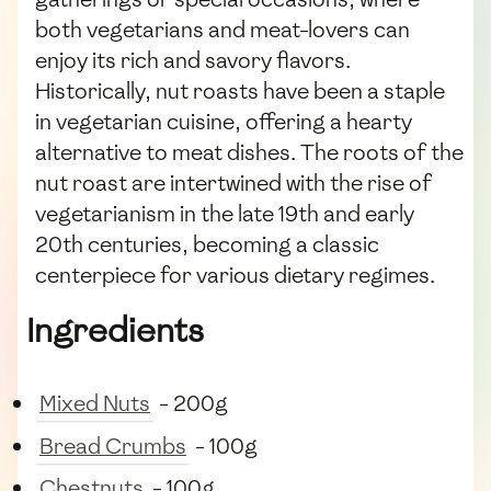
both vegetarians and meat-lovers can
enjoy its rich and savory flavors.
Historically, nut roasts have been a staple
in vegetarian cuisine, offering a hearty
alternative to meat dishes. The roots of the
nut roast are intertwined with the rise of
vegetarianism in the late 19th and early
20th centuries, becoming a classic
centerpiece for various dietary regimes.
Ingredients
Mixed Nuts
- 200g
Bread Crumbs
- 100g
Chestnuts
- 100g