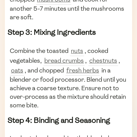
another 5-7 minutes until the mushrooms
are soft.
Step 3: Mixing Ingredients
Combine the toasted
nuts
, cooked
vegetables,
bread crumbs
,
chestnuts
,
oats
, and chopped
fresh herbs
in a
blender or food processor. Blend until you
achieve a coarse texture. Ensure not to
over-process as the mixture should retain
some bite.
Step 4: Binding and Seasoning