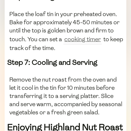
Place the loaf tin in your preheated oven.
Bake for approximately 45-50 minutes or
until the top is golden brown and firm to
touch. You can set a
cooking timer
to keep
track of the time.
Step 7: Cooling and Serving
Remove the nut roast from the oven and
let it cool in the tin for 10 minutes before
transferring it to a serving platter. Slice
and serve warm, accompanied by seasonal
vegetables or a fresh green salad.
Enjoying Highland Nut Roast