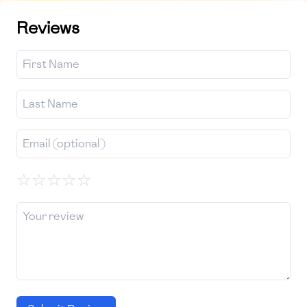
Reviews
☆
☆
☆
☆
☆