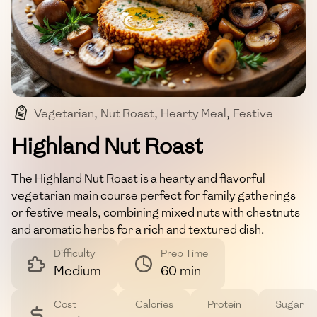
Vegetarian
,
Nut Roast
,
Hearty Meal
,
Festive
,
Main Course
Highland Nut Roast
The Highland Nut Roast is a hearty and flavorful
vegetarian main course perfect for family gatherings
or festive meals, combining mixed nuts with chestnuts
and aromatic herbs for a rich and textured dish.
Difficulty
Prep Time
Medium
60 min
Cost
Calories
Protein
Sugar