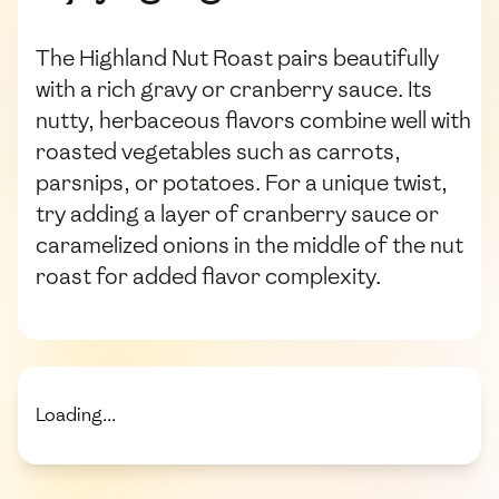
The Highland Nut Roast pairs beautifully
with a rich gravy or cranberry sauce. Its
nutty, herbaceous flavors combine well with
roasted vegetables such as carrots,
parsnips, or potatoes. For a unique twist,
try adding a layer of cranberry sauce or
caramelized onions in the middle of the nut
roast for added flavor complexity.
Loading...