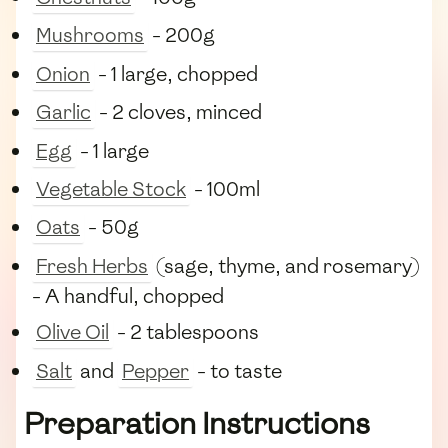
Mushrooms
- 200g
Onion
- 1 large, chopped
Garlic
- 2 cloves, minced
Egg
- 1 large
Vegetable Stock
- 100ml
Oats
- 50g
Fresh Herbs
(sage, thyme, and rosemary)
- A handful, chopped
Olive Oil
- 2 tablespoons
Salt
and
Pepper
- to taste
Preparation Instructions