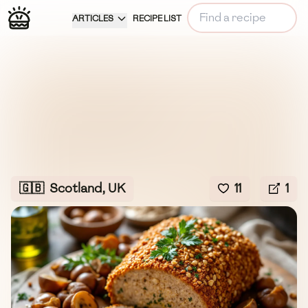
ARTICLES
RECIPE LIST
🇬🇧
Scotland, UK
11
1