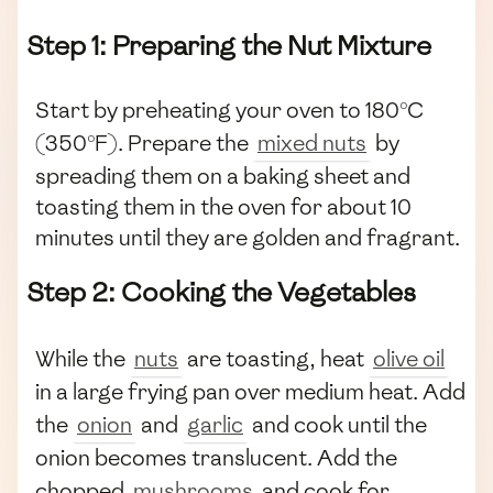
Step 1: Preparing the Nut Mixture
Start by preheating your oven to 180°C
(350°F). Prepare the
mixed nuts
by
spreading them on a baking sheet and
toasting them in the oven for about 10
minutes until they are golden and fragrant.
Step 2: Cooking the Vegetables
While the
nuts
are toasting, heat
olive oil
in a large frying pan over medium heat. Add
the
onion
and
garlic
and cook until the
onion becomes translucent. Add the
chopped
mushrooms
and cook for