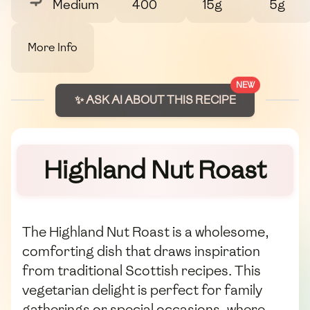
Medium
400
15g
5g
More Info
NEW
✨ ASK AI ABOUT THIS RECIPE
Highland Nut Roast
The Highland Nut Roast is a wholesome,
comforting dish that draws inspiration
from traditional Scottish recipes. This
vegetarian delight is perfect for family
gatherings or special occasions, where