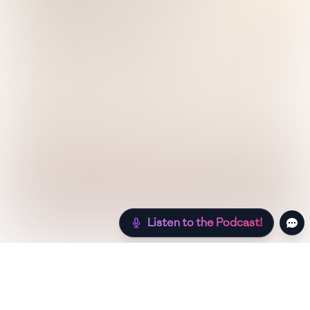
Listen to the Podcast!