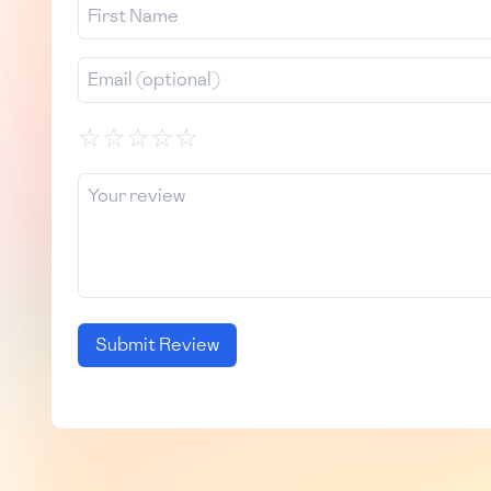
☆
☆
☆
☆
☆
Submit Review