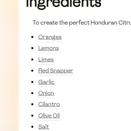
Ingredients
To create the perfect Honduran Citrus
Oranges
Lemons
Limes
Red Snapper
Garlic
Onion
Cilantro
Olive Oil
Salt