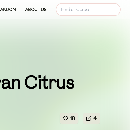
RANDOM
ABOUT US
an Citrus
18
4