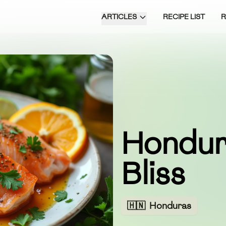
ARTICLES
RECIPE LIST
Hondur
Bliss
🇭🇳
Honduras