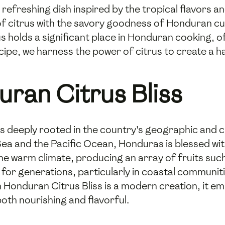
 refreshing dish inspired by the tropical flavors a
of citrus with the savory goodness of Honduran cui
us holds a significant place in Honduran cooking, 
ecipe, we harness the power of citrus to create a 
uran Citrus Bliss
s deeply rooted in the country's geographic and cul
ea and the Pacific Ocean, Honduras is blessed w
n the warm climate, producing an array of fruits su
 for generations, particularly in coastal communit
 Honduran Citrus Bliss is a modern creation, it em
oth nourishing and flavorful.