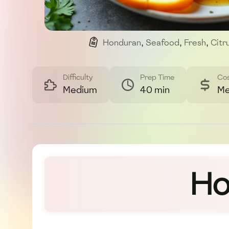
Honduran
,
Seafood
,
Fresh
,
Citr
Difficulty
Prep Time
Co
Medium
40 min
Me
Ho