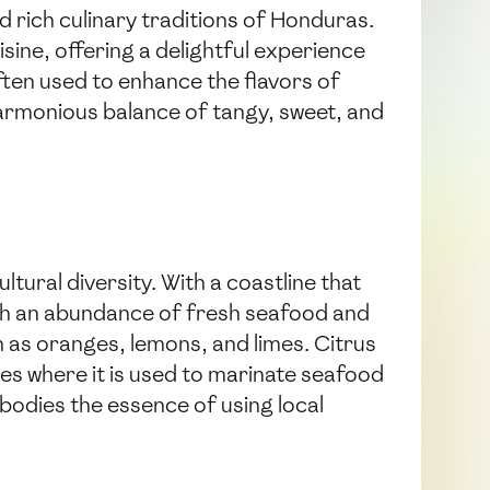
nd rich culinary traditions of Honduras.
sine, offering a delightful experience
often used to enhance the flavors of
harmonious balance of tangy, sweet, and
tural diversity. With a coastline that
ith an abundance of fresh seafood and
ch as oranges, lemons, and limes. Citrus
ies where it is used to marinate seafood
bodies the essence of using local