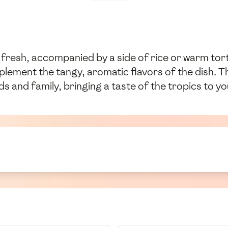
fresh, accompanied by a side of rice or warm torti
mplement the tangy, aromatic flavors of the dish. 
ds and family, bringing a taste of the tropics to yo