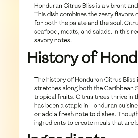
Honduran Citrus Bliss is a vibrant and
This dish combines the zesty flavors 
for both the palate and the soul. Citr
seafood, meats, and salads. In this r
savory notes.
History of Hond
The history of Honduran Citrus Bliss i
stretches along both the Caribbean S
tropical fruits. Citrus trees thrive i
has been a staple in Honduran cuisine
or add a fresh note to dishes. Though
ingredients to create meals that are b