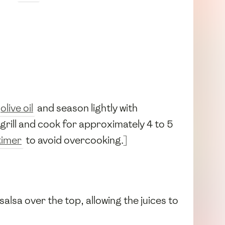
olive oil
and season lightly with
e grill and cook for approximately 4 to 5
timer
to avoid overcooking.]
alsa over the top, allowing the juices to