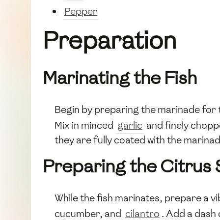
Pepper
Preparation
Marinating the Fish
Begin by preparing the marinade for
Mix in minced
garlic
and finely chop
they are fully coated with the marinad
Preparing the Citrus 
While the fish marinates, prepare a vi
cucumber, and
cilantro
. Add a dash