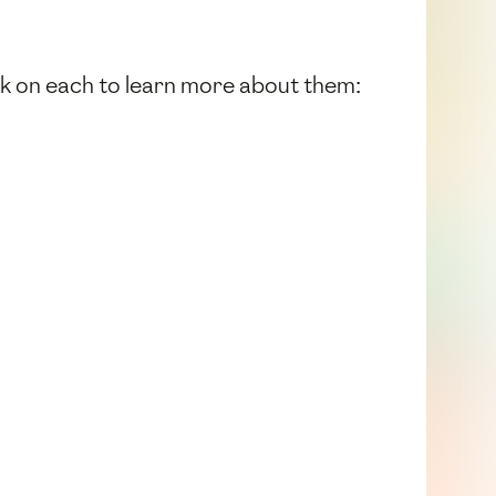
ick on each to learn more about them: