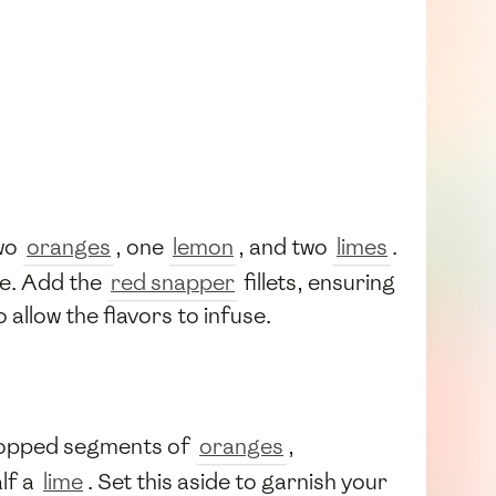
two
oranges
, one
lemon
, and two
limes
.
te. Add the
red snapper
fillets, ensuring
 allow the flavors to infuse.
hopped segments of
oranges
,
alf a
lime
. Set this aside to garnish your