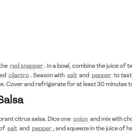
 the
red snapper
. In a bowl, combine the juice of 
ped
cilantro
. Season with
salt
and
pepper
to tas
e. Cover and refrigerate for at least 30 minutes to
Salsa
brant citrus salsa. Dice one
onion
and mix with c
 of
salt
and
pepper
, and squeeze in the juice of h