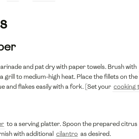
s
per
rinade and pat dry with paper towels. Brush with
a grill to medium-high heat. Place the fillets on th
ue and flakes easily with a fork. [Set your
cooking 
er
to a serving platter. Spoon the prepared citrus s
rnish with additional
cilantro
as desired.