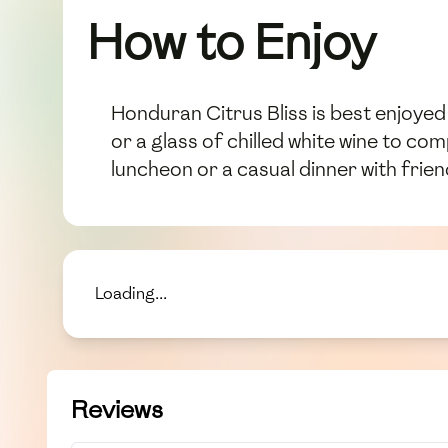
How to Enjoy
Honduran Citrus Bliss is best enjoyed 
or a glass of chilled white wine to co
luncheon or a casual dinner with frien
Loading...
Reviews