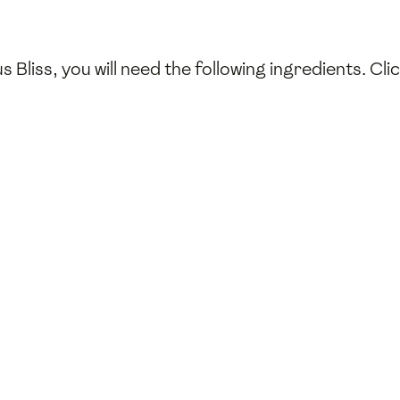
 Bliss, you will need the following ingredients. Cl