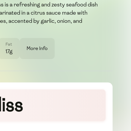
s is a refreshing and zesty seafood dish
rinated in a citrus sauce made with
es, accented by garlic, onion, and
Fat
More Info
17g
iss