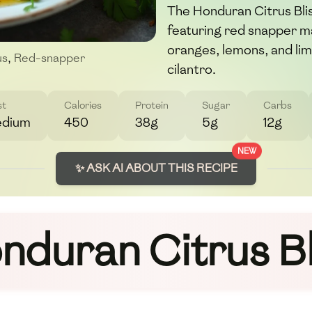
The Honduran Citrus Blis
featuring red snapper ma
oranges, lemons, and lim
us
,
Red-snapper
cilantro.
st
Calories
Protein
Sugar
Carbs
dium
450
38g
5g
12g
NEW
✨ ASK AI ABOUT THIS RECIPE
nduran Citrus Bl