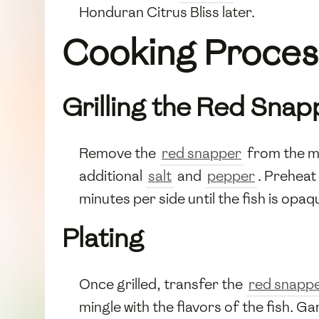
Honduran Citrus Bliss later.
Cooking Proces
Grilling the Red Snap
Remove the
red snapper
from the ma
additional
salt
and
pepper
. Preheat 
minutes per side until the fish is opaq
Plating
Once grilled, transfer the
red snapp
mingle with the flavors of the fish. Ga