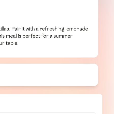
llas. Pair it with a refreshing lemonade
This meal is perfect for a summer
ur table.