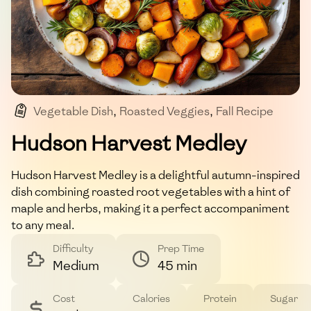
Vegetable Dish
,
Roasted Veggies
,
Fall Recipe
,
Vegan
,
Gluten-free
Hudson Harvest Medley
Hudson Harvest Medley is a delightful autumn-inspired
dish combining roasted root vegetables with a hint of
maple and herbs, making it a perfect accompaniment
to any meal.
Difficulty
Prep Time
Medium
45 min
Cost
Calories
Protein
Sugar