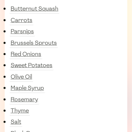
Butternut Squash
Carrots
Parsnips
Brussels Sprouts
Red Onions
Sweet Potatoes
Olive Oil
Maple Syrup
Rosemary
Thyme
Salt