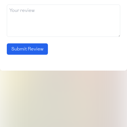
Submit Review