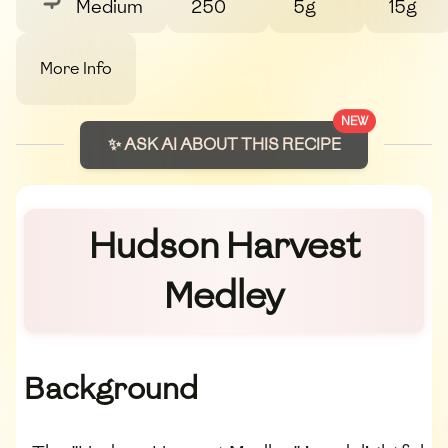
Medium
250
5g
15g
More Info
NEW
✨ ASK AI ABOUT THIS RECIPE
Hudson Harvest
Medley
Background