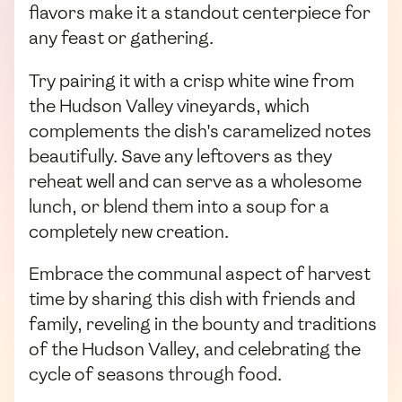
flavors make it a standout centerpiece for
any feast or gathering.
Try pairing it with a crisp white wine from
the Hudson Valley vineyards, which
complements the dish's caramelized notes
beautifully. Save any leftovers as they
reheat well and can serve as a wholesome
lunch, or blend them into a soup for a
completely new creation.
Embrace the communal aspect of harvest
time by sharing this dish with friends and
family, reveling in the bounty and traditions
of the Hudson Valley, and celebrating the
cycle of seasons through food.