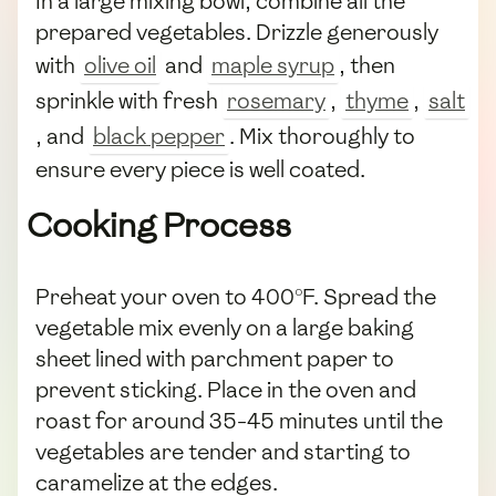
In a large mixing bowl, combine all the
prepared vegetables. Drizzle generously
with
olive oil
and
maple syrup
, then
sprinkle with fresh
rosemary
,
thyme
,
salt
, and
black pepper
. Mix thoroughly to
ensure every piece is well coated.
Cooking Process
Preheat your oven to 400°F. Spread the
vegetable mix evenly on a large baking
sheet lined with parchment paper to
prevent sticking. Place in the oven and
roast for around 35-45 minutes until the
vegetables are tender and starting to
caramelize at the edges.