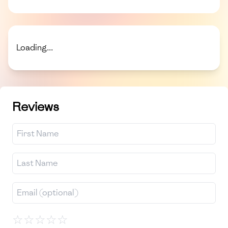
Loading...
Reviews
☆
☆
☆
☆
☆