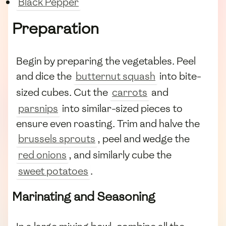
Black Pepper
Preparation
Begin by preparing the vegetables. Peel
and dice the
butternut squash
into bite-
sized cubes. Cut the
carrots
and
parsnips
into similar-sized pieces to
ensure even roasting. Trim and halve the
brussels sprouts
, peel and wedge the
red onions
, and similarly cube the
sweet potatoes
.
Marinating and Seasoning