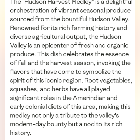
The "Hudson Harvest Medley" is a delightful
orchestration of vibrant seasonal produce
sourced from the bountiful Hudson Valley.
Renowned for its rich farming history and
diverse agricultural output, the Hudson
Valley is an epicenter of fresh and organic
produce. This dish celebrates the essence
of fall and the harvest season, invoking the
flavors that have come to symbolize the
spirit of this iconic region. Root vegetables,
squashes, and herbs have all played
significant roles in the Amerindian and
early colonial diets of this area, making this
medley not only a tribute to the valley's
modern-day bounty but a nod to its rich
history.