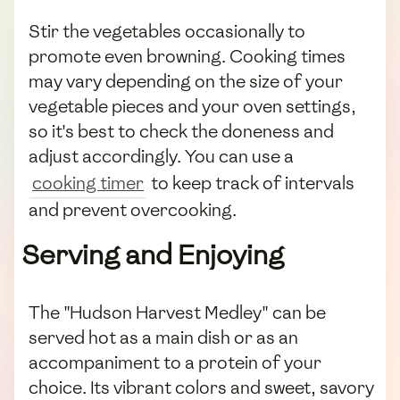
Stir the vegetables occasionally to
promote even browning. Cooking times
may vary depending on the size of your
vegetable pieces and your oven settings,
so it's best to check the doneness and
adjust accordingly. You can use a
cooking timer
to keep track of intervals
and prevent overcooking.
Serving and Enjoying
The "Hudson Harvest Medley" can be
served hot as a main dish or as an
accompaniment to a protein of your
choice. Its vibrant colors and sweet, savory