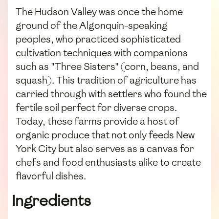
The Hudson Valley was once the home
ground of the Algonquin-speaking
peoples, who practiced sophisticated
cultivation techniques with companions
such as "Three Sisters" (corn, beans, and
squash). This tradition of agriculture has
carried through with settlers who found the
fertile soil perfect for diverse crops.
Today, these farms provide a host of
organic produce that not only feeds New
York City but also serves as a canvas for
chefs and food enthusiasts alike to create
flavorful dishes.
Ingredients