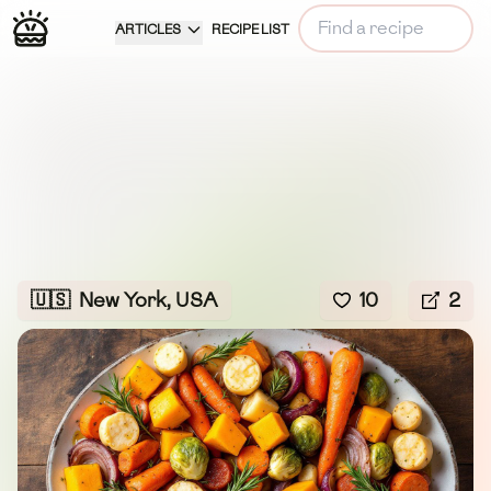
ARTICLES
RECIPE LIST
🇺🇸
New York, USA
10
2