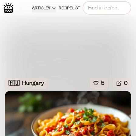
ARTICLES
RECIPE LIST
🇭🇺
Hungary
5
0