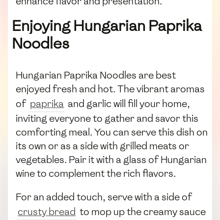
enhance flavor and presentation.
Enjoying Hungarian Paprika
Noodles
Hungarian Paprika Noodles are best
enjoyed fresh and hot. The vibrant aromas
of
paprika
and garlic will fill your home,
inviting everyone to gather and savor this
comforting meal. You can serve this dish on
its own or as a side with grilled meats or
vegetables. Pair it with a glass of Hungarian
wine to complement the rich flavors.
For an added touch, serve with a side of
crusty bread
to mop up the creamy sauce