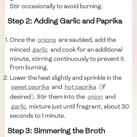
Stir occasionally to avoid burning.
Step 2: Adding Garlic and Paprika
Once the
onions
are sautéed, add the
minced
garlic
and cook for an additional
minute, stirring continuously to prevent it
from burning.
Lower the heat slightly and sprinkle in the
sweet paprika
and
hot paprika
(if
desired). Stir them into the
onion
and
garlic
mixture just until fragrant, about 30
seconds to 1 minute.
Step 3: Simmering the Broth