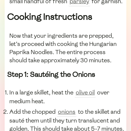
small handful of fresh
parsley
for garnish.
Cooking Instructions
Now that your ingredients are prepped,
let’s proceed with cooking the Hungarian
Paprika Noodles. The entire process
should take approximately 30 minutes.
Step 1: Sautéing the Onions
In a large skillet, heat the
olive oil
over
medium heat.
Add the chopped
onions
to the skillet and
sauté them until they turn translucent and
golden. This should take about 5-7 minutes.