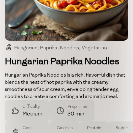
Hungarian
,
Paprika
,
Noodles
,
Vegetarian
,
Comfort_food
Hungarian Paprika Noodles
Hungarian Paprika Noodles is a rich, flavorful dish that
blends the heat of hot paprika with the creamy
smoothness of sour cream, enveloping tender egg
noodles to create a comforting and aromatic meal.
Difficulty
Prep Time
Medium
30 min
Cost
Calories
Protein
Sugar