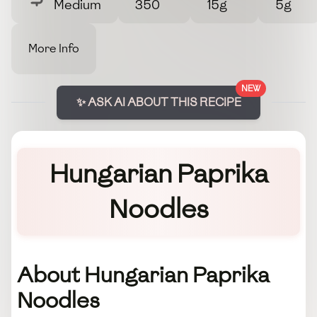
Medium
350
15g
5g
More Info
NEW
✨ ASK AI ABOUT THIS RECIPE
Hungarian Paprika
Noodles
About Hungarian Paprika
Noodles