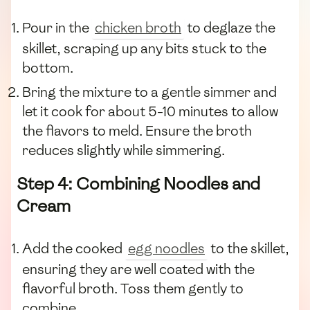
Pour in the
chicken broth
to deglaze the
skillet, scraping up any bits stuck to the
bottom.
Bring the mixture to a gentle simmer and
let it cook for about 5-10 minutes to allow
the flavors to meld. Ensure the broth
reduces slightly while simmering.
Step 4: Combining Noodles and
Cream
Add the cooked
egg noodles
to the skillet,
ensuring they are well coated with the
flavorful broth. Toss them gently to
combine.