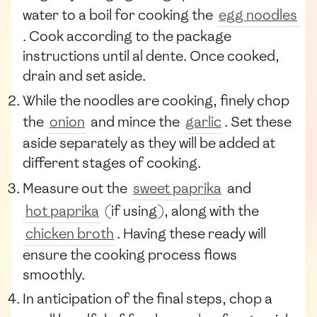
water to a boil for cooking the
egg noodles
. Cook according to the package
instructions until al dente. Once cooked,
drain and set aside.
While the noodles are cooking, finely chop
the
onion
and mince the
garlic
. Set these
aside separately as they will be added at
different stages of cooking.
Measure out the
sweet paprika
and
hot paprika
(if using), along with the
chicken broth
. Having these ready will
ensure the cooking process flows
smoothly.
In anticipation of the final steps, chop a