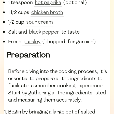
1 teaspoon
hot paprika
(optional)
1 1/2 cups
chicken broth
1/2 cup
sour cream
Salt and
black pepper
to taste
Fresh
parsley
(chopped, for garnish)
Preparation
Before diving into the cooking process, it is
essential to prepare all the ingredients to
facilitate a smoother cooking experience.
Start by gathering all the ingredients listed
and measuring them accurately.
Begin by bringing a large pot of salted