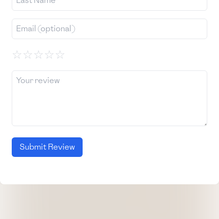
☆
☆
☆
☆
☆
Submit Review