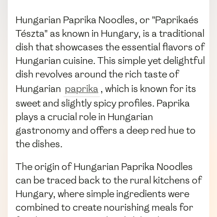
Hungarian Paprika Noodles, or "Paprikaés
Tészta" as known in Hungary, is a traditional
dish that showcases the essential flavors of
Hungarian cuisine. This simple yet delightful
dish revolves around the rich taste of
Hungarian
paprika
, which is known for its
sweet and slightly spicy profiles. Paprika
plays a crucial role in Hungarian
gastronomy and offers a deep red hue to
the dishes.
The origin of Hungarian Paprika Noodles
can be traced back to the rural kitchens of
Hungary, where simple ingredients were
combined to create nourishing meals for