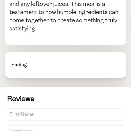
and any leftover juices. This meal is a
testament to how humble ingredients can
come together to create something truly
satisfying.
Loading...
Reviews