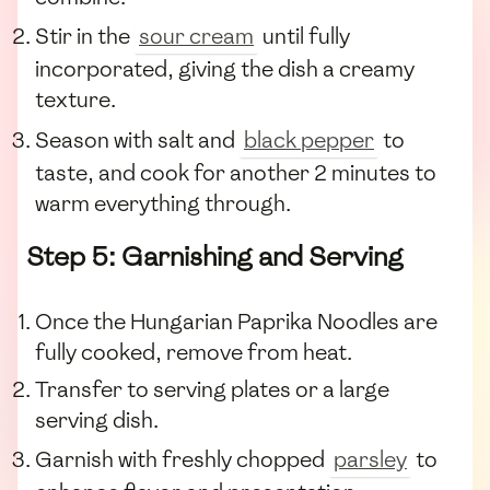
Stir in the
sour cream
until fully
incorporated, giving the dish a creamy
texture.
Season with salt and
black pepper
to
taste, and cook for another 2 minutes to
warm everything through.
Step 5: Garnishing and Serving
Once the Hungarian Paprika Noodles are
fully cooked, remove from heat.
Transfer to serving plates or a large
serving dish.
Garnish with freshly chopped
parsley
to