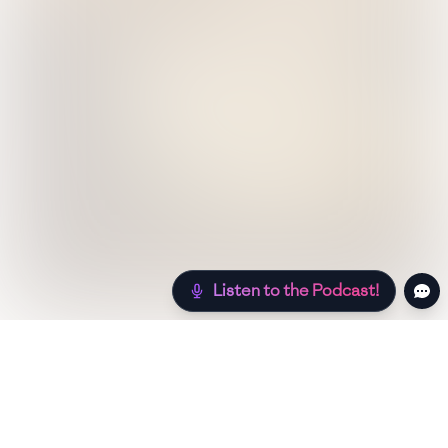
Listen to the Podcast!