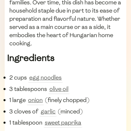
families. Over time, this dish has become a
household staple due in part to its ease of
preparation and flavorful nature. Whether
served as a main course or as a side, it
embodies the heart of Hungarian home
cooking.
Ingredients
2 cups
egg noodles
3 tablespoons
olive oil
1 large
onion
(finely chopped)
3 cloves of
garlic
(minced)
1 tablespoon
sweet paprika