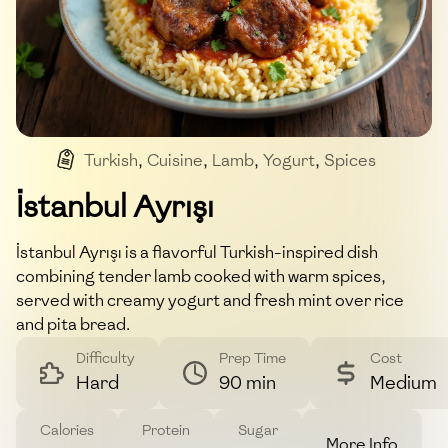
Turkish
,
Cuisine
,
Lamb
,
Yogurt
,
Spices
İstanbul Ayrışı
İstanbul Ayrışı is a flavorful Turkish-inspired dish
combining tender lamb cooked with warm spices,
served with creamy yogurt and fresh mint over rice
and pita bread.
Difficulty
Prep Time
Cost
Hard
90 min
Medium
Calories
Protein
Sugar
More Info