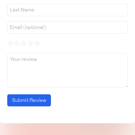
☆
☆
☆
☆
☆
Submit Review