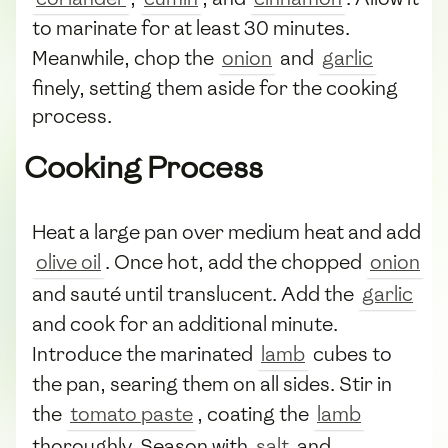
to marinate for at least 30 minutes.
Meanwhile, chop the
onion
and
garlic
finely, setting them aside for the cooking
process.
Cooking Process
Heat a large pan over medium heat and add
olive oil
. Once hot, add the chopped
onion
and sauté until translucent. Add the
garlic
and cook for an additional minute.
Introduce the marinated
lamb
cubes to
the pan, searing them on all sides. Stir in
the
tomato paste
, coating the
lamb
thoroughly. Season with
salt
and