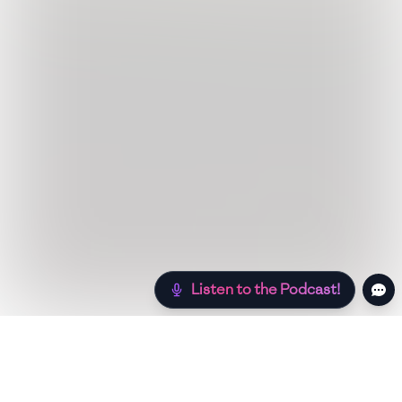
Listen to the Podcast!