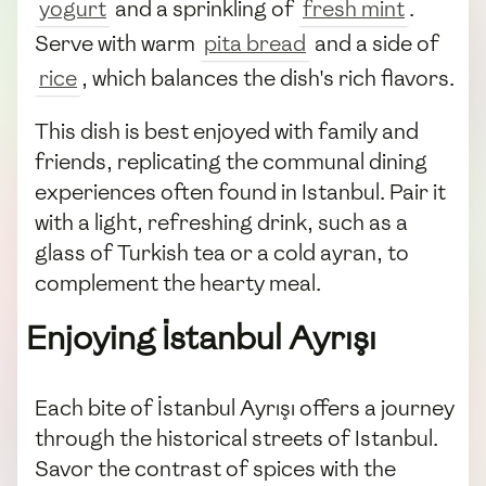
yogurt
and a sprinkling of
fresh mint
.
Serve with warm
pita bread
and a side of
rice
, which balances the dish's rich flavors.
This dish is best enjoyed with family and
friends, replicating the communal dining
experiences often found in Istanbul. Pair it
with a light, refreshing drink, such as a
glass of Turkish tea or a cold ayran, to
complement the hearty meal.
Enjoying İstanbul Ayrışı
Each bite of İstanbul Ayrışı offers a journey
through the historical streets of Istanbul.
Savor the contrast of spices with the