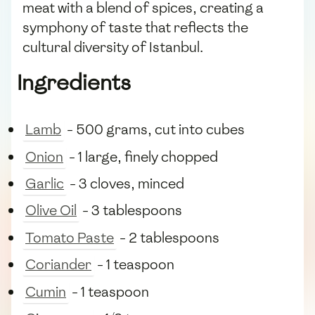
meat with a blend of spices, creating a
symphony of taste that reflects the
cultural diversity of Istanbul.
Ingredients
Lamb
- 500 grams, cut into cubes
Onion
- 1 large, finely chopped
Garlic
- 3 cloves, minced
Olive Oil
- 3 tablespoons
Tomato Paste
- 2 tablespoons
Coriander
- 1 teaspoon
Cumin
- 1 teaspoon