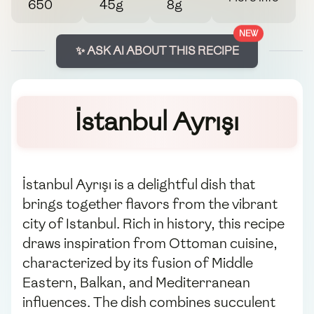
650
45g
8g
NEW
✨ ASK AI ABOUT THIS RECIPE
İstanbul Ayrışı
İstanbul Ayrışı is a delightful dish that
brings together flavors from the vibrant
city of Istanbul. Rich in history, this recipe
draws inspiration from Ottoman cuisine,
characterized by its fusion of Middle
Eastern, Balkan, and Mediterranean
influences. The dish combines succulent