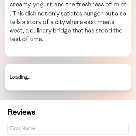
creamy
yogurt
and the freshness of
mint
. This dish not only satiates hunger but also
tells a story of a city where east meets
west, a culinary bridge that has stood the
test of time.
Loading...
Reviews