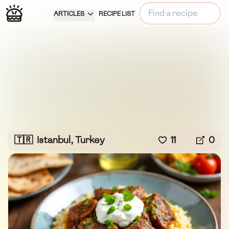
ARTICLES
RECIPE LIST
🇹🇷
Istanbul, Turkey
11
0