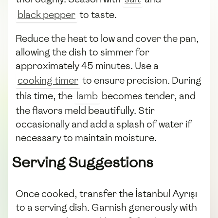
black pepper
to taste.
Reduce the heat to low and cover the pan,
allowing the dish to simmer for
approximately 45 minutes. Use a
cooking timer
to ensure precision. During
this time, the
lamb
becomes tender, and
the flavors meld beautifully. Stir
occasionally and add a splash of water if
necessary to maintain moisture.
Serving Suggestions
Once cooked, transfer the İstanbul Ayrışı
to a serving dish. Garnish generously with