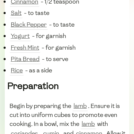
Cinnamon
- 1/2 teaspoon
Salt
- to taste
Black Pepper
- to taste
Yogurt
- for garnish
Fresh Mint
- for garnish
Pita Bread
- to serve
Rice
- as a side
Preparation
Begin by preparing the
lamb
. Ensure it is
cut into uniform cubes to promote even
cooking. In a bowl, mix the
lamb
with
coriander
,
cumin
, and
cinnamon
. Allow it