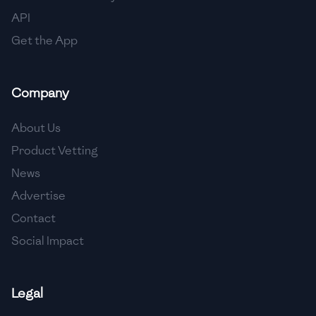
API
Get the App
Company
About Us
Product Vetting
News
Advertise
Contact
Social Impact
Legal