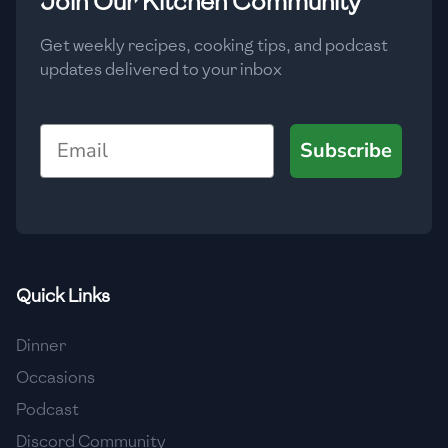
Join Our Kitchen Community
Get weekly recipes, cooking tips, and podcast
updates delivered to your inbox
Email
Subscribe
Quick Links
Dinner
Occasions
Podcast
Discord Community