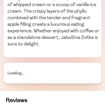
of whipped cream or a scoop of vanilla ice
cream. The crispy layers of the phyllo
combined with the tender and fragrant
apple filling create a luxurious eating
experience. Whether enjoyed with coffee or
as a standalone dessert, Jabolčna Zvitka is
sure to delight.
Loading...
Reviews