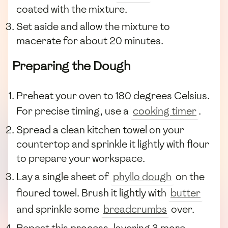
coated with the mixture.
Set aside and allow the mixture to
macerate for about 20 minutes.
Preparing the Dough
Preheat your oven to 180 degrees Celsius.
For precise timing, use a
cooking timer
.
Spread a clean kitchen towel on your
countertop and sprinkle it lightly with flour
to prepare your workspace.
Lay a single sheet of
phyllo dough
on the
floured towel. Brush it lightly with
butter
and sprinkle some
breadcrumbs
over.
Repeat this process, layering 3 more