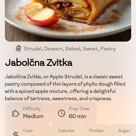
Strudel
,
Dessert
,
Baked
,
Sweet
,
Pastry
Jabolčna Zvitka
Jabolčna Zvitka, or Apple Strudel, is a classic sweet
pastry composed of thin layers of phyllo dough filled
with a spiced apple mixture, offering a delightful
balance of tartness, sweetness, and crispness.
Difficulty
Prep Time
Medium
60 min
Cost
Calories
Protein
Sugar