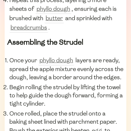
sheets of
phyllo dough
, ensuring each is
brushed with
butter
and sprinkled with
breadcrumbs
.
Assembling the Strudel
Once your
phyllo dough
layers are ready,
spread the apple mixture evenly across the
dough, leaving a border around the edges.
Begin rolling the strudel by lifting the towel
to help guide the dough forward, forming a
tight cylinder.
Once rolled, place the strudel onto a
baking sheet lined with parchment paper.
Brush the exterior with beaten
egg
to