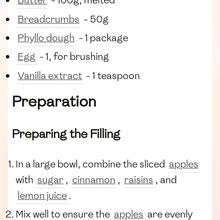
Butter
- 100g, melted
Breadcrumbs
- 50g
Phyllo dough
- 1 package
Egg
- 1, for brushing
Vanilla extract
- 1 teaspoon
Preparation
Preparing the Filling
In a large bowl, combine the sliced
apples
with
sugar
,
cinnamon
,
raisins
, and
lemon juice
.
Mix well to ensure the
apples
are evenly