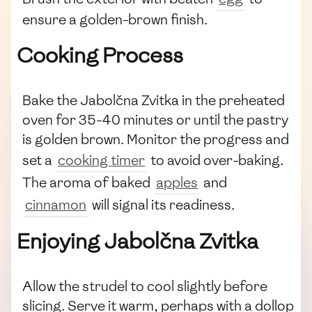
ensure a golden-brown finish.
Cooking Process
Bake the Jabolčna Zvitka in the preheated
oven for 35-40 minutes or until the pastry
is golden brown. Monitor the progress and
set a
cooking timer
to avoid over-baking.
The aroma of baked
apples
and
cinnamon
will signal its readiness.
Enjoying Jabolčna Zvitka
Allow the strudel to cool slightly before
slicing. Serve it warm, perhaps with a dollop