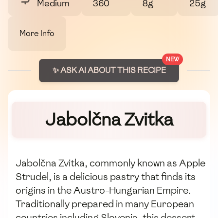
Medium
360
8g
25g
More Info
NEW
✨ ASK AI ABOUT THIS RECIPE
Jabolčna Zvitka
Jabolčna Zvitka, commonly known as Apple
Strudel, is a delicious pastry that finds its
origins in the Austro-Hungarian Empire.
Traditionally prepared in many European
countries including Slovenia, this dessert