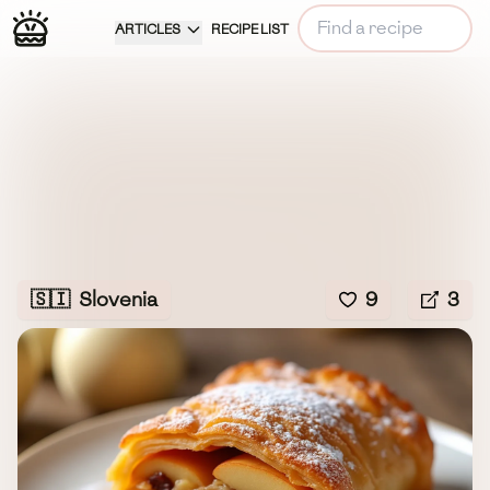
ARTICLES
RECIPE LIST
🇸🇮
Slovenia
9
3