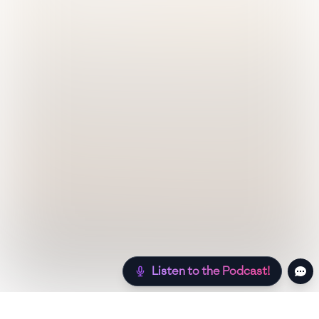
Listen to the Podcast!