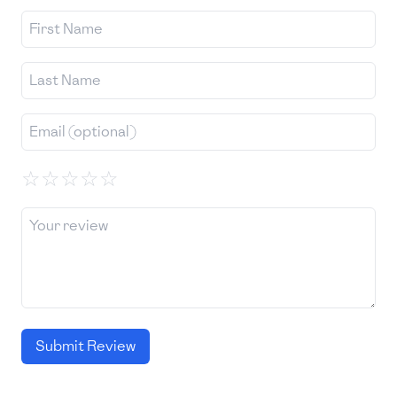
☆
☆
☆
☆
☆
Submit Review