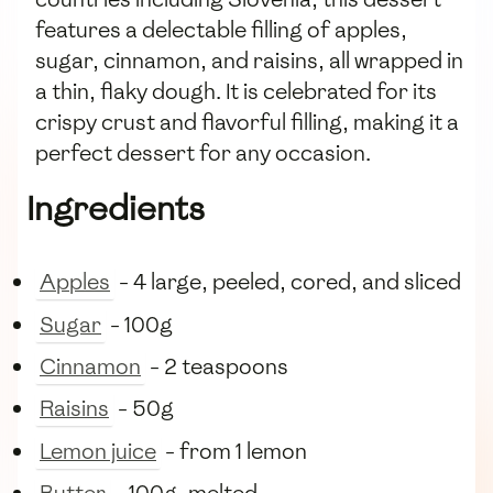
features a delectable filling of apples,
sugar, cinnamon, and raisins, all wrapped in
a thin, flaky dough. It is celebrated for its
crispy crust and flavorful filling, making it a
perfect dessert for any occasion.
Ingredients
Apples
- 4 large, peeled, cored, and sliced
Sugar
- 100g
Cinnamon
- 2 teaspoons
Raisins
- 50g
Lemon juice
- from 1 lemon