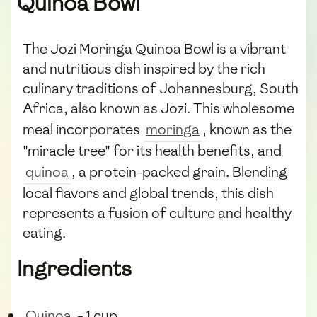
Quinoa Bowl
The Jozi Moringa Quinoa Bowl is a vibrant
and nutritious dish inspired by the rich
culinary traditions of Johannesburg, South
Africa, also known as Jozi. This wholesome
meal incorporates
moringa
, known as the
"miracle tree" for its health benefits, and
quinoa
, a protein-packed grain. Blending
local flavors and global trends, this dish
represents a fusion of culture and healthy
eating.
Ingredients
Quinoa
- 1 cup