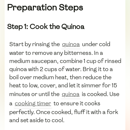
Preparation Steps
Step 1: Cook the Quinoa
Start by rinsing the
quinoa
under cold
water to remove any bitterness. In a
medium saucepan, combine 1 cup of rinsed
quinoa with 2 cups of water. Bring it to a
boil over medium heat, then reduce the
heat to low, cover, and let it simmer for 15
minutes or until the
quinoa
is cooked. Use
a
cooking timer
to ensure it cooks
perfectly. Once cooked, fluff it with a fork
and set aside to cool.