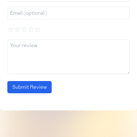
☆
☆
☆
☆
☆
Submit Review