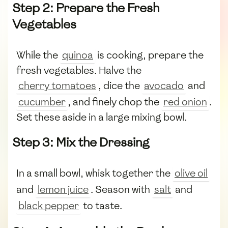
Step 2: Prepare the Fresh
Vegetables
While the
quinoa
is cooking, prepare the
fresh vegetables. Halve the
cherry tomatoes
, dice the
avocado
and
cucumber
, and finely chop the
red onion
.
Set these aside in a large mixing bowl.
Step 3: Mix the Dressing
In a small bowl, whisk together the
olive oil
and
lemon juice
. Season with
salt
and
black pepper
to taste.