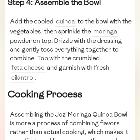
Step 4: Assemble the Bowl
Add the cooled
quinoa
to the bowl with the
vegetables, then sprinkle the
moringa
powder on top. Drizzle with the dressing
and gently toss everything together to
combine. Top with the crumbled
feta cheese
and garnish with fresh
cilantro
.
Cooking Process
Assembling the Jozi Moringa Quinoa Bowl
is more a process of combining flavors
rather than actual cooking, which makes it