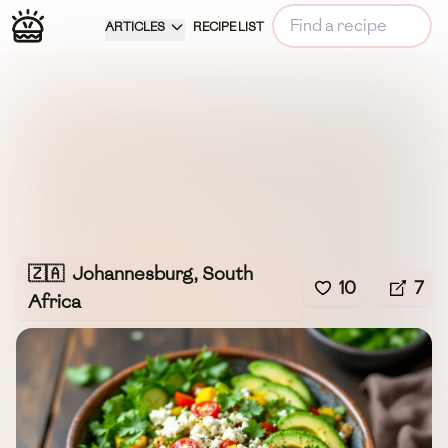
ARTICLES
RECIPE LIST
🇿🇦
Johannesburg, South
10
7
Africa