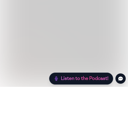
Listen to the Podcast!
Still hungry? Check out more recipes below!