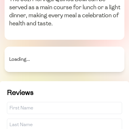
served as a main course for lunch or a light
dinner, making every meal a celebration of
health and taste.
Loading...
Reviews