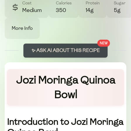
Cost
Calories
Protein
Sugar
Medium
350
14g
5g
More Info
NEW
✨ ASK AI ABOUT THIS RECIPE
Jozi Moringa Quinoa
Bowl
Introduction to Jozi Moringa