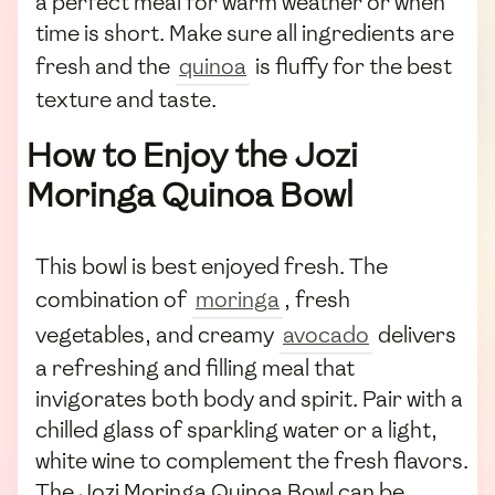
a perfect meal for warm weather or when
time is short. Make sure all ingredients are
fresh and the
quinoa
is fluffy for the best
texture and taste.
How to Enjoy the Jozi
Moringa Quinoa Bowl
This bowl is best enjoyed fresh. The
combination of
moringa
, fresh
vegetables, and creamy
avocado
delivers
a refreshing and filling meal that
invigorates both body and spirit. Pair with a
chilled glass of sparkling water or a light,
white wine to complement the fresh flavors.
The Jozi Moringa Quinoa Bowl can be