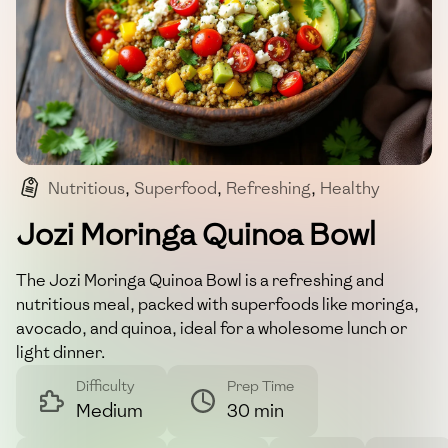
Nutritious
,
Superfood
,
Refreshing
,
Healthy
,
Moringa
Jozi Moringa Quinoa Bowl
The Jozi Moringa Quinoa Bowl is a refreshing and
nutritious meal, packed with superfoods like moringa,
avocado, and quinoa, ideal for a wholesome lunch or
light dinner.
Difficulty
Prep Time
Medium
30 min