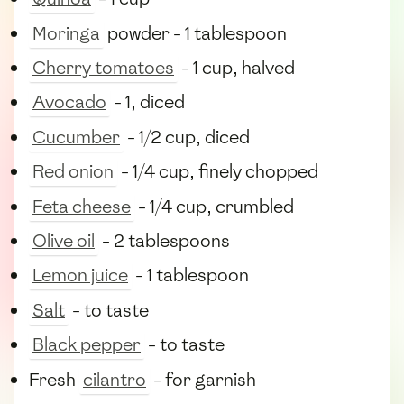
Moringa
powder - 1 tablespoon
Cherry tomatoes
- 1 cup, halved
Avocado
- 1, diced
Cucumber
- 1/2 cup, diced
Red onion
- 1/4 cup, finely chopped
Feta cheese
- 1/4 cup, crumbled
Olive oil
- 2 tablespoons
Lemon juice
- 1 tablespoon
Salt
- to taste
Black pepper
- to taste
Fresh
cilantro
- for garnish