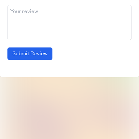
Submit Review