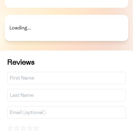
Loading...
Reviews
☆
☆
☆
☆
☆