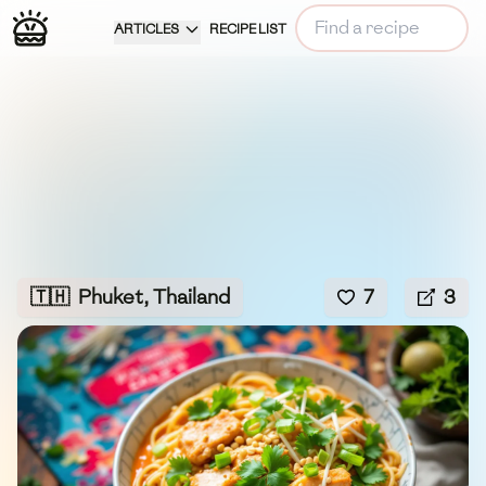
ARTICLES
RECIPE LIST
🇹🇭
Phuket, Thailand
7
3