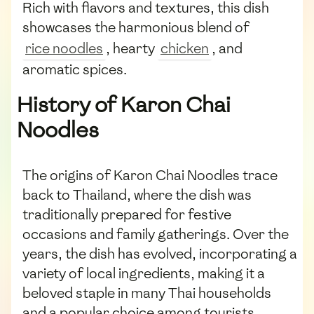
Rich with flavors and textures, this dish
showcases the harmonious blend of
rice noodles
, hearty
chicken
, and
aromatic spices.
History of Karon Chai
Noodles
The origins of Karon Chai Noodles trace
back to Thailand, where the dish was
traditionally prepared for festive
occasions and family gatherings. Over the
years, the dish has evolved, incorporating a
variety of local ingredients, making it a
beloved staple in many Thai households
and a popular choice among tourists