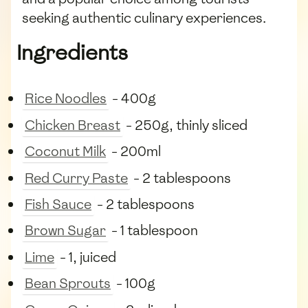
seeking authentic culinary experiences.
Ingredients
Rice Noodles
- 400g
Chicken Breast
- 250g, thinly sliced
Coconut Milk
- 200ml
Red Curry Paste
- 2 tablespoons
Fish Sauce
- 2 tablespoons
Brown Sugar
- 1 tablespoon
Lime
- 1, juiced
Bean Sprouts
- 100g