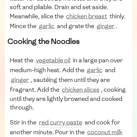
soft and pliable. Drain and set aside.
Meanwhile, slice the
chicken breast
thinly.
Mince the
garlic
and grate the
ginger
.
Cooking the Noodles
Heat the
vegetable oil
in a large pan over
medium-high heat. Add the
garlic
and
ginger
, sautéing them until they are
fragrant. Add the
chicken slices
, cooking
until they are lightly browned and cooked
through.
Stir in the
red curry paste
and cook for
another minute. Pour in the
coconut milk