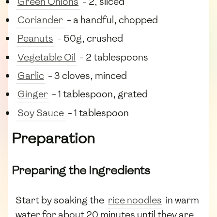
Green Onions
- 2, sliced
Coriander
- a handful, chopped
Peanuts
- 50g, crushed
Vegetable Oil
- 2 tablespoons
Garlic
- 3 cloves, minced
Ginger
- 1 tablespoon, grated
Soy Sauce
- 1 tablespoon
Preparation
Preparing the Ingredients
Start by soaking the
rice noodles
in warm
water for about 20 minutes until they are