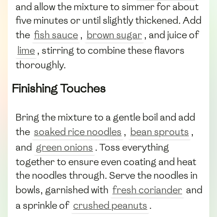
and allow the mixture to simmer for about
five minutes or until slightly thickened. Add
the
fish sauce
,
brown sugar
, and juice of
lime
, stirring to combine these flavors
thoroughly.
Finishing Touches
Bring the mixture to a gentle boil and add
the
soaked rice noodles
,
bean sprouts
,
and
green onions
. Toss everything
together to ensure even coating and heat
the noodles through. Serve the noodles in
bowls, garnished with
fresh coriander
and
a sprinkle of
crushed peanuts
.