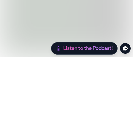
Listen to the Podcast!
Still hungry? Check out more recipes below!
Low Sugar
Authentic
Low Carb
Low Calor