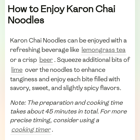
How to Enjoy Karon Chai
Noodles
Karon Chai Noodles can be enjoyed with a
refreshing beverage like
lemongrass tea
or a crisp
beer
. Squeeze additional bits of
lime
over the noodles to enhance
tanginess and enjoy each bite filled with
savory, sweet, and slightly spicy flavors.
Note: The preparation and cooking time
takes about 45 minutes in total. For more
precise timing, consider using a
cooking timer
.