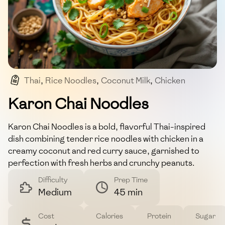
Thai
,
Rice Noodles
,
Coconut Milk
,
Chicken
,
Curry
Karon Chai Noodles
Karon Chai Noodles is a bold, flavorful Thai-inspired
dish combining tender rice noodles with chicken in a
creamy coconut and red curry sauce, garnished to
perfection with fresh herbs and crunchy peanuts.
Difficulty
Prep Time
Medium
45 min
Cost
Calories
Protein
Sugar