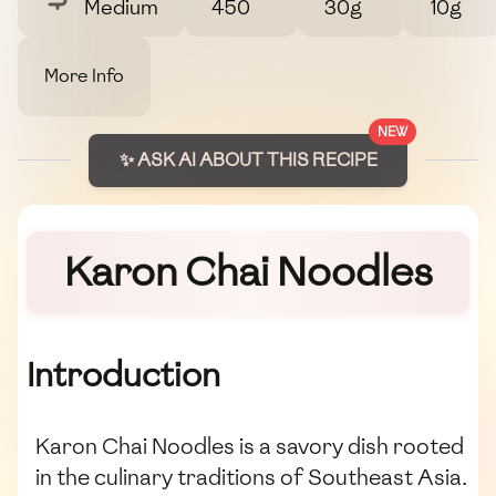
Medium
450
30g
10g
More Info
NEW
✨ ASK AI ABOUT THIS RECIPE
Karon Chai Noodles
Introduction
Karon Chai Noodles is a savory dish rooted
in the culinary traditions of Southeast Asia.