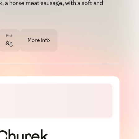
yk, a horse meat sausage, with a soft and
Fat
More Info
9g
 Churek