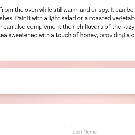
rom the oven while still warm and crispy. It can be
shes. Pair it with a light salad or a roasted veget
r can also complement the rich flavors of the kazyl
tea sweetened with a touch of honey, providing a c