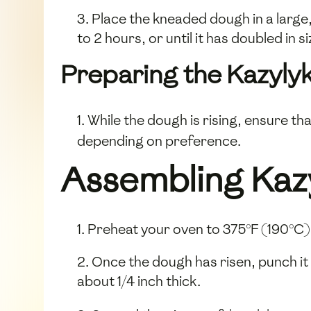
3. Place the kneaded dough in a large, 
to 2 hours, or until it has doubled in si
Preparing the Kazylyk 
1. While the dough is rising, ensure th
depending on preference.
Assembling Kaz
1. Preheat your oven to 375°F (190°C)
2. Once the dough has risen, punch it 
about 1/4 inch thick.