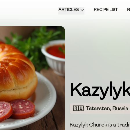
ARTICLES
RECIPE LIST
Kazyly
🇷🇺
Tatarstan, Russia
Kazylyk Churek is a tradi