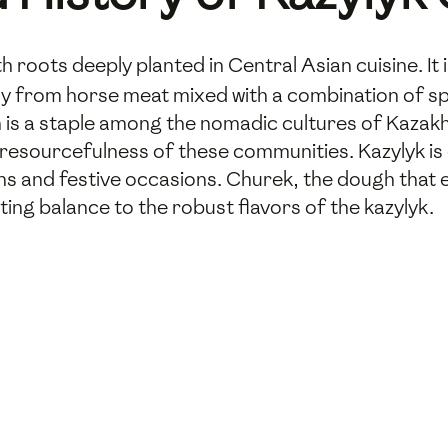
th roots deeply planted in Central Asian cuisine. It i
from horse meat mixed with a combination of spice
h is a staple among the nomadic cultures of Kazak
d resourcefulness of these communities. Kazylyk is
 and festive occasions. Churek, the dough that en
ing balance to the robust flavors of the kazylyk.