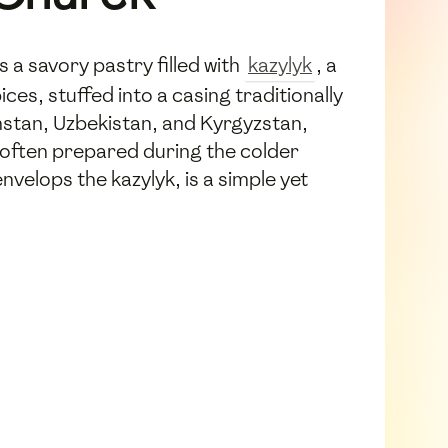
s a savory pastry filled with
kazylyk
, a
s, stuffed into a casing traditionally
hstan, Uzbekistan, and Kyrgyzstan,
 often prepared during the colder
velops the kazylyk, is a simple yet