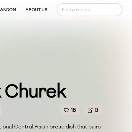
RANDOM
ABOUT US
k Churek
15
3
tional Central Asian bread dish that pairs