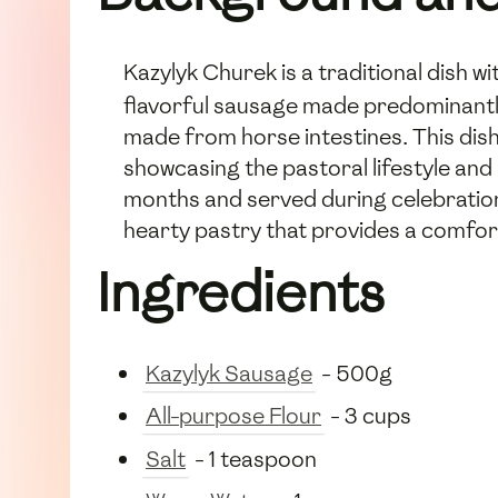
Kazylyk Churek is a traditional dish wi
flavorful sausage made predominantly 
made from horse intestines. This dis
showcasing the pastoral lifestyle an
months and served during celebrations
hearty pastry that provides a comfort
Ingredients
Kazylyk Sausage
- 500g
All-purpose Flour
- 3 cups
Salt
- 1 teaspoon