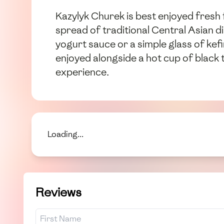
Kazylyk Churek is best enjoyed fresh f
spread of traditional Central Asian di
yogurt sauce or a simple glass of kefi
enjoyed alongside a hot cup of black 
experience.
Loading...
Reviews