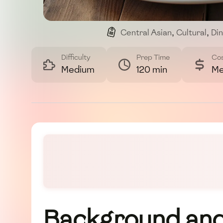
Central Asian
,
Cultural
,
Di
Difficulty
Prep Time
Co
Medium
120 min
Me
Background and 