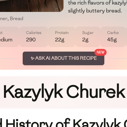
the rich flavors of kazyl
slightly buttery bread.
nner
,
Bread
st
Calories
Protein
Sugar
Carbs
dium
290
22g
2g
45g
NEW
✨ ASK AI ABOUT THIS RECIPE
Kazylyk Churek
History of Kazylyk