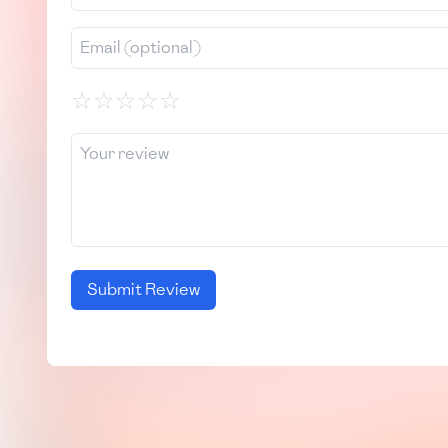
☆
☆
☆
☆
☆
Submit Review