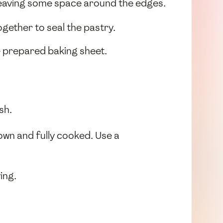
leaving some space around the edges.
ogether to seal the pastry.
e prepared baking sheet.
sh.
own and fully cooked. Use a
ing.