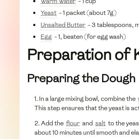
Warm Water
- 1 cup
Yeast
- 1 packet (about 7g)
Unsalted Butter
- 3 tablespoons, 
Egg
- 1, beaten (for egg wash)
Preparation of 
Preparing the Dough
1. In a large mixing bowl, combine the
This step ensures that the yeast is ac
2. Add the
flour
and
salt
to the yeas
about 10 minutes until smooth and ela