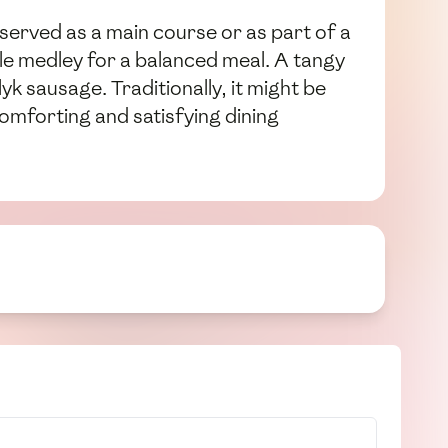
 served as a main course or as part of a
able medley for a balanced meal. A tangy
yk sausage. Traditionally, it might be
omforting and satisfying dining