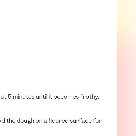
out 5 minutes until it becomes frothy.
ead the dough on a floured surface for