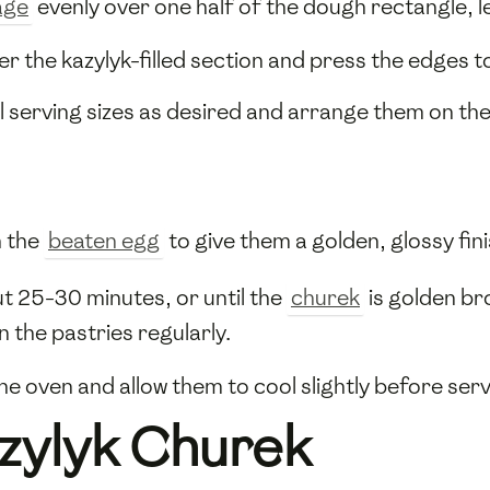
age
evenly over one half of the dough rectangle, 
er the kazylyk-filled section and press the edges t
al serving sizes as desired and arrange them on th
h the
beaten egg
to give them a golden, glossy fini
ut 25-30 minutes, or until the
churek
is golden br
 the pastries regularly.
 oven and allow them to cool slightly before serv
zylyk Churek