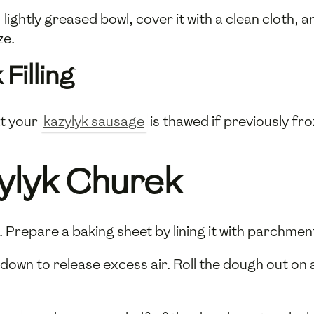
lightly greased bowl, cover it with a clean cloth, an
ze.
Filling
at your
kazylyk sausage
is thawed if previously fro
ylyk Churek
. Prepare a baking sheet by lining it with parchmen
down to release excess air. Roll the dough out on 