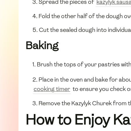
3. Spread the pieces of
kazylyk saus
4. Fold the other half of the dough ov
5. Cut the sealed dough into individu
Baking
1. Brush the tops of your pastries wit
2. Place in the oven and bake for abo
cooking timer
to ensure you check on
3. Remove the Kazylyk Churek from the
How to Enjoy Ka