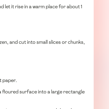
d let it rise in a warm place for about 1
zen, and cut into small slices or chunks,
t paper.
a floured surface into a large rectangle