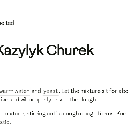
melted
Kazylyk Churek
warm water
and
yeast
. Let the mixture sit for ab
tive and will properly leaven the dough.
t mixture, stirring until a rough dough forms. Kn
stic.