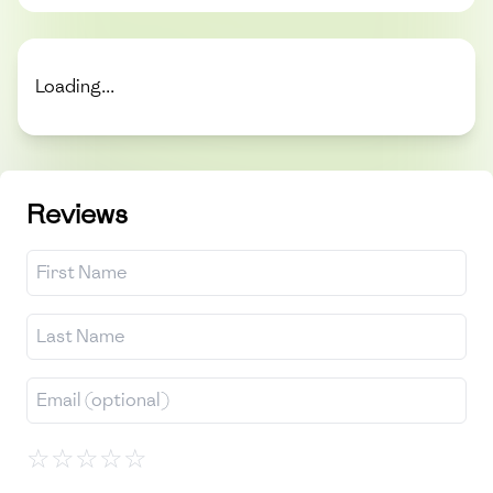
Loading...
Reviews
☆
☆
☆
☆
☆