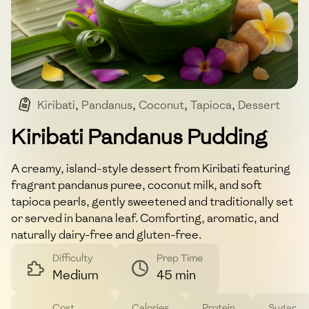
Kiribati
,
Pandanus
,
Coconut
,
Tapioca
,
Dessert
Kiribati Pandanus Pudding
A creamy, island-style dessert from Kiribati featuring
fragrant pandanus puree, coconut milk, and soft
tapioca pearls, gently sweetened and traditionally set
or served in banana leaf. Comforting, aromatic, and
naturally dairy-free and gluten-free.
Difficulty
Prep Time
Medium
45 min
Cost
Calories
Protein
Sugar