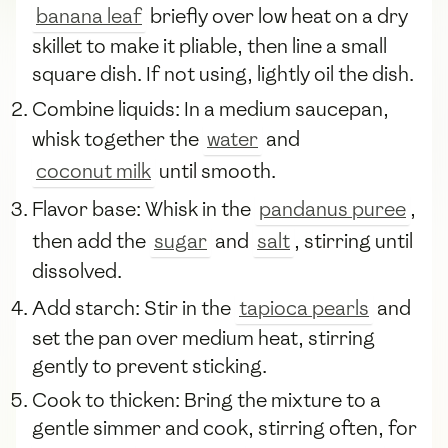
banana leaf
briefly over low heat on a dry
skillet to make it pliable, then line a small
square dish. If not using, lightly oil the dish.
Combine liquids: In a medium saucepan,
whisk together the
water
and
coconut milk
until smooth.
Flavor base: Whisk in the
pandanus puree
,
then add the
sugar
and
salt
, stirring until
dissolved.
Add starch: Stir in the
tapioca pearls
and
set the pan over medium heat, stirring
gently to prevent sticking.
Cook to thicken: Bring the mixture to a
gentle simmer and cook, stirring often, for