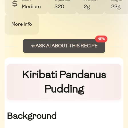
Medium
320
2g
22g
More Info
NEW
✨ ASK AI ABOUT THIS RECIPE
Kiribati Pandanus
Pudding
Background