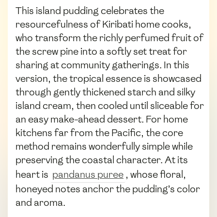
This island pudding celebrates the
resourcefulness of Kiribati home cooks,
who transform the richly perfumed fruit of
the screw pine into a softly set treat for
sharing at community gatherings. In this
version, the tropical essence is showcased
through gently thickened starch and silky
island cream, then cooled until sliceable for
an easy make-ahead dessert. For home
kitchens far from the Pacific, the core
method remains wonderfully simple while
preserving the coastal character. At its
heart is
pandanus puree
, whose floral,
honeyed notes anchor the pudding’s color
and aroma.