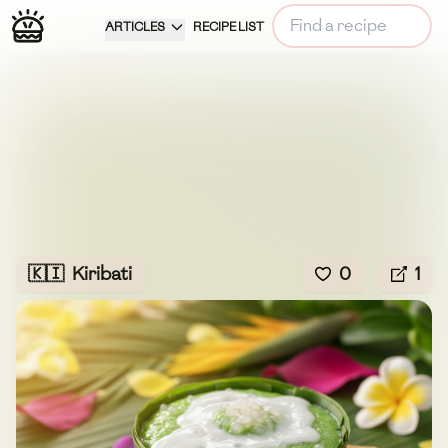
ARTICLES
RECIPE LIST
🇰🇮
Kiribati
0
1