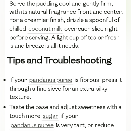
Serve the pudding cool and gently firm,
with its natural fragrance front and center.
For a creamier finish, drizzle a spoonful of
chilled
coconut milk
over each slice right
before serving. A light cup of tea or fresh
island breeze is all it needs.
Tips and Troubleshooting
If your
pandanus puree
is fibrous, press it
through a fine sieve for an extra-silky
texture.
Taste the base and adjust sweetness with a
touch more
sugar
if your
pandanus puree
is very tart, or reduce