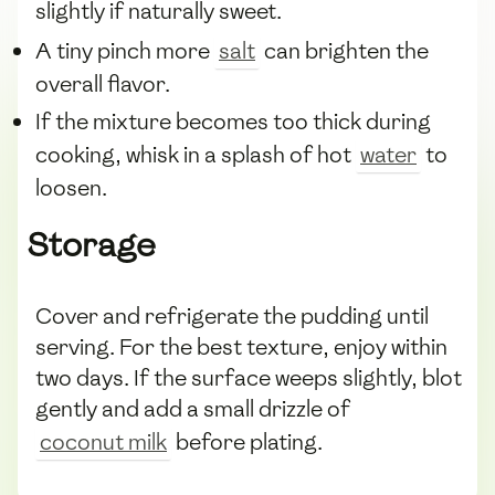
slightly if naturally sweet.
A tiny pinch more
salt
can brighten the
overall flavor.
If the mixture becomes too thick during
cooking, whisk in a splash of hot
water
to
loosen.
Storage
Cover and refrigerate the pudding until
serving. For the best texture, enjoy within
two days. If the surface weeps slightly, blot
gently and add a small drizzle of
coconut milk
before plating.