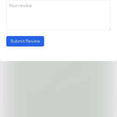
Submit Review