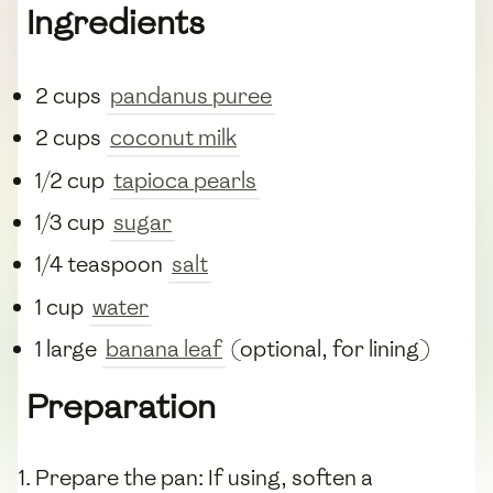
Ingredients
2 cups
pandanus puree
2 cups
coconut milk
1/2 cup
tapioca pearls
1/3 cup
sugar
1/4 teaspoon
salt
1 cup
water
1 large
banana leaf
(optional, for lining)
Preparation
Prepare the pan: If using, soften a