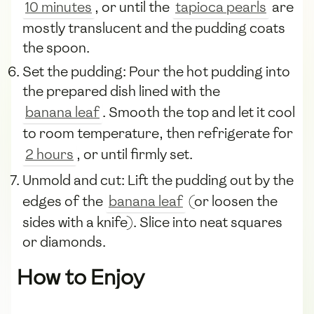
10 minutes
, or until the
tapioca pearls
are
mostly translucent and the pudding coats
the spoon.
Set the pudding: Pour the hot pudding into
the prepared dish lined with the
banana leaf
. Smooth the top and let it cool
to room temperature, then refrigerate for
2 hours
, or until firmly set.
Unmold and cut: Lift the pudding out by the
edges of the
banana leaf
(or loosen the
sides with a knife). Slice into neat squares
or diamonds.
How to Enjoy