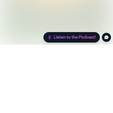
Listen to the Podcast!
Still hungry? Check out more recipes below!
Low Sugar
Authentic
Low Carb
Low Calorie