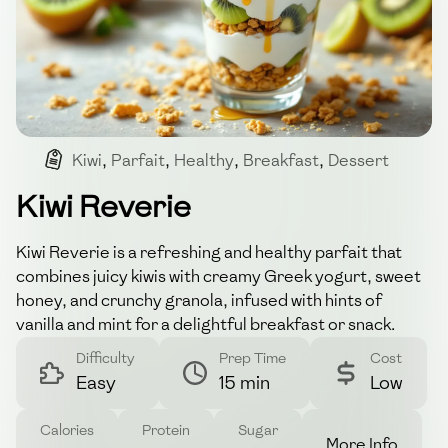
Kiwi
,
Parfait
,
Healthy
,
Breakfast
,
Dessert
Kiwi Reverie
Kiwi Reverie is a refreshing and healthy parfait that
combines juicy kiwis with creamy Greek yogurt, sweet
honey, and crunchy granola, infused with hints of
vanilla and mint for a delightful breakfast or snack.
Difficulty
Prep Time
Cost
Easy
15 min
Low
Calories
Protein
Sugar
More Info