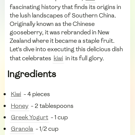
fascinating history that finds its origins in
the lush landscapes of Southern China.
Originally known as the Chinese
gooseberry, it was rebranded in New
Zealand where it became a staple fruit.
Let's dive into executing this delicious dish
that celebrates
kiwi
in its full glory.
Ingredients
Kiwi
- 4 pieces
Honey
- 2 tablespoons
Greek Yogurt
- 1 cup
Granola
- 1/2 cup