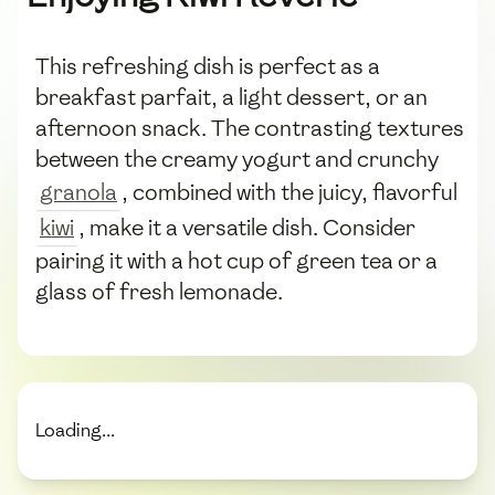
This refreshing dish is perfect as a
breakfast parfait, a light dessert, or an
afternoon snack. The contrasting textures
between the creamy yogurt and crunchy
granola
, combined with the juicy, flavorful
kiwi
, make it a versatile dish. Consider
pairing it with a hot cup of green tea or a
glass of fresh lemonade.
Loading...