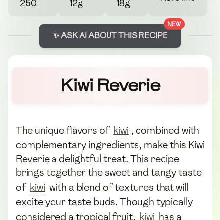
250
12g
18g
NEW
✨ ASK AI ABOUT THIS RECIPE
Kiwi Reverie
The unique flavors of
kiwi
, combined with
complementary ingredients, make this Kiwi
Reverie a delightful treat. This recipe
brings together the sweet and tangy taste
of
kiwi
with a blend of textures that will
excite your taste buds. Though typically
considered a tropical fruit,
kiwi
has a