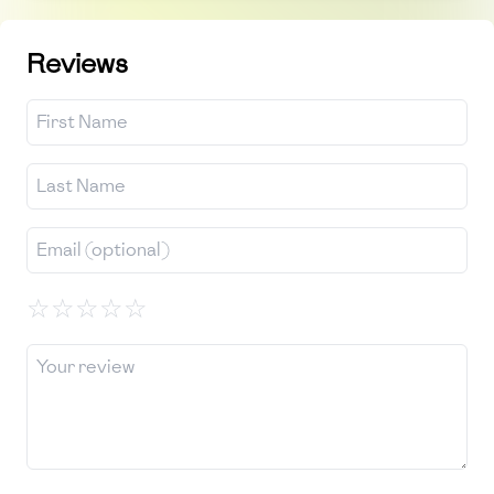
Reviews
☆
☆
☆
☆
☆