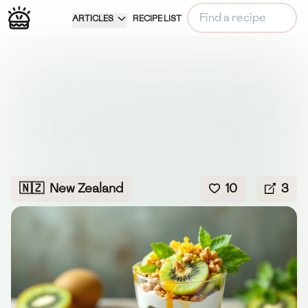
ARTICLES
RECIPE LIST
🇳🇿
New Zealand
10
3