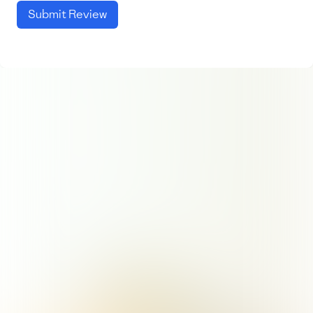
Submit Review