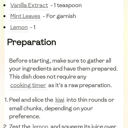
Vanilla Extract
- 1 teaspoon
Mint Leaves
- For garnish
Lemon
- 1
Preparation
Before starting, make sure to gather all
your ingredients and have them prepared.
This dish does not require any
cooking timer
as it’s a raw preparation.
Peel and slice the
kiwi
into thin rounds or
small chunks, depending on your
preference.
Zest the
lemon
and squeeze its juice over