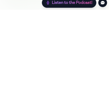
Listen to the Podcast!
Still hungry? Check out more recipes below!
Low Sugar
Authentic
Low Carb
Low Calorie