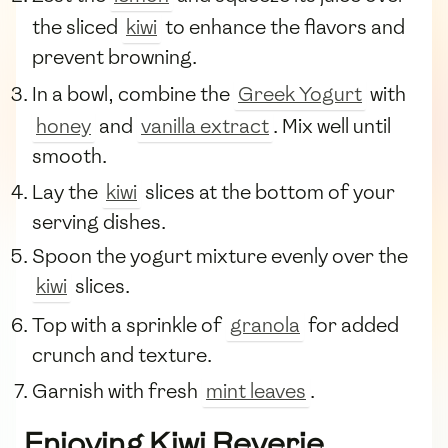
the sliced
kiwi
to enhance the flavors and
prevent browning.
In a bowl, combine the
Greek Yogurt
with
honey
and
vanilla extract
. Mix well until
smooth.
Lay the
kiwi
slices at the bottom of your
serving dishes.
Spoon the yogurt mixture evenly over the
kiwi
slices.
Top with a sprinkle of
granola
for added
crunch and texture.
Garnish with fresh
mint leaves
.
Enjoying Kiwi Reverie