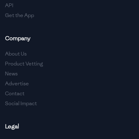
API
Get the App
Company
About Us
Product Vetting
News
Advertise
Contact
Social Impact
Legal