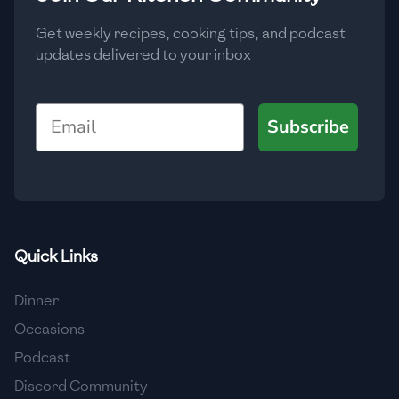
Get weekly recipes, cooking tips, and podcast
updates delivered to your inbox
Email
Subscribe
Quick Links
Dinner
Occasions
Podcast
Discord Community