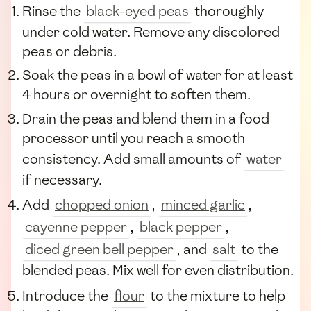
Rinse the
black-eyed peas
thoroughly
under cold water. Remove any discolored
peas or debris.
Soak the peas in a bowl of water for at least
4 hours or overnight to soften them.
Drain the peas and blend them in a food
processor until you reach a smooth
consistency. Add small amounts of
water
if necessary.
Add
chopped onion
,
minced garlic
,
cayenne pepper
,
black pepper
,
diced green bell pepper
, and
salt
to the
blended peas. Mix well for even distribution.
Introduce the
flour
to the mixture to help