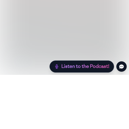
Listen to the Podcast!
Still hungry? Check out more recipes below!