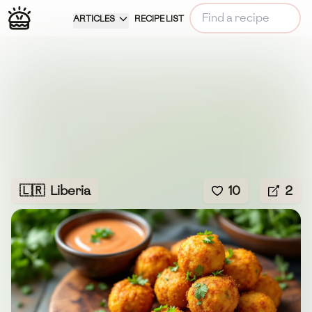
ARTICLES
RECIPE LIST
🇱🇷
Liberia
10
2