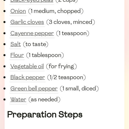
Onion
(1 medium, chopped)
Garlic cloves
(3 cloves, minced)
Cayenne pepper
(1 teaspoon)
Salt
(to taste)
Flour
(1 tablespoon)
Vegetable oil
(for frying)
Black pepper
(1/2 teaspoon)
Green bell pepper
(1 small, diced)
Water
(as needed)
Preparation Steps