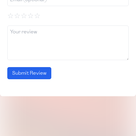
☆
☆
☆
☆
☆
Submit Review