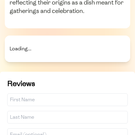
reflecting their origins as a dish meant for
gatherings and celebration.
Loading...
Reviews