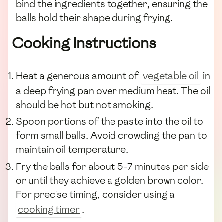
bind the ingredients together, ensuring the
balls hold their shape during frying.
Cooking Instructions
Heat a generous amount of
vegetable oil
in
a deep frying pan over medium heat. The oil
should be hot but not smoking.
Spoon portions of the paste into the oil to
form small balls. Avoid crowding the pan to
maintain oil temperature.
Fry the balls for about 5-7 minutes per side
or until they achieve a golden brown color.
For precise timing, consider using a
cooking timer
.