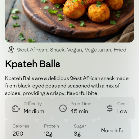
West African
,
Snack
,
Vegan
,
Vegetarian
,
Fried
Kpateh Balls
Kpateh Balls are a delicious West African snack made
from black-eyed peas and seasoned with a mix of
spices, providing a crispy, flavorful bite.
Difficulty
Prep Time
Cost
Medium
45 min
Low
Calories
Protein
Sugar
More Info
250
12g
3g