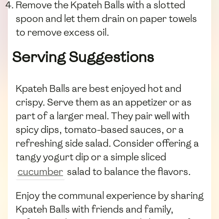
Remove the Kpateh Balls with a slotted
spoon and let them drain on paper towels
to remove excess oil.
Serving Suggestions
Kpateh Balls are best enjoyed hot and
crispy. Serve them as an appetizer or as
part of a larger meal. They pair well with
spicy dips, tomato-based sauces, or a
refreshing side salad. Consider offering a
tangy yogurt dip or a simple sliced
cucumber
salad to balance the flavors.
Enjoy the communal experience by sharing
Kpateh Balls with friends and family,