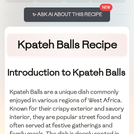
NEW
✨ ASK AI ABOUT THIS RECIPE
Kpateh Balls Recipe
Introduction to Kpateh Balls
Kpateh Balls are a unique dish commonly
enjoyed in various regions of West Africa.
Known for their crispy exterior and savory
interior, they are popular street food and
often served at festive gatherings and
family meals. The dish is deeply rooted in