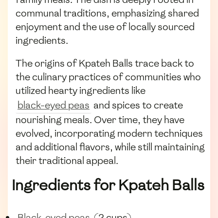
communal traditions, emphasizing shared
enjoyment and the use of locally sourced
ingredients.
The origins of Kpateh Balls trace back to
the culinary practices of communities who
utilized hearty ingredients like
black-eyed peas
and spices to create
nourishing meals. Over time, they have
evolved, incorporating modern techniques
and additional flavors, while still maintaining
their traditional appeal.
Ingredients for Kpateh Balls
Black-eyed peas
(2 cups)