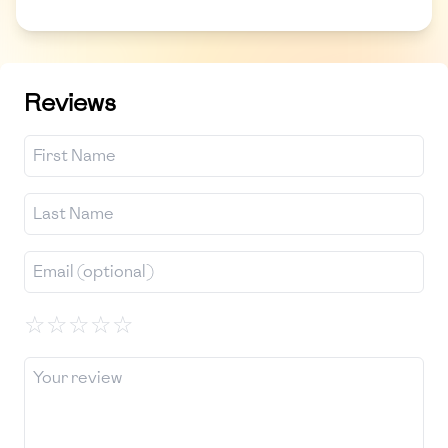
Reviews
☆
☆
☆
☆
☆