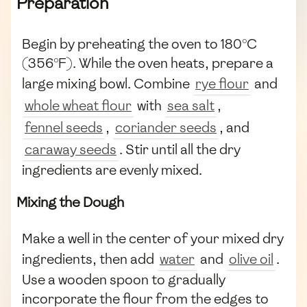
Preparation
Begin by preheating the oven to 180°C
(356°F). While the oven heats, prepare a
large mixing bowl. Combine
rye flour
and
whole wheat flour
with
sea salt
,
fennel seeds
,
coriander seeds
, and
caraway seeds
. Stir until all the dry
ingredients are evenly mixed.
Mixing the Dough
Make a well in the center of your mixed dry
ingredients, then add
water
and
olive oil
.
Use a wooden spoon to gradually
incorporate the flour from the edges to