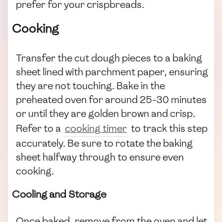
prefer for your crispbreads.
Cooking
Transfer the cut dough pieces to a baking
sheet lined with parchment paper, ensuring
they are not touching. Bake in the
preheated oven for around 25-30 minutes
or until they are golden brown and crisp.
Refer to a
cooking timer
to track this step
accurately. Be sure to rotate the baking
sheet halfway through to ensure even
cooking.
Cooling and Storage
Once baked, remove from the oven and let