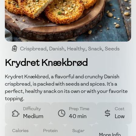
Crispbread
,
Danish
,
Healthy
,
Snack
,
Seeds
Krydret Knækbrød
Krydret Knækbrød, a flavorful and crunchy Danish
crispbread, is packed with seeds and spices. It's a
perfect, healthy snack on its own or with your favorite
topping.
Difficulty
Prep Time
Cost
Medium
40 min
Low
Calories
Protein
Sugar
More Info