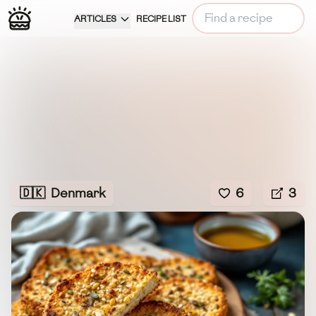
ARTICLES
RECIPE LIST
🇩🇰
Denmark
6
3