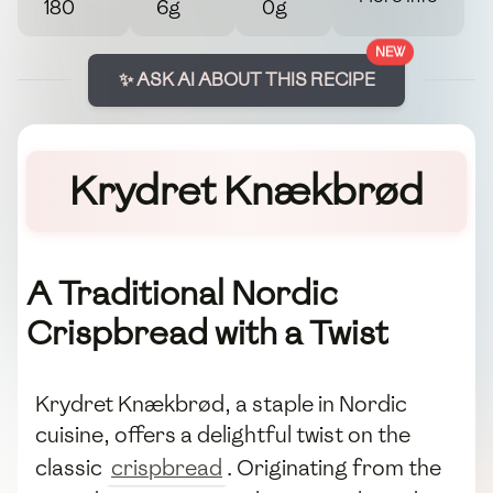
180
6g
0g
NEW
✨ ASK AI ABOUT THIS RECIPE
Krydret Knækbrød
A Traditional Nordic
Crispbread with a Twist
Krydret Knækbrød, a staple in Nordic
cuisine, offers a delightful twist on the
classic
crispbread
. Originating from the