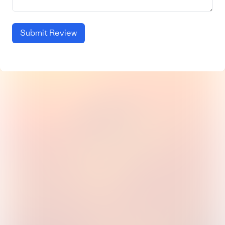
Submit Review