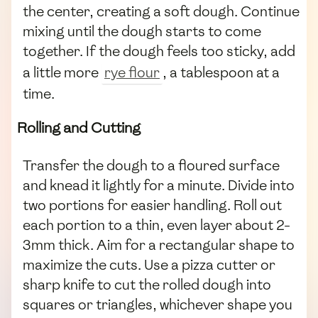
the center, creating a soft dough. Continue
mixing until the dough starts to come
together. If the dough feels too sticky, add
a little more
rye flour
, a tablespoon at a
time.
Rolling and Cutting
Transfer the dough to a floured surface
and knead it lightly for a minute. Divide into
two portions for easier handling. Roll out
each portion to a thin, even layer about 2-
3mm thick. Aim for a rectangular shape to
maximize the cuts. Use a pizza cutter or
sharp knife to cut the rolled dough into
squares or triangles, whichever shape you