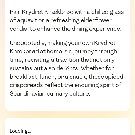
Pair Krydret Knækbrød with a chilled glass
of aquavit or a refreshing elderflower
cordial to enhance the dining experience.
Undoubtedly, making your own Krydret
Knækbrød at home is a journey through
time, revisiting a tradition that not only
sustains but also delights. Whether for
breakfast, lunch, or a snack, these spiced
crispbreads reflect the enduring spirit of
Scandinavian culinary culture.
Loading...