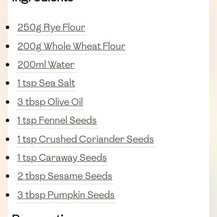
250g Rye Flour
200g Whole Wheat Flour
200ml Water
1 tsp Sea Salt
3 tbsp Olive Oil
1 tsp Fennel Seeds
1 tsp Crushed Coriander Seeds
1 tsp Caraway Seeds
2 tbsp Sesame Seeds
3 tbsp Pumpkin Seeds