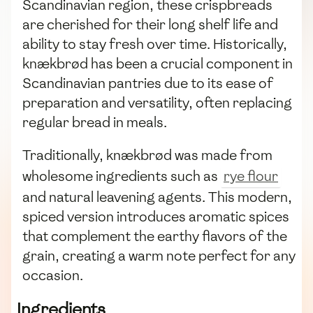
Scandinavian region, these crispbreads
are cherished for their long shelf life and
ability to stay fresh over time. Historically,
knækbrød has been a crucial component in
Scandinavian pantries due to its ease of
preparation and versatility, often replacing
regular bread in meals.
Traditionally, knækbrød was made from
wholesome ingredients such as
rye flour
and natural leavening agents. This modern,
spiced version introduces aromatic spices
that complement the earthy flavors of the
grain, creating a warm note perfect for any
occasion.
Ingredients