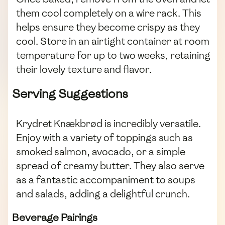
them cool completely on a wire rack. This
helps ensure they become crispy as they
cool. Store in an airtight container at room
temperature for up to two weeks, retaining
their lovely texture and flavor.
Serving Suggestions
Krydret Knækbrød is incredibly versatile.
Enjoy with a variety of toppings such as
smoked salmon, avocado, or a simple
spread of creamy butter. They also serve
as a fantastic accompaniment to soups
and salads, adding a delightful crunch.
Beverage Pairings