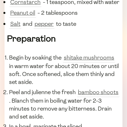
Cornstarch
- 1 teaspoon, mixed with water
Peanut oil
- 2 tablespoons
Salt
and
pepper
to taste
Preparation
Begin by soaking the
shitake mushrooms
in warm water for about 20 minutes or until
soft. Once softened, slice them thinly and
set aside.
Peel and julienne the fresh
bamboo shoots
. Blanch them in boiling water for 2-3
minutes to remove any bitterness. Drain
and set aside.
In a bowl, marinate the sliced