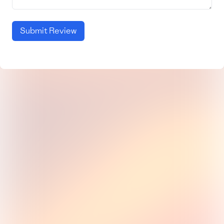
Submit Review