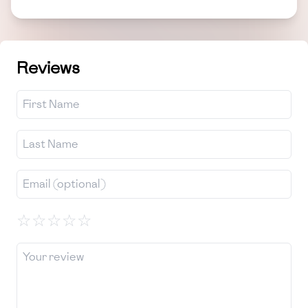
Reviews
☆
☆
☆
☆
☆