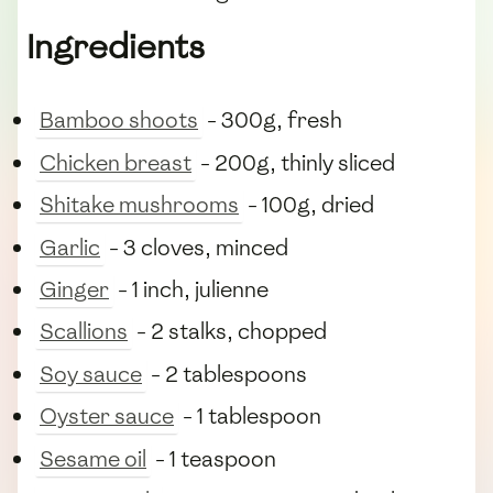
Ingredients
Bamboo shoots
- 300g, fresh
Chicken breast
- 200g, thinly sliced
Shitake mushrooms
- 100g, dried
Garlic
- 3 cloves, minced
Ginger
- 1 inch, julienne
Scallions
- 2 stalks, chopped
Soy sauce
- 2 tablespoons
Oyster sauce
- 1 tablespoon
Sesame oil
- 1 teaspoon