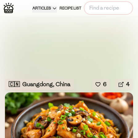
ARTICLES
RECIPE LIST
🇨🇳
Guangdong, China
6
4