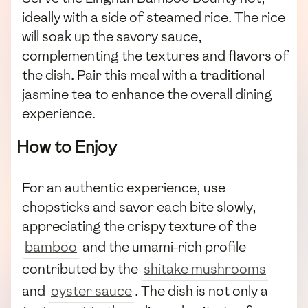
ideally with a side of steamed rice. The rice
will soak up the savory sauce,
complementing the textures and flavors of
the dish. Pair this meal with a traditional
jasmine tea to enhance the overall dining
experience.
How to Enjoy
For an authentic experience, use
chopsticks and savor each bite slowly,
appreciating the crispy texture of the
bamboo
and the umami-rich profile
contributed by the
shitake mushrooms
and
oyster sauce
. The dish is not only a