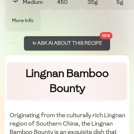
Medium
450
35g
5g
More Info
NEW
✨ ASK AI ABOUT THIS RECIPE
Lingnan Bamboo
Bounty
Originating from the culturally rich Lingnan
region of Southern China, the Lingnan
Bamboo Bounty is an exquisite dish that