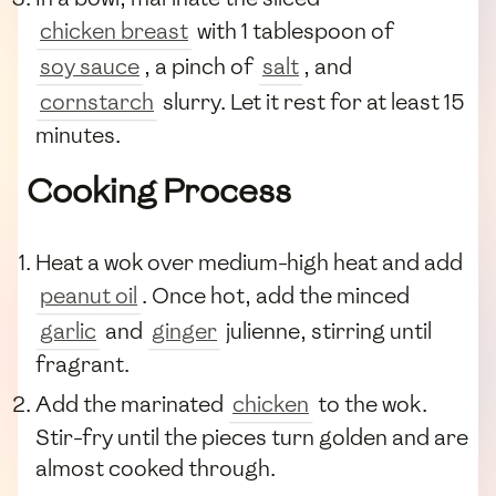
chicken breast
with 1 tablespoon of
soy sauce
, a pinch of
salt
, and
cornstarch
slurry. Let it rest for at least 15
minutes.
Cooking Process
Heat a wok over medium-high heat and add
peanut oil
. Once hot, add the minced
garlic
and
ginger
julienne, stirring until
fragrant.
Add the marinated
chicken
to the wok.
Stir-fry until the pieces turn golden and are
almost cooked through.