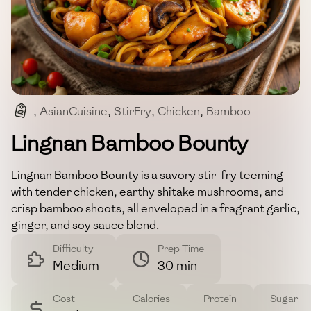
,
AsianCuisine
,
StirFry
,
Chicken
,
Bamboo
,
SavoryDish
Lingnan Bamboo Bounty
Lingnan Bamboo Bounty is a savory stir-fry teeming
with tender chicken, earthy shitake mushrooms, and
crisp bamboo shoots, all enveloped in a fragrant garlic,
ginger, and soy sauce blend.
Difficulty
Prep Time
Medium
30 min
Cost
Calories
Protein
Sugar