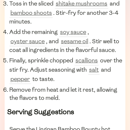
Toss in the sliced
shitake mushrooms
and
bamboo shoots
. Stir-fry for another 3-4
minutes.
Add the remaining
soy sauce
,
oyster sauce
, and
sesame oil
. Stir well to
coat all ingredients in the flavorful sauce.
Finally, sprinkle chopped
scallions
over the
stir fry. Adjust seasoning with
salt
and
pepper
to taste.
Remove from heat and let it rest, allowing
the flavors to meld.
Serving Suggestions
Serve the Lingnan Bamboo Bounty hot,