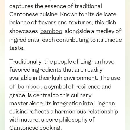
captures the essence of traditional
Cantonese cuisine. Known for its delicate
balance of flavors and textures, this dish
showcases
bamboo
alongside a medley of
ingredients, each contributing to its unique
taste.
Traditionally, the people of Lingnan have
favored ingredients that are readily
available in their lush environment. The use
of
bamboo
, a symbol of resilience and
grace, is central to this culinary
masterpiece. Its integration into Lingnan
cuisine reflects a harmonious relationship
with nature, a core philosophy of
Cantonese cooking.