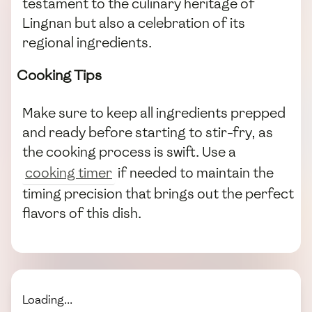
testament to the culinary heritage of
Lingnan but also a celebration of its
regional ingredients.
Cooking Tips
Make sure to keep all ingredients prepped
and ready before starting to stir-fry, as
the cooking process is swift. Use a
cooking timer
if needed to maintain the
timing precision that brings out the perfect
flavors of this dish.
Loading...