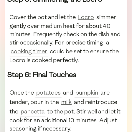
Cover the pot and let the
Locro
simmer
gently over medium heat for about 40
minutes. Frequently check on the dish and
stir occasionally. For precise timing, a
cooking timer
could be set to ensure the
Locro is cooked perfectly.
Step 6: Final Touches
Once the
potatoes
and
pumpkin
are
tender, pour in the
milk
and reintroduce
the
pancetta
to the pot. Stir well and let it
cook for an additional 10 minutes. Adjust
seasoning if necessary.