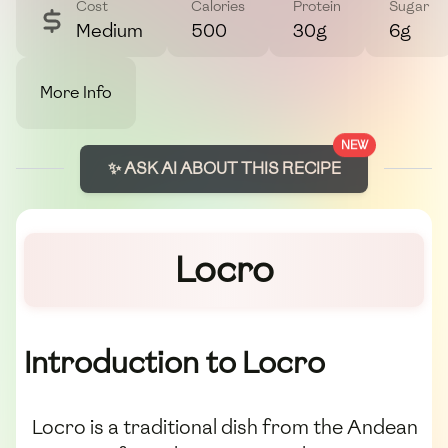
Cost
Calories
Protein
Sugar
Medium
500
30g
6g
More Info
NEW
✨ ASK AI ABOUT THIS RECIPE
Locro
Introduction to Locro
Locro is a traditional dish from the Andean