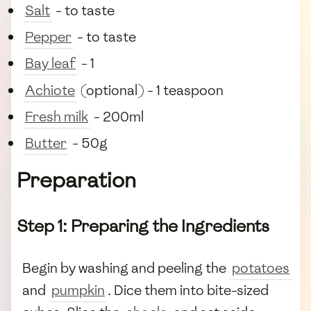
Salt
- to taste
Pepper
- to taste
Bay leaf
- 1
Achiote
(optional) - 1 teaspoon
Fresh milk
- 200ml
Butter
- 50g
Preparation
Step 1: Preparing the Ingredients
Begin by washing and peeling the
potatoes
and
pumpkin
. Dice them into bite-sized