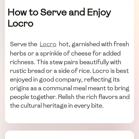
How to Serve and Enjoy
Locro
Serve the
Locro
hot, garnished with fresh
herbs or a sprinkle of cheese for added
richness. This stew pairs beautifully with
rustic bread or a side of rice. Locro is best
enjoyed in good company, reflecting its
origins as a communal meal meant to bring
people together. Relish the rich flavors and
the cultural heritage in every bite.