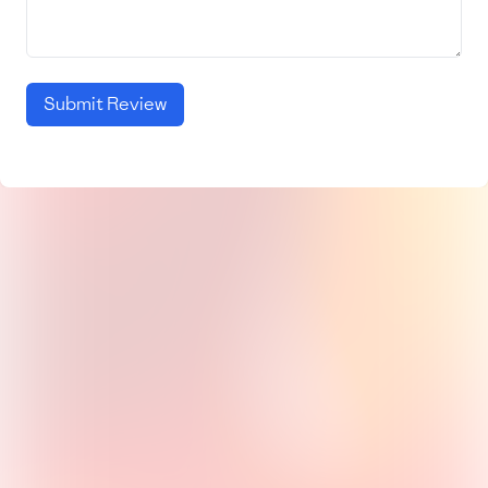
Submit Review