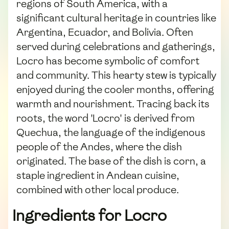
regions of South America, with a
significant cultural heritage in countries like
Argentina, Ecuador, and Bolivia. Often
served during celebrations and gatherings,
Locro has become symbolic of comfort
and community. This hearty stew is typically
enjoyed during the cooler months, offering
warmth and nourishment. Tracing back its
roots, the word 'Locro' is derived from
Quechua, the language of the indigenous
people of the Andes, where the dish
originated. The base of the dish is corn, a
staple ingredient in Andean cuisine,
combined with other local produce.
Ingredients for Locro