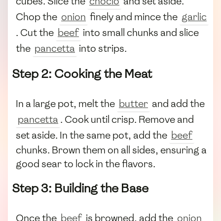
cubes. Slice the
choclo
and set aside.
Chop the
onion
finely and mince the
garlic
. Cut the
beef
into small chunks and slice
the
pancetta
into strips.
Step 2: Cooking the Meat
In a large pot, melt the
butter
and add the
pancetta
. Cook until crisp. Remove and
set aside. In the same pot, add the
beef
chunks. Brown them on all sides, ensuring a
good sear to lock in the flavors.
Step 3: Building the Base
Once the
beef
is browned, add the
onion