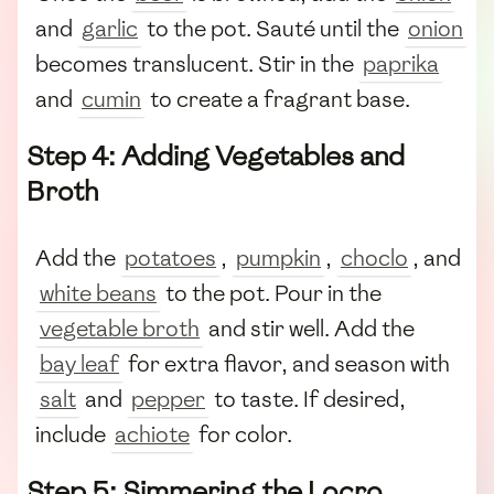
and
garlic
to the pot. Sauté until the
onion
becomes translucent. Stir in the
paprika
and
cumin
to create a fragrant base.
Step 4: Adding Vegetables and
Broth
Add the
potatoes
,
pumpkin
,
choclo
, and
white beans
to the pot. Pour in the
vegetable broth
and stir well. Add the
bay leaf
for extra flavor, and season with
salt
and
pepper
to taste. If desired,
include
achiote
for color.
Step 5: Simmering the Locro