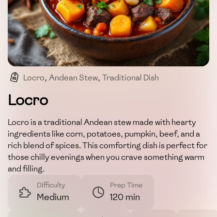
Locro
,
Andean Stew
,
Traditional Dish
,
Hearty Meal
,
Comfort Food
Locro
Locro is a traditional Andean stew made with hearty
ingredients like corn, potatoes, pumpkin, beef, and a
rich blend of spices. This comforting dish is perfect for
those chilly evenings when you crave something warm
and filling.
Difficulty
Prep Time
Medium
120 min