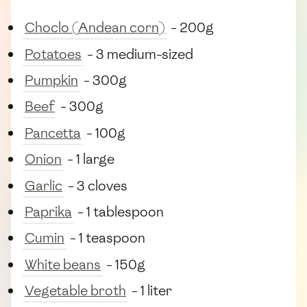
Choclo (Andean corn)
- 200g
Potatoes
- 3 medium-sized
Pumpkin
- 300g
Beef
- 300g
Pancetta
- 100g
Onion
- 1 large
Garlic
- 3 cloves
Paprika
- 1 tablespoon
Cumin
- 1 teaspoon
White beans
- 150g
Vegetable broth
- 1 liter