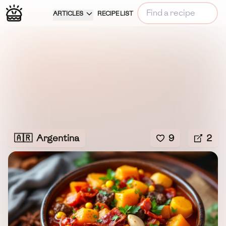
ARTICLES
RECIPE LIST
🇦🇷
Argentina
9
2