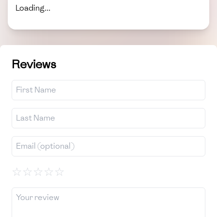
Loading...
Reviews
☆
☆
☆
☆
☆