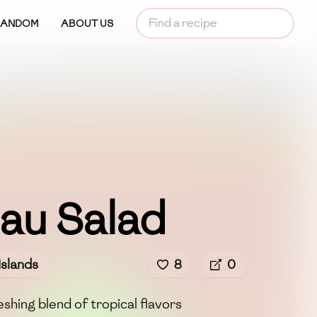
RANDOM
ABOUT US
au Salad
Islands
8
0
shing blend of tropical flavors