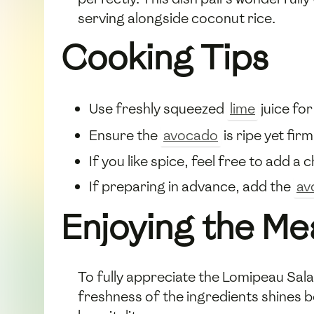
serving alongside coconut rice.
Cooking Tips
Use freshly squeezed
lime
juice for
Ensure the
avocado
is ripe yet fir
If you like spice, feel free to add a 
If preparing in advance, add the
av
Enjoying the Me
To fully appreciate the Lomipeau Sala
freshness of the ingredients shines be