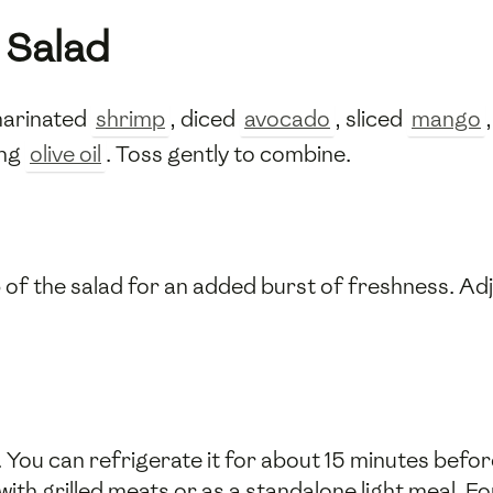
 Salad
 marinated
shrimp
, diced
avocado
, sliced
mango
ing
olive oil
. Toss gently to combine.
 of the salad for an added burst of freshness. Ad
 You can refrigerate it for about 15 minutes before
with grilled meats or as a standalone light meal. Fo