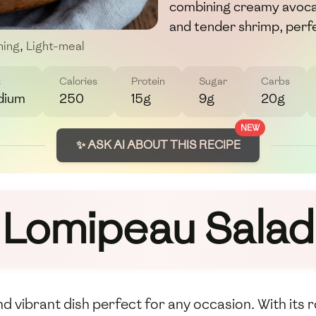
combining creamy avoca
and tender shrimp, perfe
hing
,
Light-meal
t
Calories
Protein
Sugar
Carbs
dium
250
15g
9g
20g
NEW
✨ ASK AI ABOUT THIS RECIPE
Lomipeau Salad
 vibrant dish perfect for any occasion. With its r