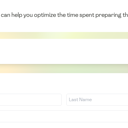
can help you optimize the time spent preparing thi