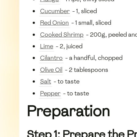
Cucumber
- 1, sliced
Red Onion
- 1 small, sliced
Cooked Shrimp
- 200g, peeled an
Lime
- 2, juiced
Cilantro
- a handful, chopped
Olive Oil
- 2 tablespoons
Salt
- to taste
Pepper
- to taste
Preparation
Step 1: Prepare the 