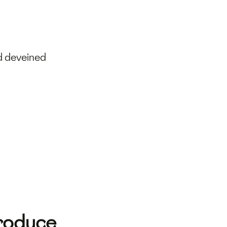
d deveined
Produce