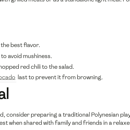
 the best flavor.
m to avoid mushiness.
chopped red chili to the salad.
ocado
last to prevent it from browning.
al
d, consider preparing a traditional Polynesian pl
st when shared with family and friends in a relaxe