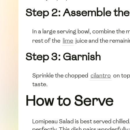
Step 2: Assemble the
In a large serving bowl, combine the
rest of the
lime
juice and the remain
Step 3: Garnish
Sprinkle the chopped
cilantro
on top
taste.
How to Serve
Lomipeau Salad is best served chilled.
perfectly. This dish pairs wonderfully 