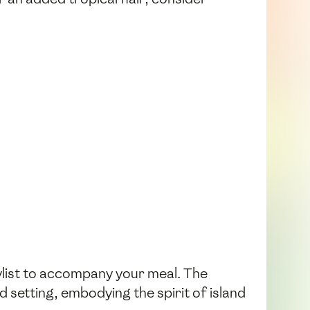
aylist to accompany your meal. The
d setting, embodying the spirit of island