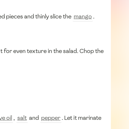
ed pieces and thinly slice the
mango
.
t for even texture in the salad. Chop the
ve oil
,
salt
and
pepper
. Let it marinate