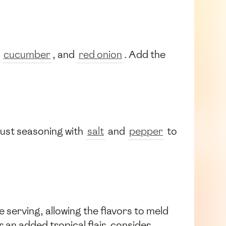
,
cucumber
, and
red onion
. Add the
just seasoning with
salt
and
pepper
to
 serving, allowing the flavors to meld
r an added tropical flair, consider