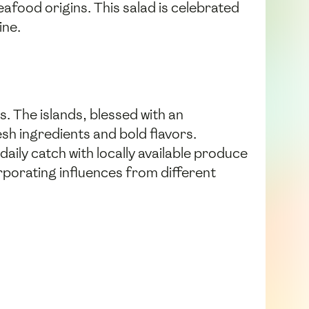
eafood origins. This salad is celebrated
ine.
s. The islands, blessed with an
sh ingredients and bold flavors.
aily catch with locally available produce
orporating influences from different