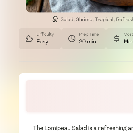
Salad
,
Shrimp
,
Tropical
,
Refres
Difficulty
Prep Time
Cos
Easy
20 min
Me
The Lomipeau Salad is a refreshing and