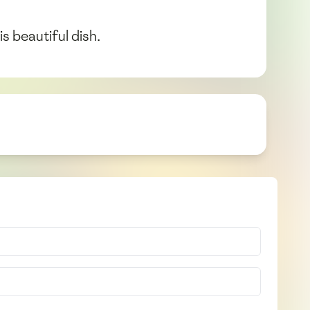
s beautiful dish.