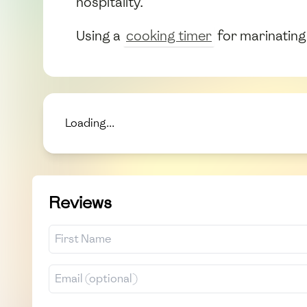
hospitality.
Using a
cooking timer
for marinating 
Loading...
Reviews