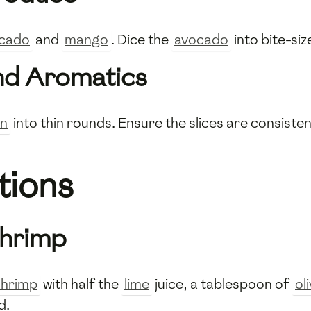
cado
and
mango
. Dice the
avocado
into bite-siz
nd Aromatics
on
into thin rounds. Ensure the slices are consisten
tions
Shrimp
shrimp
with half the
lime
juice, a tablespoon of
oli
d.