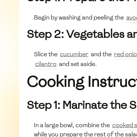
Begin by washing and peeling the
avo
Step 2: Vegetables a
Slice the
cucumber
and the
red oni
cilantro
and set aside.
Cooking Instruc
Step 1: Marinate the 
In a large bowl, combine the
cooked 
while you prepare the rest of the sala