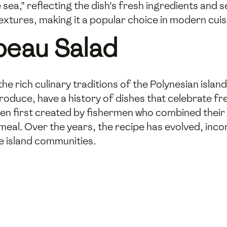
 sea," reflecting the dish's fresh ingredients and s
 textures, making it a popular choice in modern cuis
peau Salad
he rich culinary traditions of the Polynesian island
duce, have a history of dishes that celebrate fre
en first created by fishermen who combined their d
 meal. Over the years, the recipe has evolved, inc
he island communities.