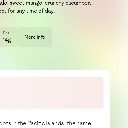
do, sweet mango, crunchy cucumber,
ct for any time of day.
Fat
More Info
14g
oots in the Pacific Islands, the name