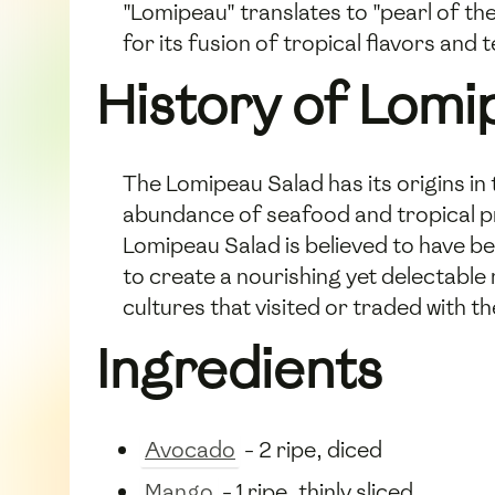
"Lomipeau" translates to "pearl of the
for its fusion of tropical flavors and
History of Lomi
The Lomipeau Salad has its origins in t
abundance of seafood and tropical pro
Lomipeau Salad is believed to have be
to create a nourishing yet delectable
cultures that visited or traded with t
Ingredients
Avocado
- 2 ripe, diced
Mango
- 1 ripe, thinly sliced