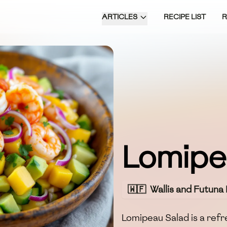
ARTICLES
RECIPE LIST
Lomipe
🇼🇫
Wallis and Futuna 
Lomipeau Salad is a refre